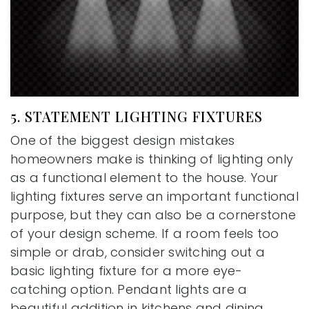
5. STATEMENT LIGHTING FIXTURES
One of the biggest design mistakes
homeowners make is thinking of lighting only
as a functional element to the house. Your
lighting fixtures serve an important functional
purpose, but they can also be a cornerstone
of your design scheme. If a room feels too
simple or drab, consider switching out a
basic lighting fixture for a more eye-
catching option. Pendant lights are a
beautiful addition in kitchens and dining