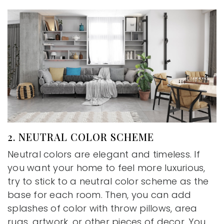
2. NEUTRAL COLOR SCHEME
Neutral colors are elegant and timeless. If
you want your home to feel more luxurious,
try to stick to a neutral color scheme as the
base for each room. Then, you can add
splashes of color with throw pillows, area
rugs, artwork, or other pieces of decor. You