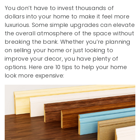
You don’t have to invest thousands of
dollars into your home to make it feel more
luxurious. Some simple upgrades can elevate
the overall atmosphere of the space without
breaking the bank. Whether you’re planning
on selling your home or just looking to
improve your decor, you have plenty of
options. Here are 10 tips to help your home
look more expensive: