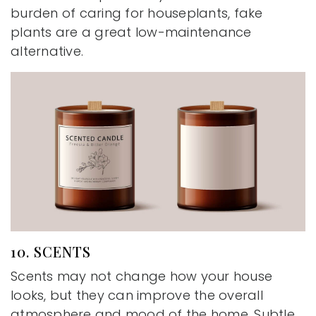
burden of caring for houseplants, fake
plants are a great low-maintenance
alternative.
10. SCENTS
Scents may not change how your house
looks, but they can improve the overall
atmosphere and mood of the home. Subtle