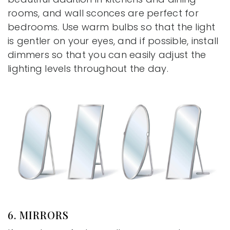
rooms, and wall sconces are perfect for
bedrooms. Use warm bulbs so that the light
is gentler on your eyes, and if possible, install
dimmers so that you can easily adjust the
lighting levels throughout the day.
6. MIRRORS