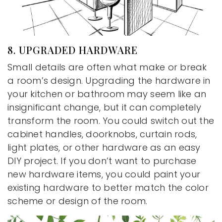
8. UPGRADED HARDWARE
Small details are often what make or break
a room’s design. Upgrading the hardware in
your kitchen or bathroom may seem like an
insignificant change, but it can completely
transform the room. You could switch out the
cabinet handles, doorknobs, curtain rods,
light plates, or other hardware as an easy
DIY project. If you don’t want to purchase
new hardware items, you could paint your
existing hardware to better match the color
scheme or design of the room.