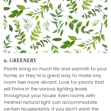
9. GREENERY
Plants bring so much life and warmth to your
home, so they’re a great way to make any
room feel more vibrant. Look for plants that
will thrive in the various lighting levels
throughout your house. Even rooms with
minimal natural light can accommodate
certain houseplants. If you don’t want the