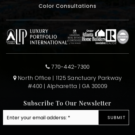
Color Consultations
770-442-7300
North Office | 1125 Sanctuary Parkway
#400 | Alpharetta | GA 30009
Subscribe To Our Newsletter
Email
SUBMIT
*