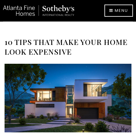
MENU
10 TIPS THAT MAKE YOUR HOME
LOOK EXPENSIVE