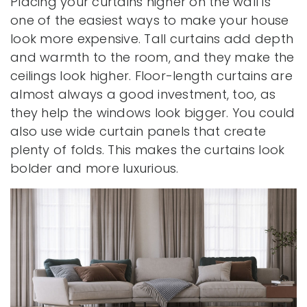
Placing your curtains higher on the wall is
one of the easiest ways to make your house
look more expensive. Tall curtains add depth
and warmth to the room, and they make the
ceilings look higher. Floor-length curtains are
almost always a good investment, too, as
they help the windows look bigger. You could
also use wide curtain panels that create
plenty of folds. This makes the curtains look
bolder and more luxurious.