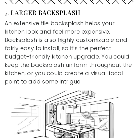
7. LARGER BACKSPLASH
An extensive tile backsplash helps your
kitchen look and feel more expensive.
Backsplash is also highly customizable and
fairly easy to install, so it’s the perfect
budget-friendly kitchen upgrade. You could
keep the backsplash uniform throughout the
kitchen, or you could create a visual focal
point to add some intrigue.