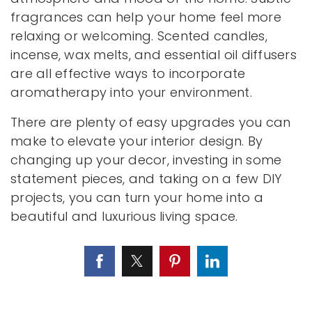
fragrances can help your home feel more
relaxing or welcoming. Scented candles,
incense, wax melts, and essential oil diffusers
are all effective ways to incorporate
aromatherapy into your environment.
There are plenty of easy upgrades you can
make to elevate your interior design. By
changing up your decor, investing in some
statement pieces, and taking on a few DIY
projects, you can turn your home into a
beautiful and luxurious living space.