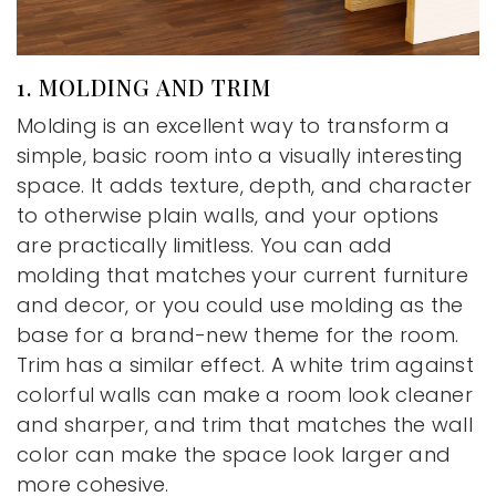
1. MOLDING AND TRIM
Molding is an excellent way to transform a
simple, basic room into a visually interesting
space. It adds texture, depth, and character
to otherwise plain walls, and your options
are practically limitless. You can add
molding that matches your current furniture
and decor, or you could use molding as the
base for a brand-new theme for the room.
Trim has a similar effect. A white trim against
colorful walls can make a room look cleaner
and sharper, and trim that matches the wall
color can make the space look larger and
more cohesive.