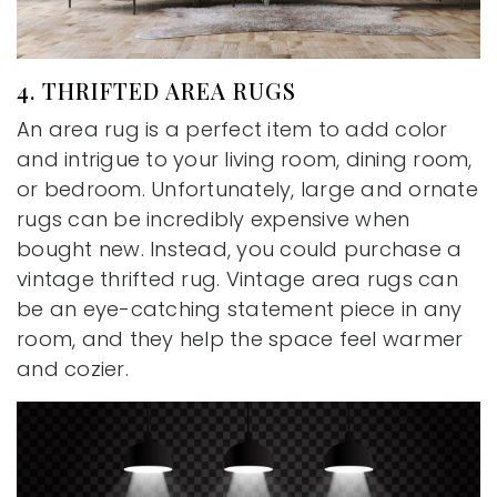
4. THRIFTED AREA RUGS
An area rug is a perfect item to add color
and intrigue to your living room, dining room,
or bedroom. Unfortunately, large and ornate
rugs can be incredibly expensive when
bought new. Instead, you could purchase a
vintage thrifted rug. Vintage area rugs can
be an eye-catching statement piece in any
room, and they help the space feel warmer
and cozier.