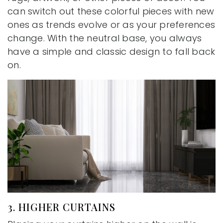
can switch out these colorful pieces with new
ones as trends evolve or as your preferences
change. With the neutral base, you always
have a simple and classic design to fall back
on.
3. HIGHER CURTAINS