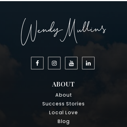
ABOUT
About
Success Stories
Local Love
Blog