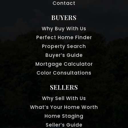
Contact
BUYERS
Why Buy With Us
Perfect Home Finder
Property Search
Buyer’s Guide
Mortgage Calculator
Color Consultations
SELLERS
Why Sell With Us
What’s Your Home Worth
Home Staging
Seller’s Guide