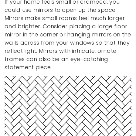
If your home feels small or cramped, you
could use mirrors to open up the space.
Mirrors make small rooms feel much larger
and brighter. Consider placing a large floor
mirror in the corner or hanging mirrors on the
walls across from your windows so that they
reflect light. Mirrors with intricate, ornate
frames can also be an eye-catching
statement piece.