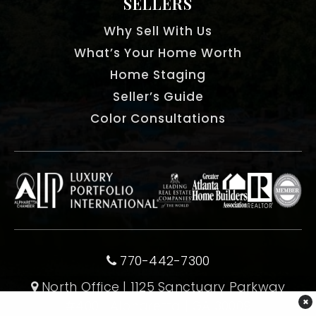
SELLERS
Why Sell With Us
What’s Your Home Worth
Home Staging
Seller’s Guide
Color Consultations
770-442-7300
North Office | 1125 Sanctuary Parkway
×
#400 | Alpharetta | GA 30009