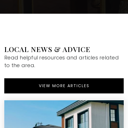
LOCAL NEWS & ADVICE
Read helpful resources and articles related
to the area.
VIEW MORE ARTICLES