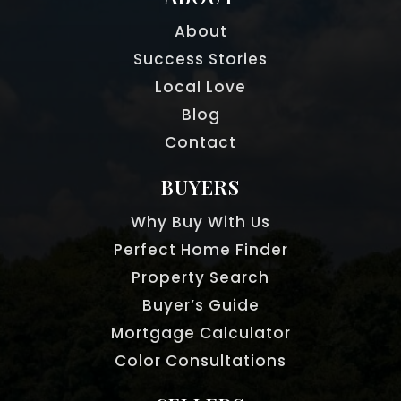
About
Success Stories
Local Love
Blog
Contact
BUYERS
Why Buy With Us
Perfect Home Finder
Property Search
Buyer’s Guide
Mortgage Calculator
Color Consultations