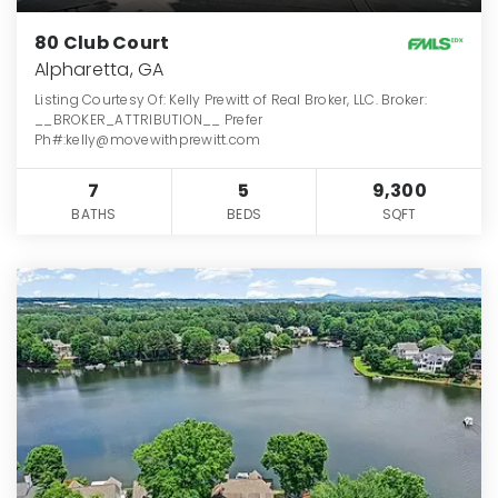
80 Club Court
Alpharetta, GA
Listing Courtesy Of: Kelly Prewitt of Real Broker, LLC. Broker:
__BROKER_ATTRIBUTION__ Prefer
Ph#:kelly@movewithprewitt.com
7
5
9,300
BATHS
BEDS
SQFT