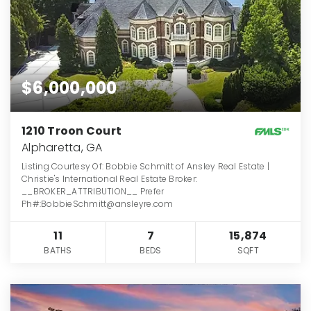
$6,000,000
1210 Troon Court
Alpharetta, GA
Listing Courtesy Of: Bobbie Schmitt of Ansley Real Estate |
Christie's International Real Estate Broker:
__BROKER_ATTRIBUTION__ Prefer
Ph#:BobbieSchmitt@ansleyre.com
11
7
15,874
BATHS
BEDS
SQFT