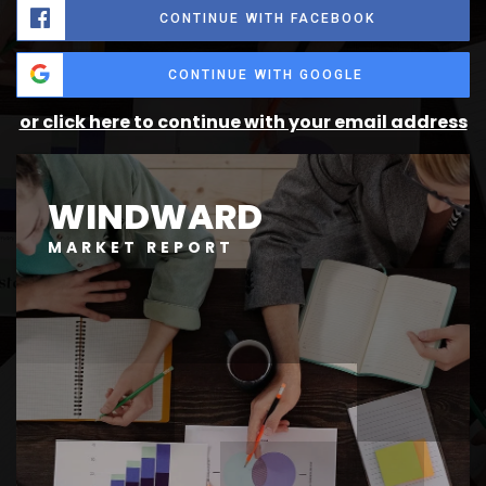
CONTINUE WITH FACEBOOK
CONTINUE WITH GOOGLE
or click here to continue with your email address
WINDWARD
MARKET REPORT