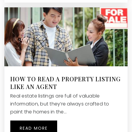
HOW TO READ A PROPERTY LISTING
LIKE AN AGENT
Real estate listings are full of valuable
information, but they’re always crafted to
paint the homes in the…
READ MORE