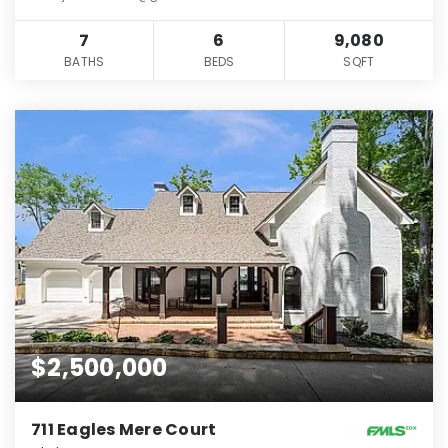
7
6
9,080
BATHS
BEDS
SQFT
$2,500,000
711 Eagles Mere Court