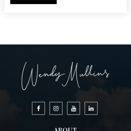
ABOUT