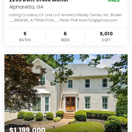
Alpharetta, GA
Listing Courtesy Of: Lina Li of America Realty Center, Inc. Broker:
__BROKER_ATTRIBUTION__ Prefer Ph#:linali720@gmail.com
5
6
5,010
BATHS
BEDS
SQFT
$1,199,000