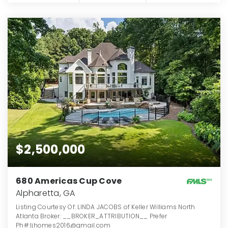
$2,500,000
680 Americas Cup Cove
Alpharetta, GA
Listing Courtesy Of: LINDA JACOBS of Keller Williams North
Atlanta Broker: __BROKER_ATTRIBUTION__ Prefer
Ph#:ljhomes2016@gmail.com