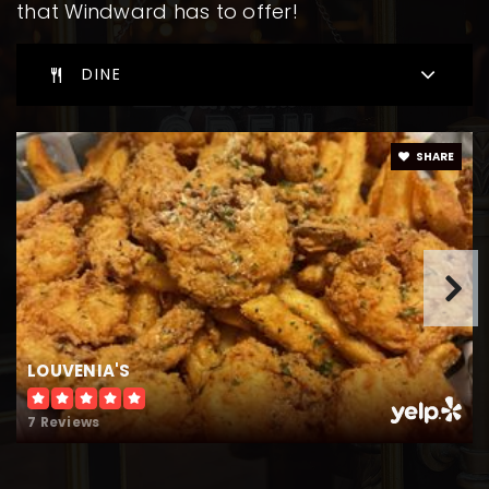
that Windward has to offer!
DINE
SHARE
LOUVENIA'S
7 Reviews