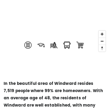
In the beautiful area of Windward resides
7,519 people where 99% are homeowners. With
an average age of 48, the residents of
Windward are well established, with many