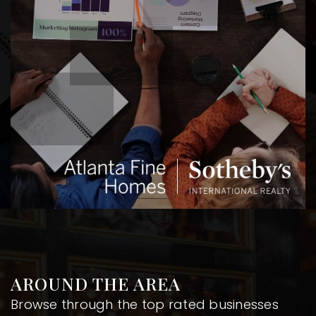
AROUND THE AREA
Browse through the top rated businesses