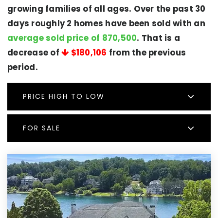
growing families of all ages. Over the past 30
days roughly 2 homes have been sold with an
average sold price of 870,500
. That is a
decrease of
$180,106
from the previous
period.
PRICE HIGH TO LOW
FOR SALE