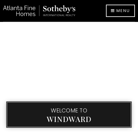
MENU
WELCOME TO
WINDWARD