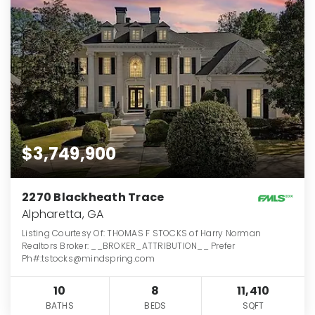
$3,749,900
2270 Blackheath Trace
Alpharetta, GA
Listing Courtesy Of: THOMAS F STOCKS of Harry Norman
Realtors Broker: __BROKER_ATTRIBUTION__ Prefer
Ph#:tstocks@mindspring.com
10
8
11,410
BATHS
BEDS
SQFT