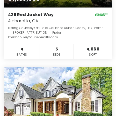
425 Red Jacket Way
Alpharetta, GA
Listing Courtesy Of: Blake Collier of Auben Realty, LLC Broker:
__BROKER_ATTRIBUTION__ Prefer
Ph#:bcollier@aubenrealty.com
4
5
4,660
BATHS
BEDS
SQFT