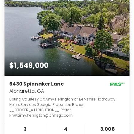
$1,549,000
6430 Spinnaker Lane
Alpharetta, GA
Listing Courtesy Of: Amy Herington of Berkshire Hathaway
HomeServices Georgia Properties Broker:
__BROKER_ATTRIBUTION__ Prefer
Ph#:amy.herington@bhhsga.com
3
4
3,008