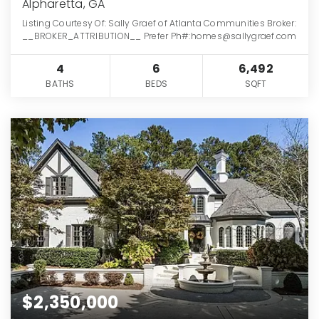
Alpharetta, GA
Listing Courtesy Of: Sally Graef of Atlanta Communities Broker:
__BROKER_ATTRIBUTION__ Prefer Ph#:homes@sallygraef.com
4
6
6,492
BATHS
BEDS
SQFT
$2,350,000