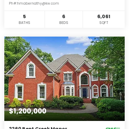
Ph#:hmabernathy@kw.com
5
6
6,061
BATHS
BEDS
SQFT
$1,200,000
2260 Bent Creek Manor