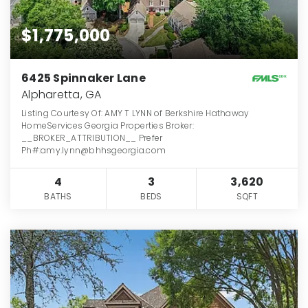
$1,775,000
6425 Spinnaker Lane
Alpharetta, GA
Listing Courtesy Of: AMY T LYNN of Berkshire Hathaway
HomeServices Georgia Properties Broker:
__BROKER_ATTRIBUTION__ Prefer
Ph#:amy.lynn@bhhsgeorgia.com
4
3
3,620
BATHS
BEDS
SQFT