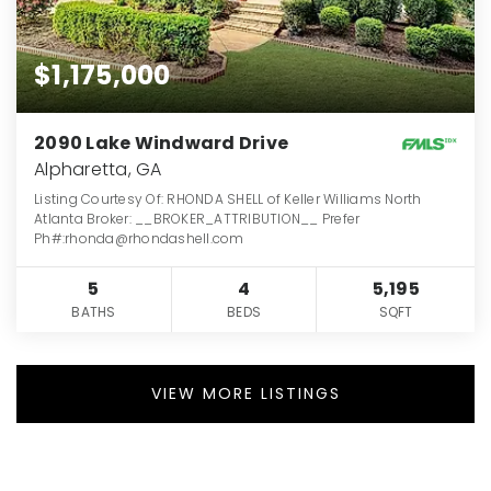
$1,175,000
2090 Lake Windward Drive
Alpharetta, GA
Listing Courtesy Of: RHONDA SHELL of Keller Williams North
Atlanta Broker: __BROKER_ATTRIBUTION__ Prefer
Ph#:rhonda@rhondashell.com
5
4
5,195
BATHS
BEDS
SQFT
VIEW MORE LISTINGS