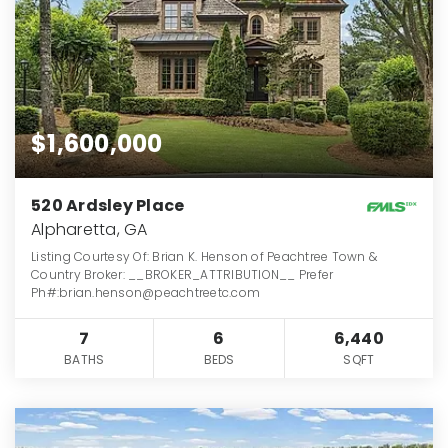
$1,600,000
520 Ardsley Place
Alpharetta, GA
Listing Courtesy Of: Brian K. Henson of Peachtree Town &
Country Broker: __BROKER_ATTRIBUTION__ Prefer
Ph#:brian.henson@peachtreetc.com
7
6
6,440
BATHS
BEDS
SQFT