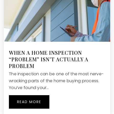
WHEN A HOME INSPECTION
“PROBLEM” ISN’T ACTUALLY A
PROBLEM
The inspection can be one of the most nerve-
wracking parts of the home buying process.
You’ve found your…
READ MORE