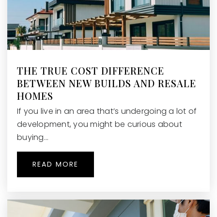
THE TRUE COST DIFFERENCE
BETWEEN NEW BUILDS AND RESALE
HOMES
If you live in an area that’s undergoing a lot of
development, you might be curious about
buying…
READ MORE