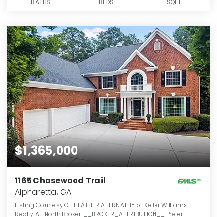
BATHS
BEDS
SQFT
$1,365,000
1165 Chasewood Trail
Alpharetta, GA
Listing Courtesy Of: HEATHER ABERNATHY of Keller Williams
Realty Atl North Broker: __BROKER_ATTRIBUTION__ Prefer