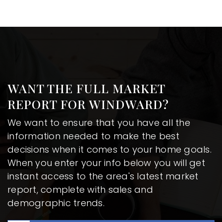
WANT THE FULL MARKET
REPORT FOR WINDWARD?
We want to ensure that you have all the
information needed to make the best
decisions when it comes to your home goals.
When you enter your info below you will get
instant access to the area's latest market
report, complete with sales and
demographic trends.