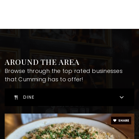
AROUND THE AREA
Browse through the top rated businesses
that Cumming has to offer!
DINE
SHARE