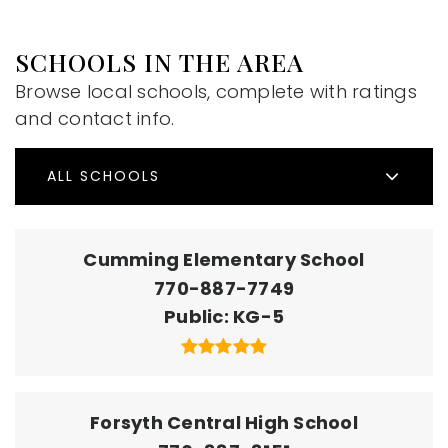
SCHOOLS IN THE AREA
Browse local schools, complete with ratings
and contact info.
ALL SCHOOLS
Cumming Elementary School
770-887-7749
Public
KG-5
Forsyth Central High School