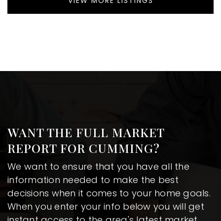
VIEW MORE LISTINGS
WANT THE FULL MARKET
REPORT FOR CUMMING?
We want to ensure that you have all the
information needed to make the best
decisions when it comes to your home goals.
When you enter your info below you will get
instant access to the area's latest market