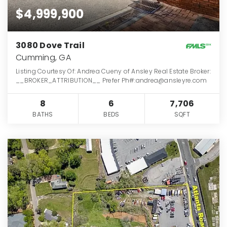
$4,999,900
3080 Dove Trail
Cumming, GA
Listing Courtesy Of: Andrea Cueny of Ansley Real Estate Broker:
__BROKER_ATTRIBUTION__ Prefer Ph#:andrea@ansleyre.com
8
6
7,706
BATHS
BEDS
SQFT