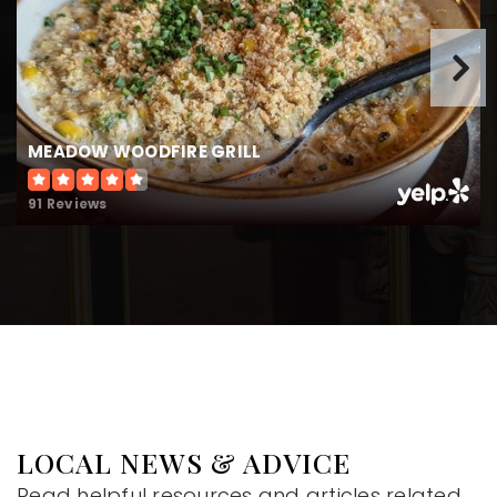
MEADOW WOODFIRE GRILL
91 Reviews
LOCAL NEWS & ADVICE
Read helpful resources and articles related