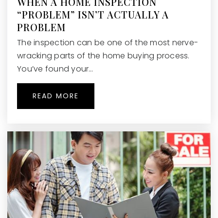
WHEN A HOME INSPECTION
“PROBLEM” ISN’T ACTUALLY A
PROBLEM
The inspection can be one of the most nerve-
wracking parts of the home buying process.
You’ve found your…
READ MORE