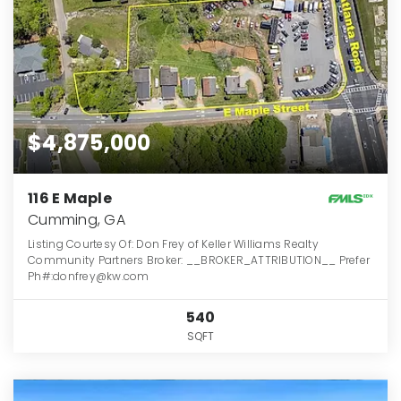
$4,875,000
116 E Maple
Cumming, GA
Listing Courtesy Of: Don Frey of Keller Williams Realty
Community Partners Broker: __BROKER_ATTRIBUTION__ Prefer
Ph#:donfrey@kw.com
540
SQFT