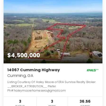
$4,500,000
14067 Cumming Highway
Cumming, GA
Listing Courtesy Of: Haley Moore of ERA Sunrise Realty Broker:
__BROKER_ATTRIBUTION__ Prefer
Ph#:haleymoorehomesera@gmail.com
3
3
36.56