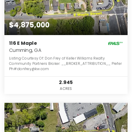
$4,875,000
116 E Maple
Cumming, GA
Listing Courtesy Of: Don Frey of Keller Williams Realty
Community Partners Broker: __BROKER_ATTRIBUTION__ Prefer
Ph#:donfrey@kw.com
2.945
ACRES