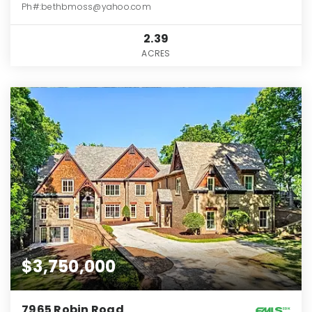
Ph#:bethbmoss@yahoo.com
2.39
ACRES
$3,750,000
7965 Robin Road