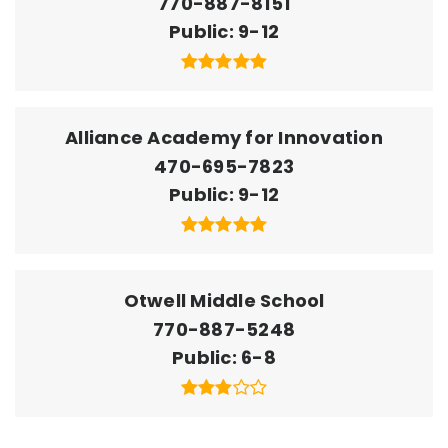
770-887-8151
Public
9-12
Alliance Academy for Innovation
470-695-7823
Public
9-12
Otwell Middle School
770-887-5248
Public
6-8