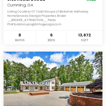
Cumming, GA
Listing Courtesy Of: Todd Kroupa of Berkshire Hathaway
HomeServices Georgia Properties Broker:
__BROKER_ATTRIBUTION__ Prefer
Ph#:todd.kroupa@bhhsgeorgia.com
8
6
13,672
BATHS
BEDS
SQFT