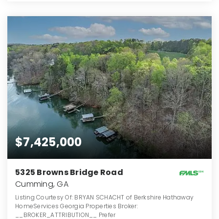
$7,425,000
5325 Browns Bridge Road
Cumming, GA
Listing Courtesy Of: BRYAN SCHACHT of Berkshire Hathaway
HomeServices Georgia Properties Broker:
__BROKER_ATTRIBUTION__ Prefer