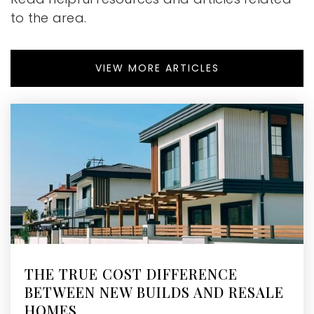
to the area.
VIEW MORE ARTICLES
THE TRUE COST DIFFERENCE
BETWEEN NEW BUILDS AND RESALE
HOMES