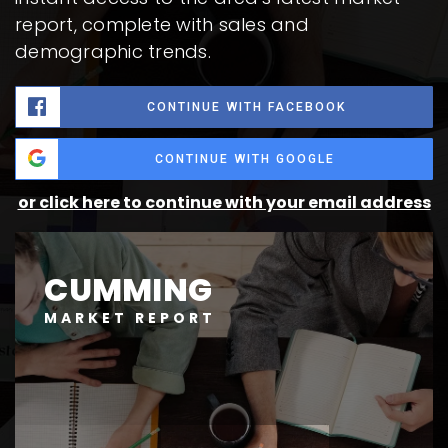
report, complete with sales and
demographic trends.
CONTINUE WITH FACEBOOK
CONTINUE WITH GOOGLE
or click here to continue with your email address
CUMMING
MARKET REPORT