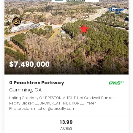
$7,490,000
0 Peachtree Parkway
Cumming, GA
Listing Courtesy Of: PRESTON MITCHELL of Coldwell Banker
Realty Broker: __BROKER_ATTRIBUTION__ Prefer
Ph#:preston.mitchell@cbrealty.com
13.99
ACRES