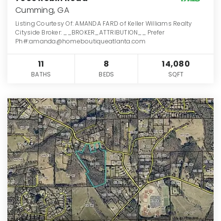
Cumming, GA
Listing Courtesy Of: AMANDA FARD of Keller Williams Realty
Cityside Broker: __BROKER_ATTRIBUTION__ Prefer
Ph#:amanda@homeboutiqueatlanta.com
11
8
14,080
BATHS
BEDS
SQFT