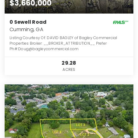
$3,660,000
0 Sewell Road
Cumming, GA
Listing Courtesy Of: DAVID BAGLEY of Bagley Commercial
Properties Broker: __BROKER_ATTRIBUTION__ Prefer
Ph#:Doug@bagleycommercial.com
29.28
ACRES