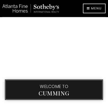
MENU
WELCOME TO
CUMMING