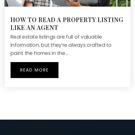
HOW TO READ A PROPERTY LISTING
LIKE AN AGENT
Real estate listings are full of valuable
information, but they’re always crafted to
paint the homes in the…
READ MORE