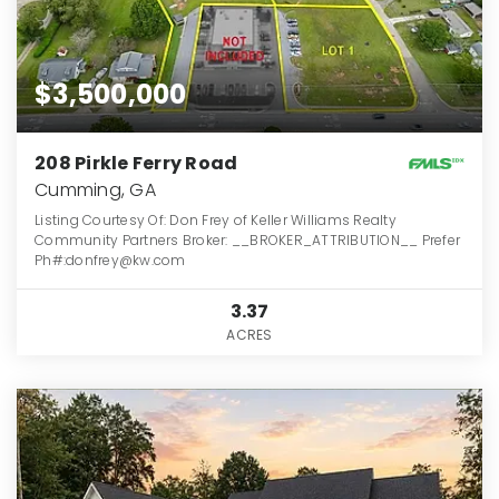
$3,500,000
208 Pirkle Ferry Road
Cumming, GA
Listing Courtesy Of: Don Frey of Keller Williams Realty
Community Partners Broker: __BROKER_ATTRIBUTION__ Prefer
Ph#:donfrey@kw.com
3.37
ACRES