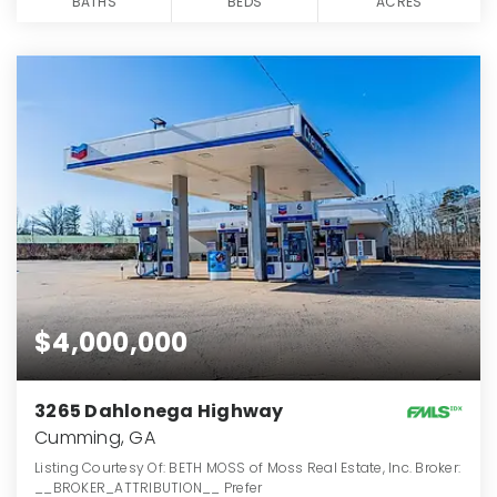
BATHS
BEDS
ACRES
$4,000,000
3265 Dahlonega Highway
Cumming, GA
Listing Courtesy Of: BETH MOSS of Moss Real Estate, Inc. Broker:
__BROKER_ATTRIBUTION__ Prefer