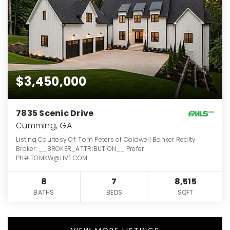
$3,450,000
7835 Scenic Drive
Cumming, GA
Listing Courtesy Of: Tom Peters of Coldwell Banker Realty
Broker: __BROKER_ATTRIBUTION__ Prefer
Ph#:TOMKW@LIVE.COM
8
7
8,515
BATHS
BEDS
SQFT