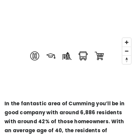
In the fantastic area of Cumming you’ll be in
good company with around 6,886 residents
with around 42% of those homeowners. With
an average age of 40, the residents of