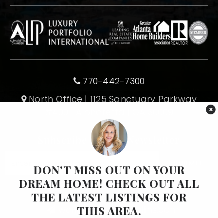
770-442-7300
North Office | 1125 Sanctuary Parkway
×
#400 | Alpharetta | GA 30009
Subscribe To Our Newsletter
Email
SUBMIT
*
DON'T MISS OUT ON YOUR
DREAM HOME! CHECK OUT ALL
THE LATEST LISTINGS FOR
1-770-375-8689
THIS AREA.
wendy@wendymullins.com