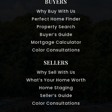
BUYERS
Why Buy With Us
Perfect Home Finder
Property Search
Buyer’s Guide
Mortgage Calculator
Color Consultations
SELLERS
Why Sell With Us
What’s Your Home Worth
Home Staging
Seller’s Guide
Color Consultations