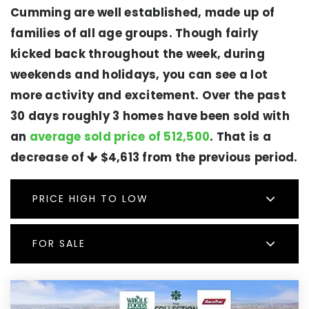
Cumming are well established, made up of
families of all age groups. Though fairly
kicked back throughout the week, during
weekends and holidays, you can see a lot
more activity and excitement. Over the past
30 days roughly 3 homes have been sold with
an
average sold price of 512,500
. That is a
decrease of
$4,613
from the previous period.
PRICE HIGH TO LOW
FOR SALE