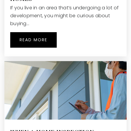
If you live in an area that’s undergoing a lot of
development, you might be curious about
buying…
READ MORE