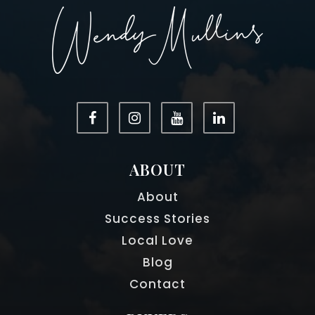
ABOUT
About
Success Stories
Local Love
Blog
Contact