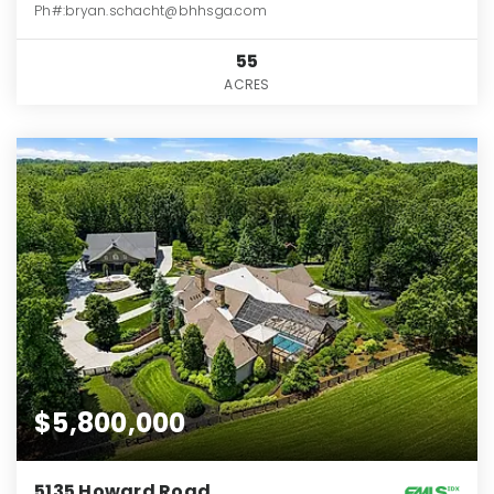
Ph#:bryan.schacht@bhhsga.com
55
ACRES
$5,800,000
5135 Howard Road