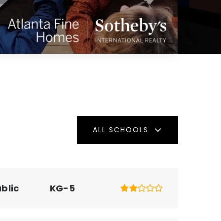
ALL SCHOOLS
blic
KG-5