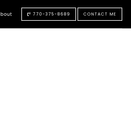
bout
770-375-8689
CONTACT ME