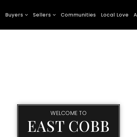
Buyers
Sellers
Communities
Local Love
A
WELCOME TO
EAST COBB