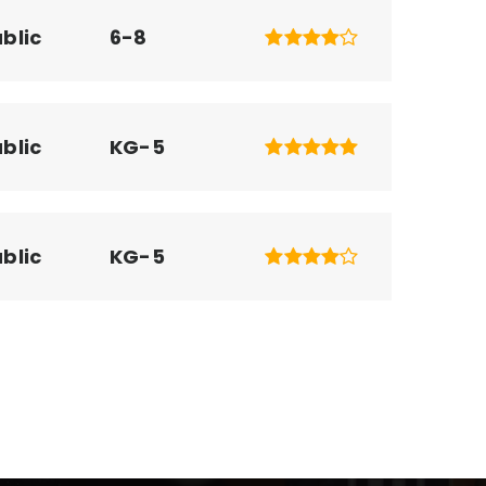
blic
6-8
blic
KG-5
blic
KG-5
blic
KG-5
ivate
PK-KG
WEBSITE