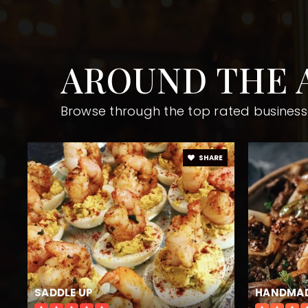
AROUND THE 
Independence High School
Browse through the top rated business
Roswell High School
SHARE
Crabapple Middle School
Mountain Park Elementary School
SADDLE UP