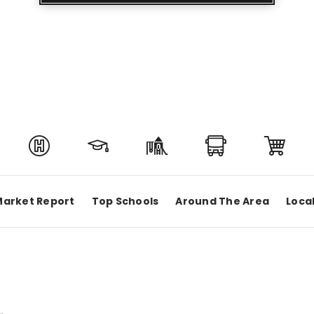
Market Report
Top Schools
Around The Area
Loca