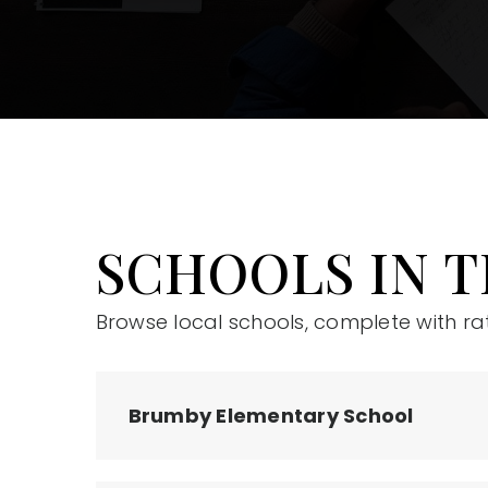
SCHOOLS IN T
Browse local schools, complete with ra
Brumby Elementary School