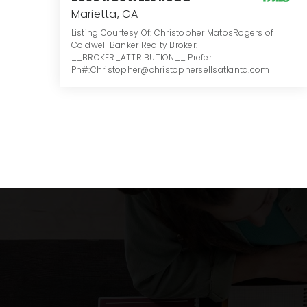
Marietta, GA
Listing Courtesy Of: Christopher MatosRogers of
Coldwell Banker Realty Broker:
__BROKER_ATTRIBUTION__ Prefer
Ph#:Christopher@christophersellsatlanta.com
5
6
4,651
BATHS
BEDS
SQFT