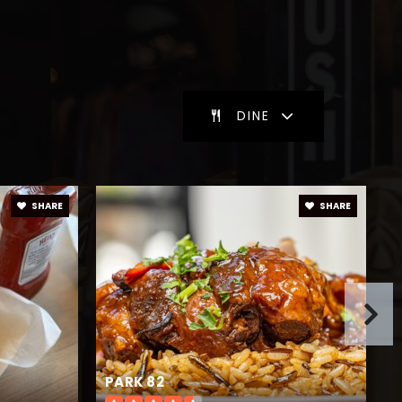
blic
9-12
DINE
blic
9-12
SHARE
SHARE
blic
6-8
blic
KG-5
PARK 82