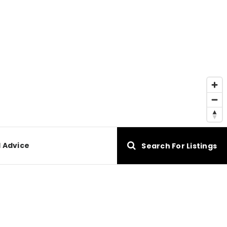
l Advice
Search For Listings