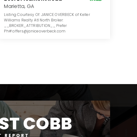
Marietta, GA
Listing Courtesy Of: JANICE OVERBECK of Keller
Williams Realty Atl North Broker:
__BROKER_ATTRIBUTION__ Prefer
Ph#:offers@janiceoverbeck.com
4
5
4,022
BATHS
BEDS
SQFT
ST COBB
T REPORT