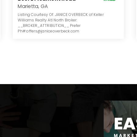
Marietta, GA
Listing Courtesy Of: JANICE OVERBECK of Keller
Williams Realty Atl North Broker:
__BROKER_ATTRIBUTION__ Prefer
Ph#:offers@janiceoverbeck.com
4
5
3.039
BATHS
BEDS
ACRES
EA
MARKE