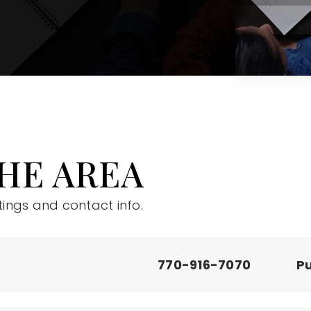
HE AREA
tings and contact info.
770-916-7070
Pu