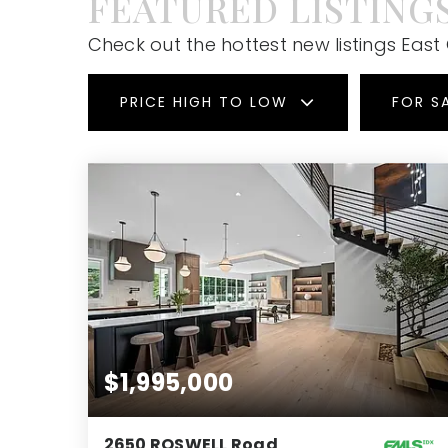
FEATURED LISTING
Check out the hottest new listings East
PRICE HIGH TO LOW
FOR S
$1,995,000
2650 ROSWELL Road