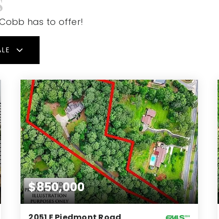
S
 Cobb has to offer!
ALE
$850,000
2051 E Piedmont Road