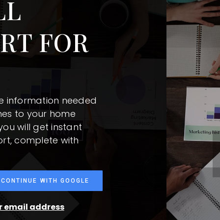
LL
RT FOR
he information needed
mes to your home
ou will get instant
ort, complete with
CONTINUE WITH GOOGLE
ur email address