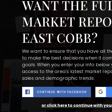
WANT THE FU
MARKET REPO
EAST COBB?
We want to ensure that you have all t
to make the best decisions when it co
goals. When you enter your info below y
access to the area's latest market rep
sales and demographic trends.
CONTINUE WITH FACEBOOK
or click here to continue with yo