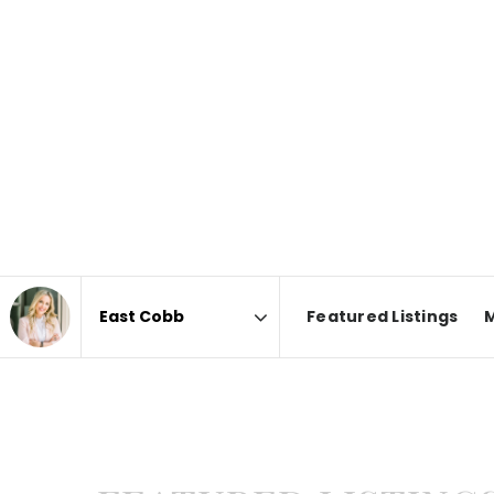
Featured Listings
Area