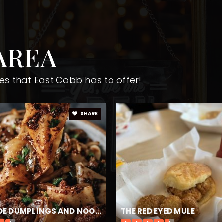
AREA
470-254-6339
Pu
es that East Cobb has to offer!
470-254-4500
Pu
SHARE
470-254-4520
Pu
470-254-4530
Pu
HANDMADE DUMPLINGS AND NOODLES
THE RED EYED MULE