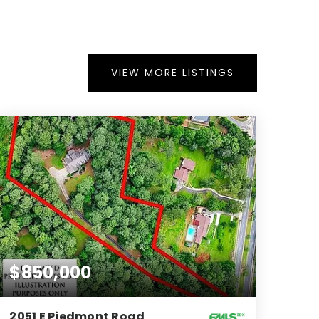
VIEW MORE LISTINGS
$850,000
2051 E Piedmont Road