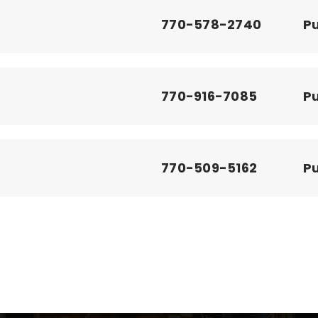
770-578-2740
Pu
770-916-7085
Pu
770-509-5162
Pu
770-578-7936
Pu
ool
770-973-2731
Pr