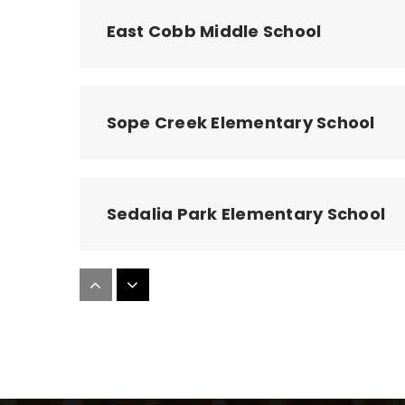
East Cobb Middle School
Sope Creek Elementary School
Sedalia Park Elementary School
Powers Ferry Elementary School
Casa Dei Bambini Montessori Sch