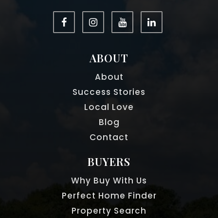
ABOUT
About
Success Stories
Local Love
Blog
Contact
BUYERS
Why Buy With Us
Perfect Home Finder
Property Search