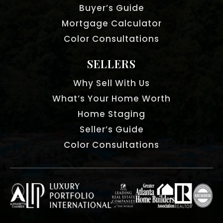
Buyer’s Guide
Mortgage Calculator
Color Consultations
SELLERS
Why Sell With Us
What’s Your Home Worth
Home Staging
Seller’s Guide
Color Consultations