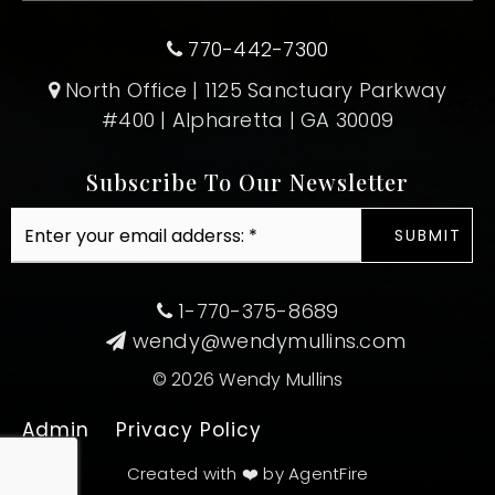
770-442-7300
North Office | 1125 Sanctuary Parkway
#400 | Alpharetta | GA 30009
Subscribe To Our Newsletter
Email
SUBMIT
*
1-770-375-8689
wendy@wendymullins.com
© 2026 Wendy Mullins
Admin
Privacy Policy
Created with ❤️ by AgentFire