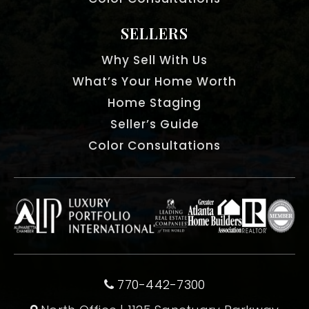
SELLERS
Why Sell With Us
What’s Your Home Worth
Home Staging
Seller’s Guide
Color Consultations
770-442-7300