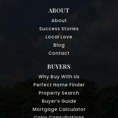
ABOUT
About
Success Stories
Local Love
Blog
Contact
BUYERS
Why Buy With Us
Perfect Home Finder
Property Search
Buyer’s Guide
Mortgage Calculator
Color Consultations