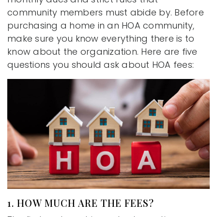
community members must abide by. Before
purchasing a home in an HOA community,
make sure you know everything there is to
know about the organization. Here are five
questions you should ask about HOA fees:
1. HOW MUCH ARE THE FEES?