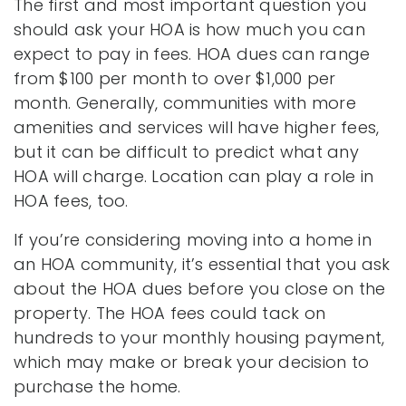
The first and most important question you
should ask your HOA is how much you can
expect to pay in fees. HOA dues can range
from $100 per month to over $1,000 per
month. Generally, communities with more
amenities and services will have higher fees,
but it can be difficult to predict what any
HOA will charge. Location can play a role in
HOA fees, too.
If you’re considering moving into a home in
an HOA community, it’s essential that you ask
about the HOA dues before you close on the
property. The HOA fees could tack on
hundreds to your monthly housing payment,
which may make or break your decision to
purchase the home.