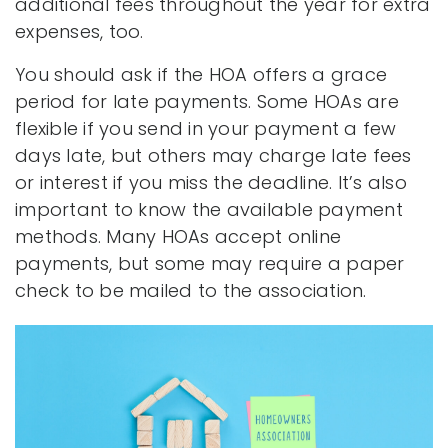
additional fees throughout the year for extra
expenses, too.
You should ask if the HOA offers a grace
period for late payments. Some HOAs are
flexible if you send in your payment a few
days late, but others may charge late fees
or interest if you miss the deadline. It’s also
important to know the available payment
methods. Many HOAs accept online
payments, but some may require a paper
check to be mailed to the association.