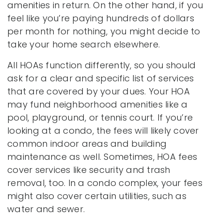
amenities in return. On the other hand, if you
feel like you’re paying hundreds of dollars
per month for nothing, you might decide to
take your home search elsewhere.
All HOAs function differently, so you should
ask for a clear and specific list of services
that are covered by your dues. Your HOA
may fund neighborhood amenities like a
pool, playground, or tennis court. If you’re
looking at a condo, the fees will likely cover
common indoor areas and building
maintenance as well. Sometimes, HOA fees
cover services like security and trash
removal, too. In a condo complex, your fees
might also cover certain utilities, such as
water and sewer.