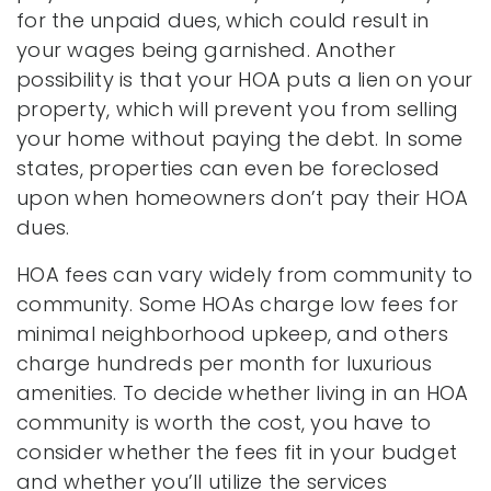
for the unpaid dues, which could result in
your wages being garnished. Another
possibility is that your HOA puts a lien on your
property, which will prevent you from selling
your home without paying the debt. In some
states, properties can even be foreclosed
upon when homeowners don’t pay their HOA
dues.
HOA fees can vary widely from community to
community. Some HOAs charge low fees for
minimal neighborhood upkeep, and others
charge hundreds per month for luxurious
amenities. To decide whether living in an HOA
community is worth the cost, you have to
consider whether the fees fit in your budget
and whether you’ll utilize the services