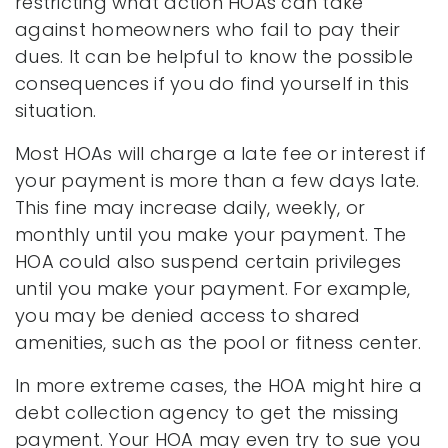
restricting what action HOAs can take
against homeowners who fail to pay their
dues. It can be helpful to know the possible
consequences if you do find yourself in this
situation.
Most HOAs will charge a late fee or interest if
your payment is more than a few days late.
This fine may increase daily, weekly, or
monthly until you make your payment. The
HOA could also suspend certain privileges
until you make your payment. For example,
you may be denied access to shared
amenities, such as the pool or fitness center.
In more extreme cases, the HOA might hire a
debt collection agency to get the missing
payment. Your HOA may even try to sue you