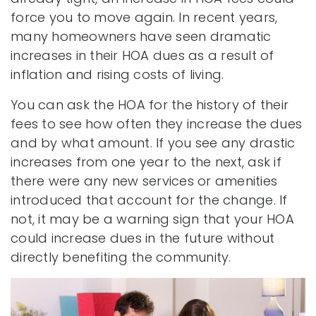
force you to move again. In recent years,
many homeowners have seen dramatic
increases in their HOA dues as a result of
inflation and rising costs of living.
You can ask the HOA for the history of their
fees to see how often they increase the dues
and by what amount. If you see any drastic
increases from one year to the next, ask if
there were any new services or amenities
introduced that account for the change. If
not, it may be a warning sign that your HOA
could increase dues in the future without
directly benefiting the community.