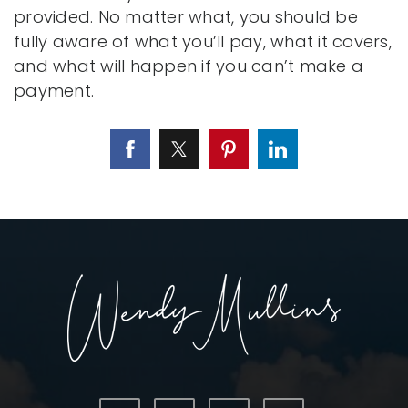
provided. No matter what, you should be
fully aware of what you’ll pay, what it covers,
and what will happen if you can’t make a
payment.