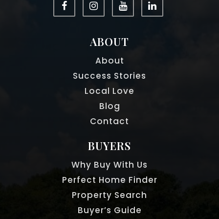
ABOUT
About
Success Stories
Local Love
Blog
Contact
BUYERS
Why Buy With Us
Perfect Home Finder
Property Search
Buyer’s Guide