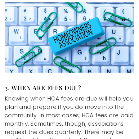
3. WHEN ARE FEES DUE?
Knowing when HOA fees are due will help you
plan and prepare if you do move into the
community. In most cases, HOA fees are paid
monthly. Sometimes, though, associations
request the dues quarterly. There may be