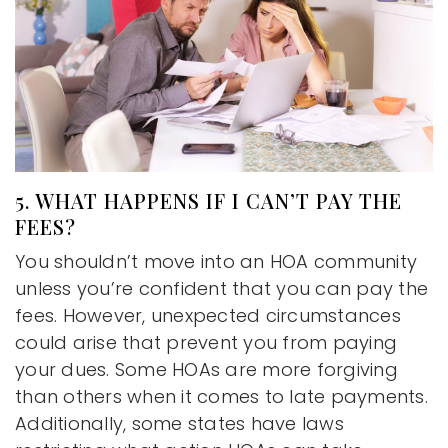
5. WHAT HAPPENS IF I CAN’T PAY THE
FEES?
You shouldn’t move into an HOA community
unless you’re confident that you can pay the
fees. However, unexpected circumstances
could arise that prevent you from paying
your dues. Some HOAs are more forgiving
than others when it comes to late payments.
Additionally, some states have laws