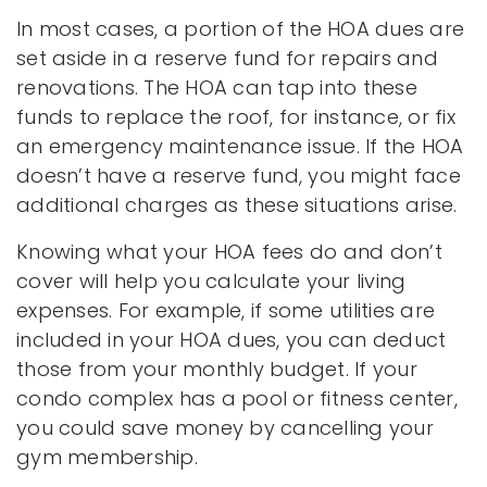
In most cases, a portion of the HOA dues are
set aside in a reserve fund for repairs and
renovations. The HOA can tap into these
funds to replace the roof, for instance, or fix
an emergency maintenance issue. If the HOA
doesn’t have a reserve fund, you might face
additional charges as these situations arise.
Knowing what your HOA fees do and don’t
cover will help you calculate your living
expenses. For example, if some utilities are
included in your HOA dues, you can deduct
those from your monthly budget. If your
condo complex has a pool or fitness center,
you could save money by cancelling your
gym membership.