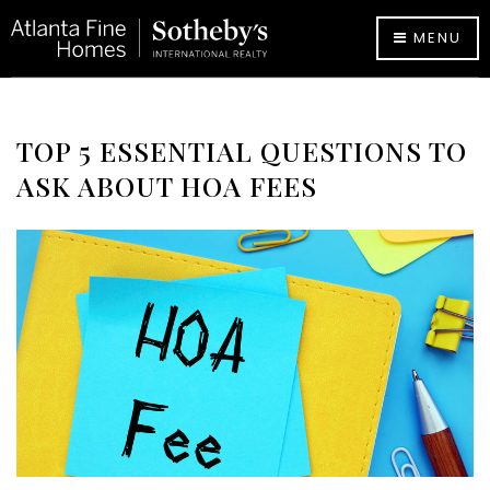
MENU
TOP 5 ESSENTIAL QUESTIONS TO
ASK ABOUT HOA FEES