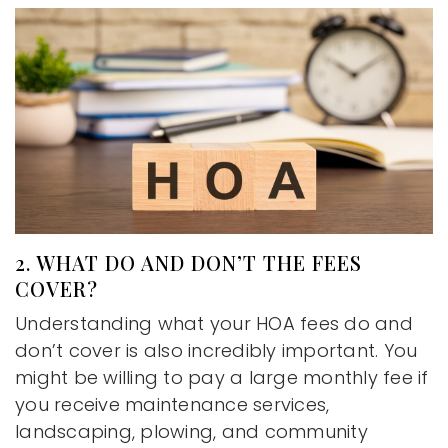
2. WHAT DO AND DON’T THE FEES
COVER?
Understanding what your HOA fees do and
don’t cover is also incredibly important. You
might be willing to pay a large monthly fee if
you receive maintenance services,
landscaping, plowing, and community