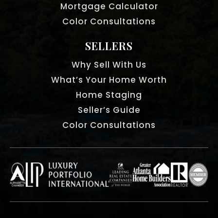
Mortgage Calculator
Color Consultations
SELLERS
Why Sell With Us
What’s Your Home Worth
Home Staging
Seller’s Guide
Color Consultations