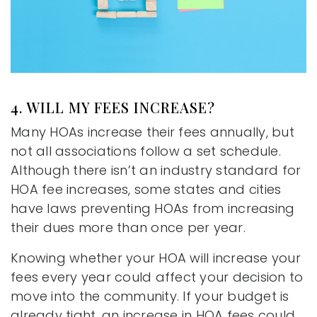
4. WILL MY FEES INCREASE?
Many HOAs increase their fees annually, but
not all associations follow a set schedule.
Although there isn’t an industry standard for
HOA fee increases, some states and cities
have laws preventing HOAs from increasing
their dues more than once per year.
Knowing whether your HOA will increase your
fees every year could affect your decision to
move into the community. If your budget is
already tight, an increase in HOA fees could