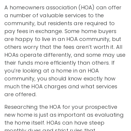
A homeowners association (HOA) can offer
a number of valuable services to the
community, but residents are required to
pay fees in exchange. Some home buyers
are happy to live in an HOA community, but
others worry that the fees aren’t worth it. All
HOAs operate differently, and some may use
their funds more efficiently than others. If
you’re looking at a home in an HOA
community, you should know exactly how
much the HOA charges and what services
are offered.
Researching the HOA for your prospective
new home is just as important as evaluating
the home itself. HOAs can have steep
monthly dues and strict rules that