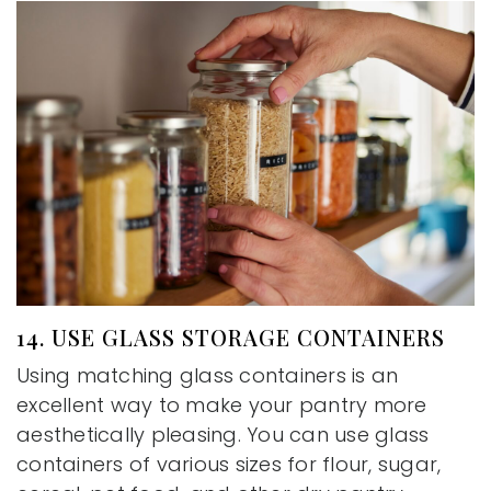
14. USE GLASS STORAGE CONTAINERS
Using matching glass containers is an
excellent way to make your pantry more
aesthetically pleasing. You can use glass
containers of various sizes for flour, sugar,