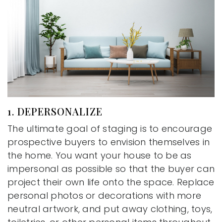
1. DEPERSONALIZE
The ultimate goal of staging is to encourage
prospective buyers to envision themselves in
the home. You want your house to be as
impersonal as possible so that the buyer can
project their own life onto the space. Replace
personal photos or decorations with more
neutral artwork, and put away clothing, toys,