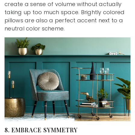
create a sense of volume without actually
taking up too much space. Brightly colored
pillows are also a perfect accent next to a
neutral color scheme.
8. EMBRACE SYMMETRY