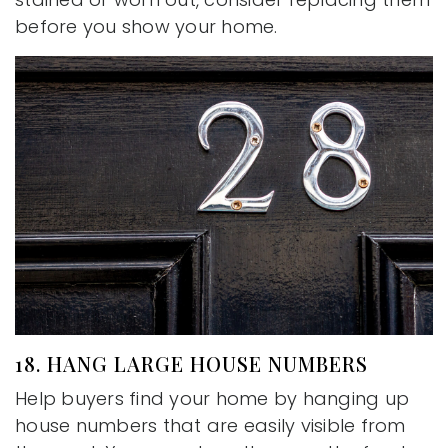
before you show your home.
18. HANG LARGE HOUSE NUMBERS
Help buyers find your home by hanging up
house numbers that are easily visible from