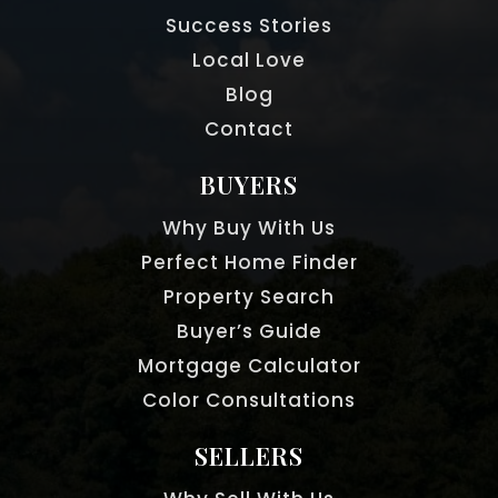
Success Stories
Local Love
Blog
Contact
BUYERS
Why Buy With Us
Perfect Home Finder
Property Search
Buyer’s Guide
Mortgage Calculator
Color Consultations
SELLERS