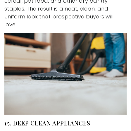
cereal, pet food, and other dry pantry
staples. The result is a neat, clean, and
uniform look that prospective buyers will
love.
15. DEEP CLEAN APPLIANCES