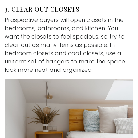
3. CLEAR OUT CLOSETS
Prospective buyers will open closets in the
bedrooms, bathrooms, and kitchen. You
want the closets to feel spacious, so try to
clear out as many items as possible. In
bedroom closets and coat closets, use a
uniform set of hangers to make the space
look more neat and organized.