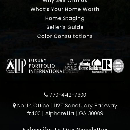
Why Sell With Us
What’s Your Home Worth
Home Staging
Seller’s Guide
Color Consultations
770-442-7300
North Office | 1125 Sanctuary Parkway
#400 | Alpharetta | GA 30009
Subscribe To Our Newsletter