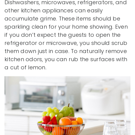
Dishwashers, microwaves, refrigerators, and
other kitchen appliances can easily
accumulate grime. These items should be
sparkling clean for your home showing. Even
if you don’t expect the guests to open the
refrigerator or microwave, you should scrub
them down just in case. To naturally remove
kitchen odors, you can rub the surfaces with
a cut of lemon.