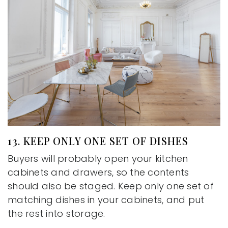
13. KEEP ONLY ONE SET OF DISHES
Buyers will probably open your kitchen
cabinets and drawers, so the contents
should also be staged. Keep only one set of
matching dishes in your cabinets, and put
the rest into storage.