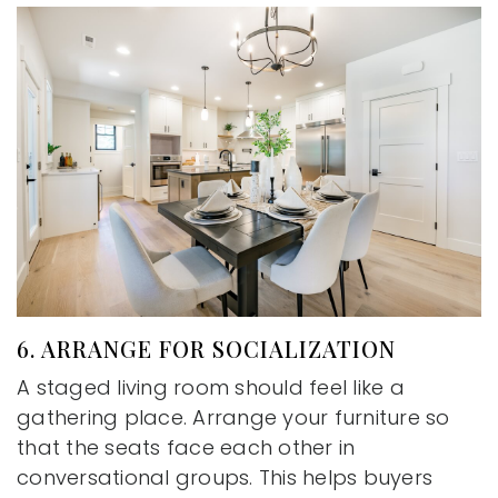
6. ARRANGE FOR SOCIALIZATION
A staged living room should feel like a
gathering place. Arrange your furniture so
that the seats face each other in
conversational groups. This helps buyers