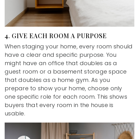
4. GIVE EACH ROOM A PURPOSE
When staging your home, every room should
have a clear and specific purpose. You
might have an office that doubles as a
guest room or a basement storage space
that doubles as a home gym. As you
prepare to show your home, choose only
one specific role for each room. This shows
buyers that every room in the house is
usable.