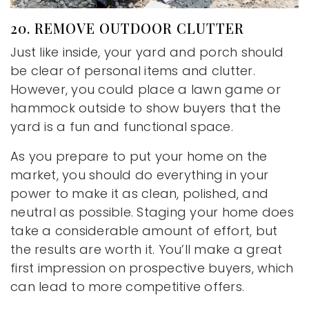
20. REMOVE OUTDOOR CLUTTER
Just like inside, your yard and porch should
be clear of personal items and clutter.
However, you could place a lawn game or
hammock outside to show buyers that the
yard is a fun and functional space.
As you prepare to put your home on the
market, you should do everything in your
power to make it as clean, polished, and
neutral as possible. Staging your home does
take a considerable amount of effort, but
the results are worth it. You’ll make a great
first impression on prospective buyers, which
can lead to more competitive offers.