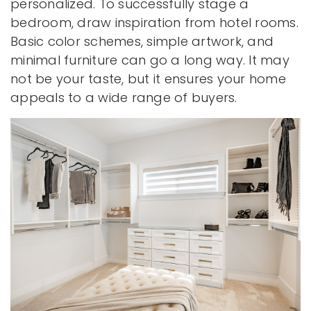
personalized. To successfully stage a
bedroom, draw inspiration from hotel rooms.
Basic color schemes, simple artwork, and
minimal furniture can go a long way. It may
not be your taste, but it ensures your home
appeals to a wide range of buyers.