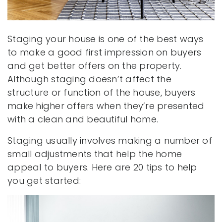
Staging your house is one of the best ways
to make a good first impression on buyers
and get better offers on the property.
Although staging doesn’t affect the
structure or function of the house, buyers
make higher offers when they’re presented
with a clean and beautiful home.
Staging usually involves making a number of
small adjustments that help the home
appeal to buyers. Here are 20 tips to help
you get started: