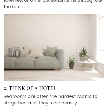
toiletries, or other personal items throughout
the house.
2. THINK OF A HOTEL
Bedrooms are often the hardest rooms to
stage because they’re so heavily