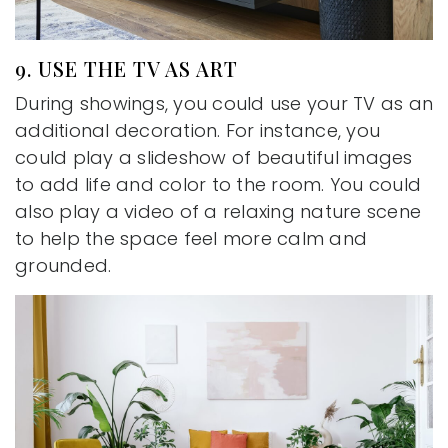
9. USE THE TV AS ART
During showings, you could use your TV as an
additional decoration. For instance, you
could play a slideshow of beautiful images
to add life and color to the room. You could
also play a video of a relaxing nature scene
to help the space feel more calm and
grounded.