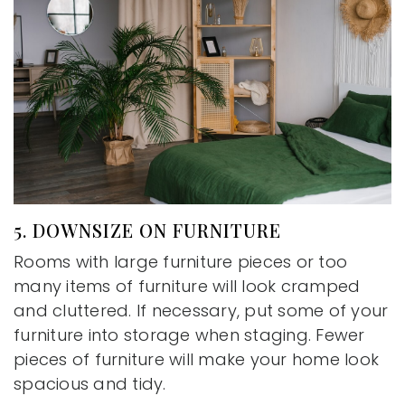
5. DOWNSIZE ON FURNITURE
Rooms with large furniture pieces or too
many items of furniture will look cramped
and cluttered. If necessary, put some of your
furniture into storage when staging. Fewer
pieces of furniture will make your home look
spacious and tidy.