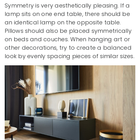
Symmetry is very aesthetically pleasing. If a
lamp sits on one end table, there should be
an identical lamp on the opposite table.
Pillows should also be placed symmetrically
on beds and couches. When hanging art or
other decorations, try to create a balanced
look by evenly spacing pieces of similar sizes.