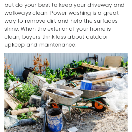
but do your best to keep your driveway and
walkways clean. Power washing is a great
way to remove dirt and help the surfaces
shine. When the exterior of your home is
clean, buyers think less about outdoor
upkeep and maintenance.