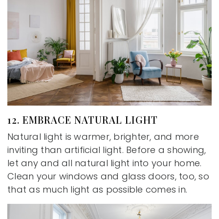
12. EMBRACE NATURAL LIGHT
Natural light is warmer, brighter, and more
inviting than artificial light. Before a showing,
let any and all natural light into your home.
Clean your windows and glass doors, too, so
that as much light as possible comes in.