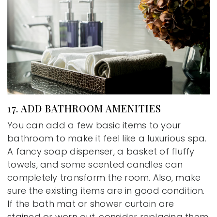
17. ADD BATHROOM AMENITIES
You can add a few basic items to your
bathroom to make it feel like a luxurious spa.
A fancy soap dispenser, a basket of fluffy
towels, and some scented candles can
completely transform the room. Also, make
sure the existing items are in good condition.
If the bath mat or shower curtain are
stained or worn out, consider replacing them