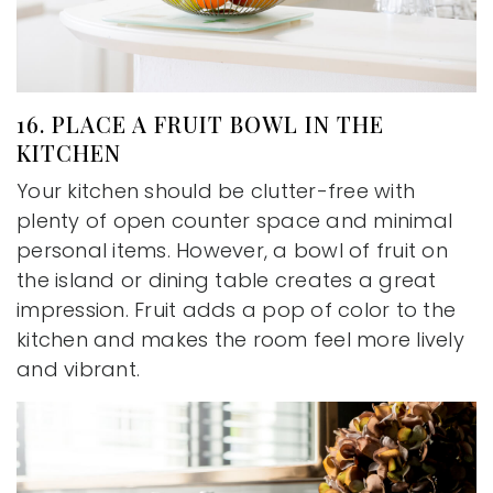
16. PLACE A FRUIT BOWL IN THE
KITCHEN
Your kitchen should be clutter-free with
plenty of open counter space and minimal
personal items. However, a bowl of fruit on
the island or dining table creates a great
impression. Fruit adds a pop of color to the
kitchen and makes the room feel more lively
and vibrant.