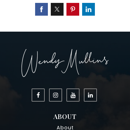
ABOUT
About