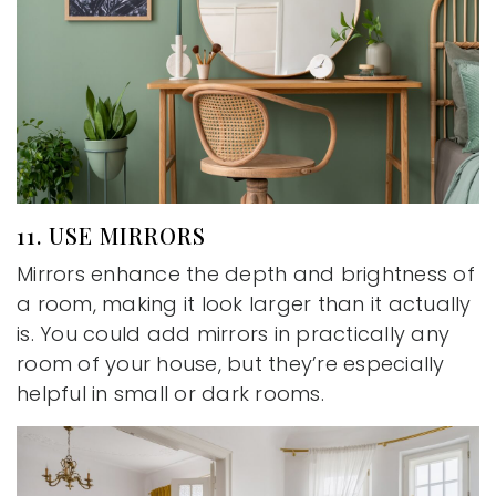
11. USE MIRRORS
Mirrors enhance the depth and brightness of
a room, making it look larger than it actually
is. You could add mirrors in practically any
room of your house, but they’re especially
helpful in small or dark rooms.