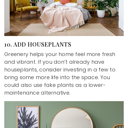
10. ADD HOUSEPLANTS
Greenery helps your home feel more fresh
and vibrant. If you don’t already have
houseplants, consider investing in a few to
bring some more life into the space. You
could also use fake plants as a lower-
maintenance alternative.