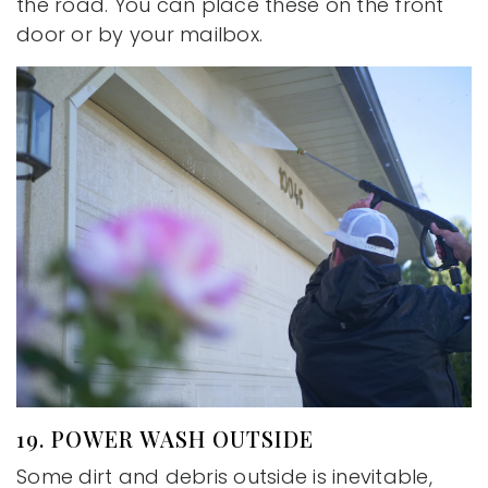
the road. You can place these on the front
door or by your mailbox.
19. POWER WASH OUTSIDE
Some dirt and debris outside is inevitable,