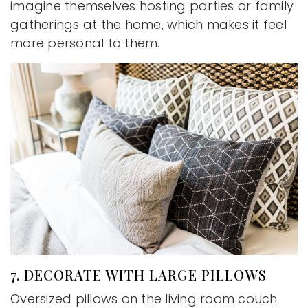
imagine themselves hosting parties or family
gatherings at the home, which makes it feel
more personal to them.
7. DECORATE WITH LARGE PILLOWS
Oversized pillows on the living room couch