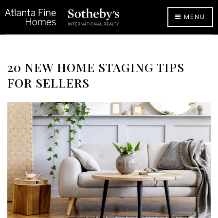
MENU
20 NEW HOME STAGING TIPS
FOR SELLERS