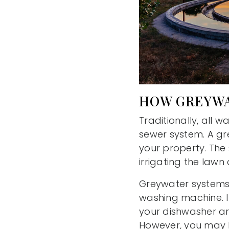
HOW GREYWA
Traditionally, all 
sewer system. A gr
your property. The
irrigating the lawn 
Greywater systems 
washing machine. 
your dishwasher an
However, you may b