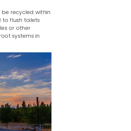
n be recycled within
o flush toilets
les or other
root systems in