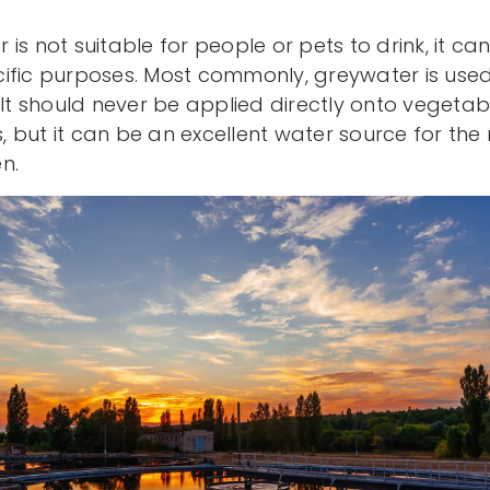
is not suitable for people or pets to drink, it ca
ific purposes. Most commonly, greywater is used t
 It should never be applied directly onto vegetab
but it can be an excellent water source for the 
n.