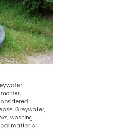
eywater.
 matter.
considered
ease. Greywater,
nks, washing
ecal matter or