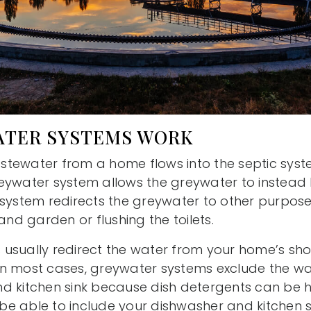
TER SYSTEMS WORK
wastewater from a home flows into the septic sys
eywater system allows the greywater to instead 
 system redirects the greywater to other purpose
and garden or flushing the toilets.
usually redirect the water from your home’s sho
In most cases, greywater systems exclude the w
d kitchen sink because dish detergents can be h
e able to include your dishwasher and kitchen si