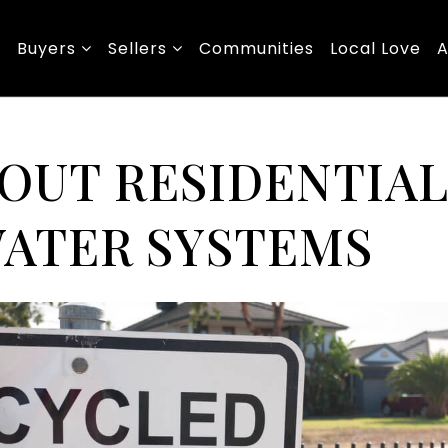
Buyers
Sellers
Communities
Local Love
A
BOUT RESIDENTIA
ATER SYSTEMS