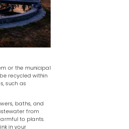
tem or the municipal
be recycled within
s, such as
wers, baths, and
astewater from
armful to plants.
nk in your