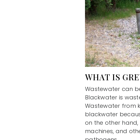
WHAT IS GR
Wastewater can be 
Blackwater is waste
Wastewater from ki
blackwater becaus
on the other hand,
machines, and othe
pathogens.