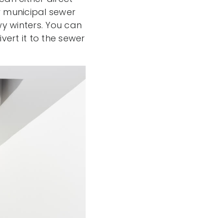
r municipal sewer
owy winters. You can
ert it to the sewer