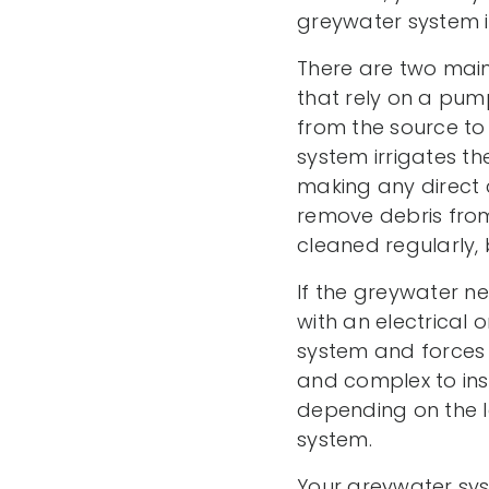
greywater system if
There are two mai
that rely on a pum
from the source to 
system irrigates t
making any direct 
remove debris from
cleaned regularly, 
If the greywater ne
with an electrical
system and forces 
and complex to ins
depending on the 
system.
Your greywater sys