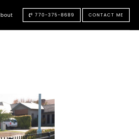
bout
770-375-8689
CONTACT ME
L