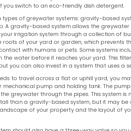
 you switch to an eco-friendly dish detergent.
n types of greywater systems: gravity-based sy
p. A gravity-based system allows the greywater t
your irrigation system through a collection of bur
he roots of your yard or garden, which prevents 
contact with humans or pets. Some systems includ
 the water before it reaches your yard. This filt
but you can also invest in a system that uses a sel
eds to travel across a flat or uphill yard, you 
 or mechanical pump and holding tank. The pump 
the greywater through the pipes. This system is
tall than a gravity-based system, but it may be
landscape of your property and the layout of y
tem should also have a three-way valve so you c