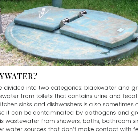
EYWATER?
divided into two categories: blackwater and gr
water from toilets that contains urine and fecal
tchen sinks and dishwashers is also sometimes 
e it can be contaminated by pathogens and gr
 is wastewater from showers, baths, bathroom si
r water sources that don’t make contact with f