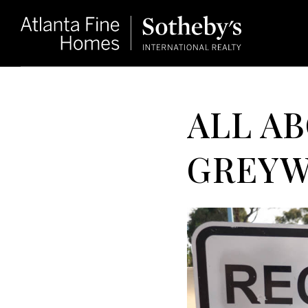
ALL A
GREYW