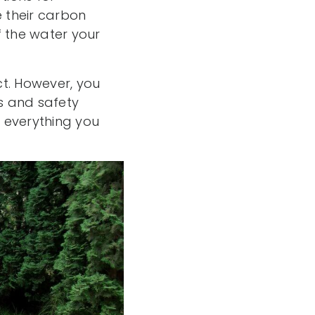
 their carbon
f the water your
ct. However, you
es and safety
 everything you