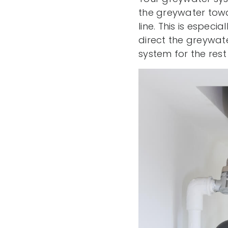
the greywater towa
line. This is especi
direct the greywat
system for the rest