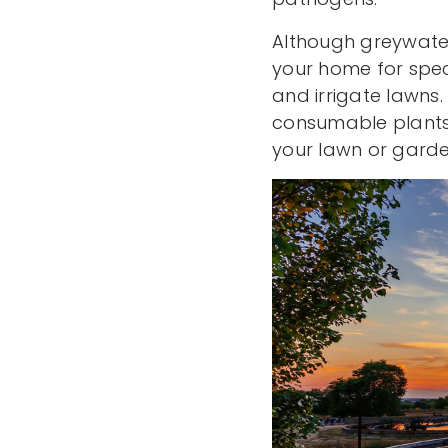
Although greywater 
your home for spec
and irrigate lawns.
consumable plants, 
your lawn or garde