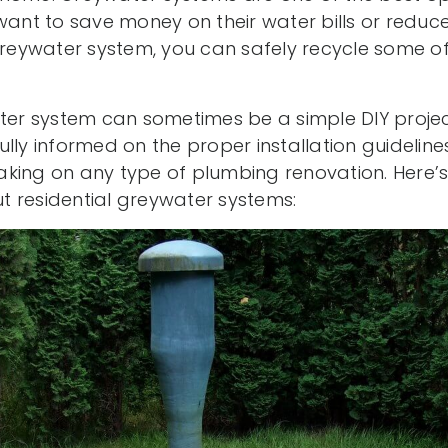
t to save money on their water bills or reduce
 greywater system, you can safely recycle some o
ater system can sometimes be a simple DIY proje
lly informed on the proper installation guidelin
king on any type of plumbing renovation. Here’s
 residential greywater systems: