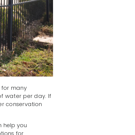
n for many
 water per day. If
ter conservation
n help you
tions for