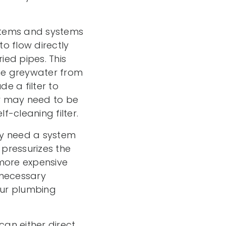
stems and systems
o flow directly
ied pipes. This
the greywater from
e a filter to
er may need to be
f-cleaning filter.
may need a system
pressurizes the
 more expensive
 necessary
our plumbing
an either direct