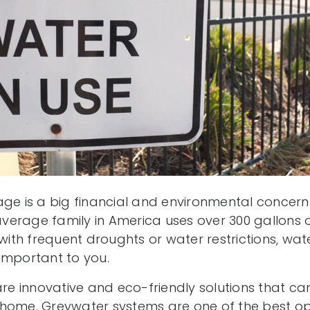
age is a big financial and environmental concer
erage family in America uses over 300 gallons of
 with frequent droughts or water restrictions, wa
important to you.
are innovative and eco-friendly solutions that ca
home. Greywater systems are one of the best op