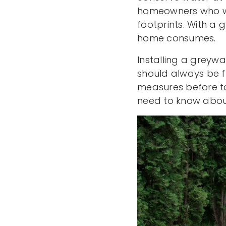
homeowners who wan
footprints. With a
home consumes.
Installing a greyw
should always be fu
measures before ta
need to know about