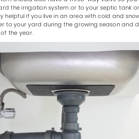
rd the irrigation system or to your septic tank o
ally helpful if you live in an area with cold and sn
er to your yard during the growing season and div
 of the year.