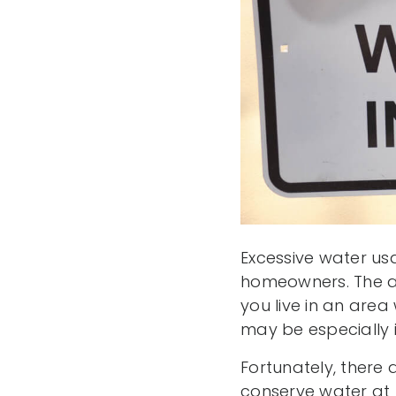
Excessive water us
homeowners. The av
you live in an area
may be especially 
Fortunately, there 
conserve water at 