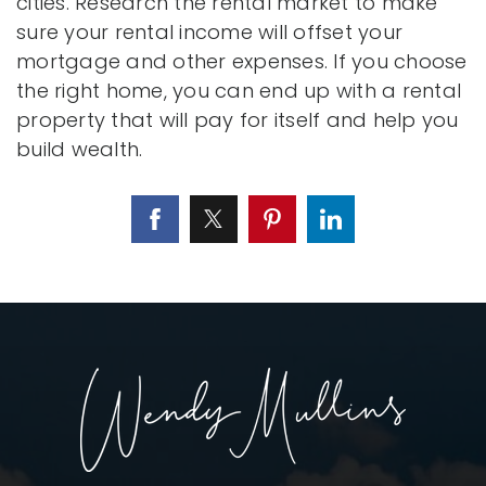
cities. Research the rental market to make
sure your rental income will offset your
mortgage and other expenses. If you choose
the right home, you can end up with a rental
property that will pay for itself and help you
build wealth.