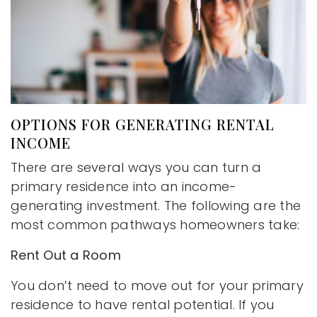
OPTIONS FOR GENERATING RENTAL
INCOME
There are several ways you can turn a
primary residence into an income-
generating investment. The following are the
most common pathways homeowners take:
Rent Out a Room
You don’t need to move out for your primary
residence to have rental potential. If you