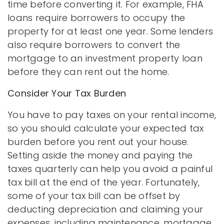
time before converting it. For example, FHA
loans require borrowers to occupy the
property for at least one year. Some lenders
also require borrowers to convert the
mortgage to an investment property loan
before they can rent out the home.
Consider Your Tax Burden
You have to pay taxes on your rental income,
so you should calculate your expected tax
burden before you rent out your house.
Setting aside the money and paying the
taxes quarterly can help you avoid a painful
tax bill at the end of the year. Fortunately,
some of your tax bill can be offset by
deducting depreciation and claiming your
expenses, including maintenance, mortgage