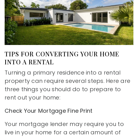
TIPS FOR CONVERTING YOUR HOME
INTO A RENTAL
Turning a primary residence into a rental
property can require several steps. Here are
three things you should do to prepare to
rent out your home:
Check Your Mortgage Fine Print
Your mortgage lender may require you to
live in your home for a certain amount of