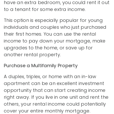
have an extra bedroom, you could rent it out
to a tenant for some extra income.
This option is especially popular for young
individuals and couples who just purchased
their first homes. You can use the rental
income to pay down your mortgage, make
upgrades to the home, or save up for
another rental property.
Purchase a Multifamily Property
A duplex, triplex, or home with an in-law
apartment can be an excellent investment
opportunity that can start creating income
right away. If you live in one unit and rent the
others, your rental income could potentially
cover your entire monthly mortgage.