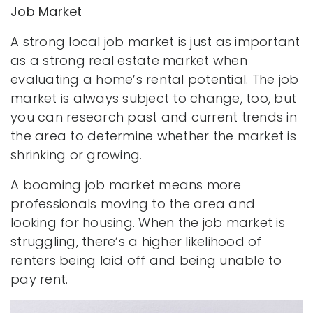
Job Market
A strong local job market is just as important
as a strong real estate market when
evaluating a home’s rental potential. The job
market is always subject to change, too, but
you can research past and current trends in
the area to determine whether the market is
shrinking or growing.
A booming job market means more
professionals moving to the area and
looking for housing. When the job market is
struggling, there’s a higher likelihood of
renters being laid off and being unable to
pay rent.