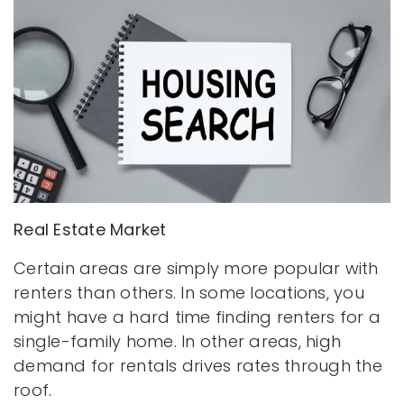
Real Estate Market
Certain areas are simply more popular with
renters than others. In some locations, you
might have a hard time finding renters for a
single-family home. In other areas, high
demand for rentals drives rates through the
roof.