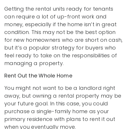
Getting the rental units ready for tenants
can require a lot of up-front work and
money, especially if the home isn’t in great
condition. This may not be the best option
for new homeowners who are short on cash,
but it’s a popular strategy for buyers who
feel ready to take on the responsibilities of
managing a property.
Rent Out the Whole Home
You might not want to be a landlord right
away, but owning a rental property may be
your future goal. In this case, you could
purchase a single-family home as your
primary residence with plans to rent it out
when you eventually move.