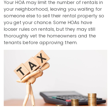
Your HOA may limit the number of rentals in
your neighborhood, leaving you waiting for
someone else to sell their rental property so
you get your chance. Some HOAs have
looser rules on rentals, but they may still
thoroughly vet the homeowners and the
tenants before approving them.