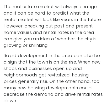
The real estate market will always change,
and it can be hard to predict what the
rental market will look like years in the future.
However, checking out past and present
home values and rental rates in the area
can give you an idea of whether the city is
growing or shrinking.
Rapid development in the area can also be
a sign that the town is on the rise. When new
shops and businesses open up and
neighborhoods get revitalized, housing
prices generally rise. On the other hand, too
many new housing developments could
decrease the demand and drive rental rates
down.