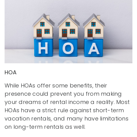
HOA
While HOAs offer some benefits, their
presence could prevent you from making
your dreams of rental income a reality. Most
HOAs have a strict rule against short-term
vacation rentals, and many have limitations
on long-term rentals as well.