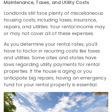
Maintenance, Taxes, and Utility Costs
Landlords still face plenty of miscellaneous
housing costs, including taxes, insurance,
repairs, and utilities. Your rental income may
or may not cover all of these expenses.
As you determine your rental rates, you’ll
have to factor in recurring costs like taxes
and utilities. Some cities and states have
laws regarding utility payments for rental
properties. If the house is aging or you
anticipate big repairs, having an emergency
fund for your rental property is essential.