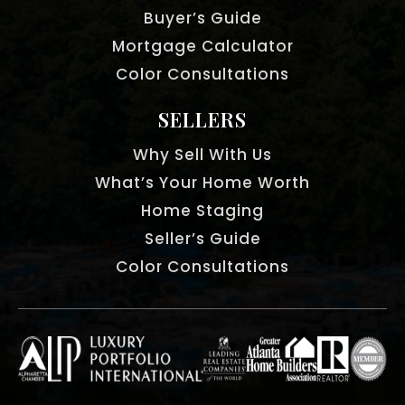
Buyer’s Guide
Mortgage Calculator
Color Consultations
SELLERS
Why Sell With Us
What’s Your Home Worth
Home Staging
Seller’s Guide
Color Consultations