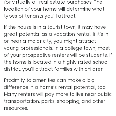
for virtually all real estate purchases. The
location of your home will determine what
types of tenants you’ll attract.
If the house is in a tourist town, it may have
great potential as a vacation rental. If it’s in
or near a major city, you might attract
young professionals. In a college town, most
of your prospective renters will be students. If
the home is located in a highly rated school
district, you’ll attract families with children.
Proximity to amenities can make a big
difference in a home’s rental potential, too.
Many renters will pay more to live near public
transportation, parks, shopping, and other
resources.