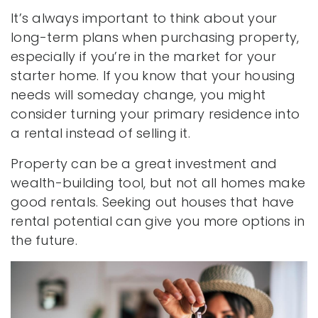
It’s always important to think about your
long-term plans when purchasing property,
especially if you’re in the market for your
starter home. If you know that your housing
needs will someday change, you might
consider turning your primary residence into
a rental instead of selling it.
Property can be a great investment and
wealth-building tool, but not all homes make
good rentals. Seeking out houses that have
rental potential can give you more options in
the future.