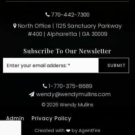
770-442-7300
North Office | 1125 Sanctuary Parkway
#400 | Alpharetta | GA 30009
Subscribe To Our Newsletter
Email
SUBMIT
*
1-770-375-8689
wendy@wendymullins.com
© 2026 Wendy Mullins
Admin
Privacy Policy
Created with ❤️ by AgentFire