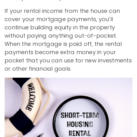
If your rental income from the house can
cover your mortgage payments, you’ll
continue building equity in the property
without paying anything out-of-pocket.
When the mortgage is paid off, the rental
payments become extra money in your
pocket that you can use for new investments
or other financial goals.