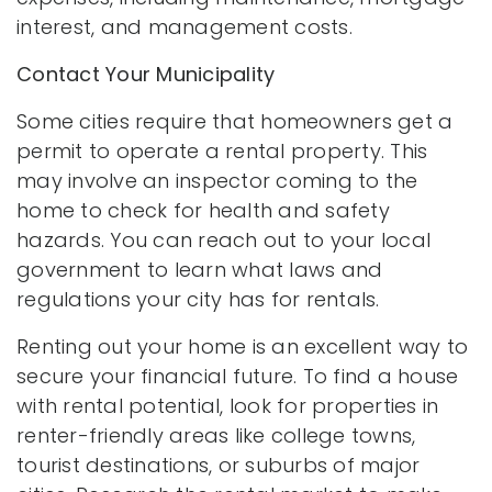
interest, and management costs.
Contact Your Municipality
Some cities require that homeowners get a
permit to operate a rental property. This
may involve an inspector coming to the
home to check for health and safety
hazards. You can reach out to your local
government to learn what laws and
regulations your city has for rentals.
Renting out your home is an excellent way to
secure your financial future. To find a house
with rental potential, look for properties in
renter-friendly areas like college towns,
tourist destinations, or suburbs of major