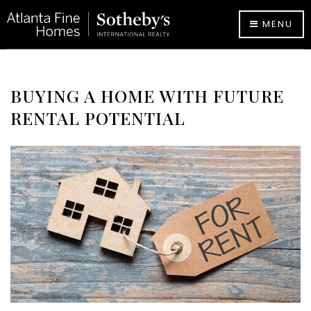
MENU
BUYING A HOME WITH FUTURE
RENTAL POTENTIAL