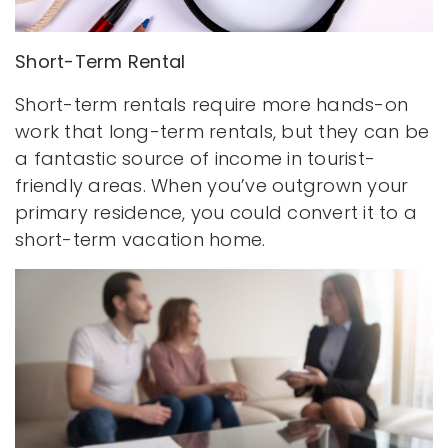
Short-Term Rental
Short-term rentals require more hands-on
work that long-term rentals, but they can be
a fantastic source of income in tourist-
friendly areas. When you’ve outgrown your
primary residence, you could convert it to a
short-term vacation home.