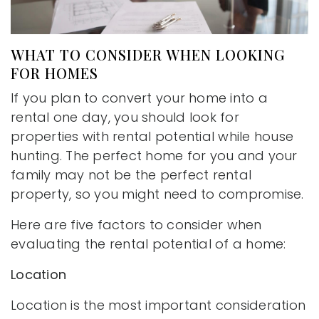
WHAT TO CONSIDER WHEN LOOKING
FOR HOMES
If you plan to convert your home into a
rental one day, you should look for
properties with rental potential while house
hunting. The perfect home for you and your
family may not be the perfect rental
property, so you might need to compromise.
Here are five factors to consider when
evaluating the rental potential of a home:
Location
Location is the most important consideration