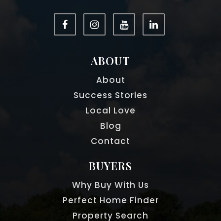
ABOUT
About
Success Stories
Local Love
Blog
Contact
BUYERS
Why Buy With Us
Perfect Home Finder
Property Search