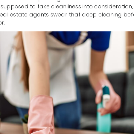
 supposed to take cleanliness into consideration
al estate agents swear that deep cleaning befo
r.