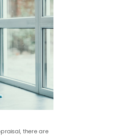
raisal, there are