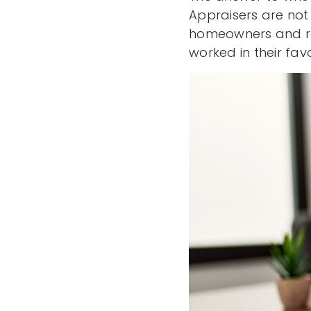
Appraisers are not
homeowners and re
worked in their favo