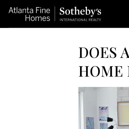
DOES 
HOME 