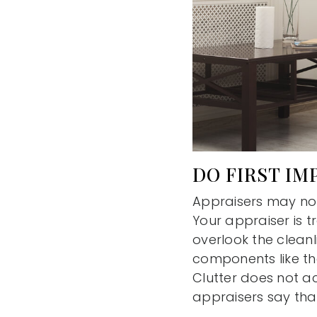
DO FIRST IM
Appraisers may not
Your appraiser is t
overlook the cleanli
components like th
Clutter does not ac
appraisers say that