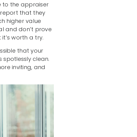
 to the appraiser
report that they
h higher value
al and don’t prove
t’s worth a try.
ssible that your
 spotlessly clean.
re inviting, and