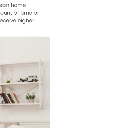
clean home
unt of time or
eceive higher