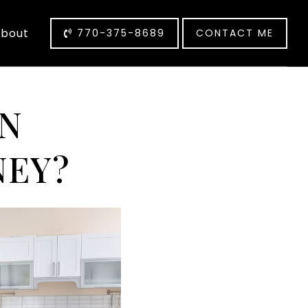
bout
770-375-8689
CONTACT ME
AN
NEY?