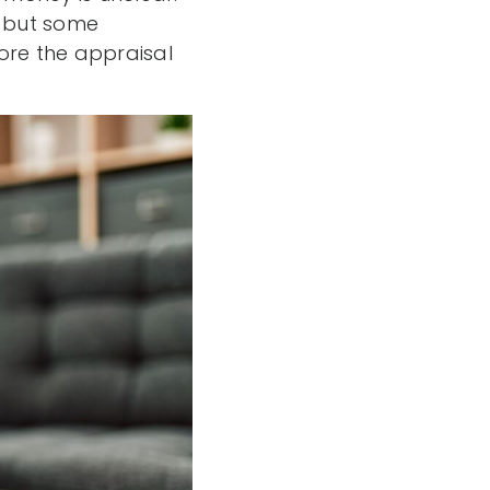
, but some
re the appraisal