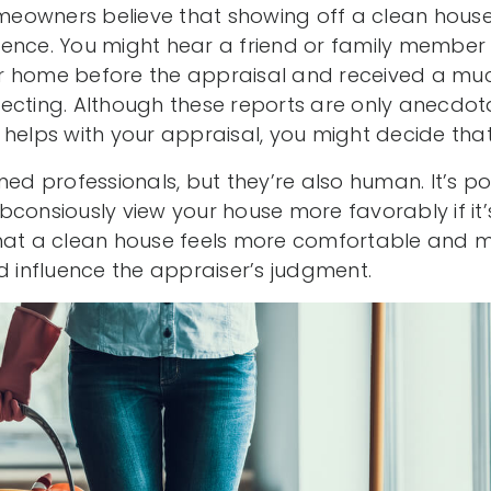
eowners believe that showing off a clean house
ence. You might hear a friend or family member 
r home before the appraisal and received a muc
ecting. Although these reports are only anecdot
helps with your appraisal, you might decide that i
ned professionals, but they’re also human. It’s po
consiously view your house more favorably if it’s
hat a clean house feels more comfortable and mo
d influence the appraiser’s judgment.