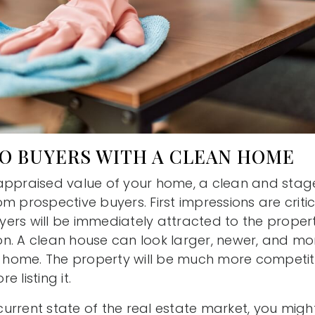
TO BUYERS WITH A CLEAN HOME
 appraised value of your home, a clean and sta
m prospective buyers. First impressions are crit
rs will be immediately attracted to the property
tion. A clean house can look larger, newer, and m
ty home. The property will be much more competiti
 listing it.
urrent state of the real estate market, you migh