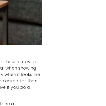
ged house may get
ical when showing
 when it looks like
ore cared for than
ve if you do a
t see a