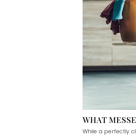
WHAT MESSE
While a perfectly 