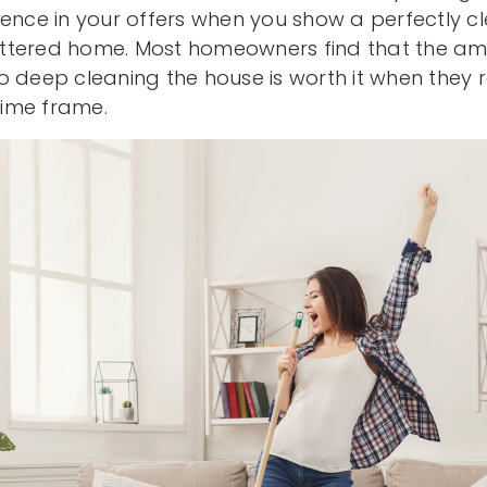
rence in your offers when you show a perfectly 
ttered home. Most homeowners find that the amo
o deep cleaning the house is worth it when they r
 time frame.