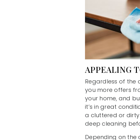
APPEALING 
Regardless of the
you more offers fro
your home, and buye
it’s in great condi
a cluttered or dir
deep cleaning before
Depending on the c