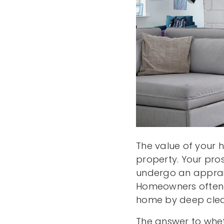
The value of your 
property. Your pro
undergo an apprais
Homeowners often w
home by deep clea
The answer to whet