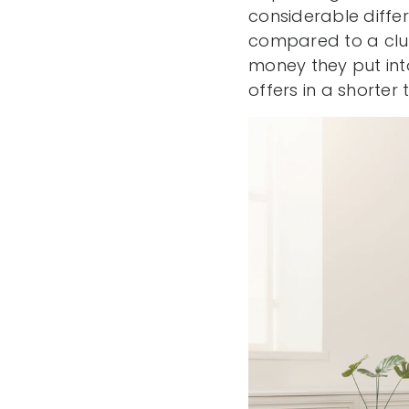
considerable diffe
compared to a clu
money they put int
offers in a shorter