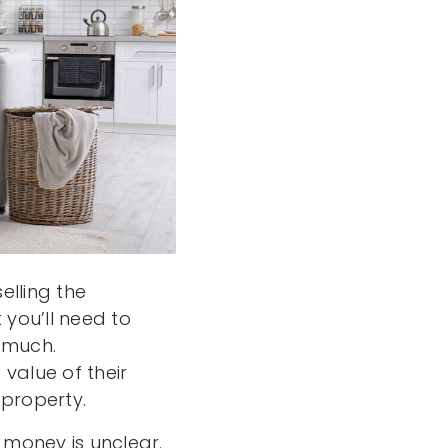
elling the
you’ll need to
 much.
value of their
property.
money is unclear.