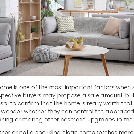
home is one of the most important factors when s
spective buyers may propose a sale amount, but 
al to confirm that the home is really worth that
onder whether they can control the appraised 
ning or making other cosmetic upgrades to the 
her or not a sparkling clean home fetches more 