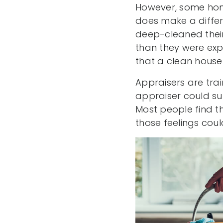
However, some hom
does make a differ
deep-cleaned thei
than they were exp
that a clean house 
Appraisers are trai
appraiser could sub
Most people find t
those feelings coul