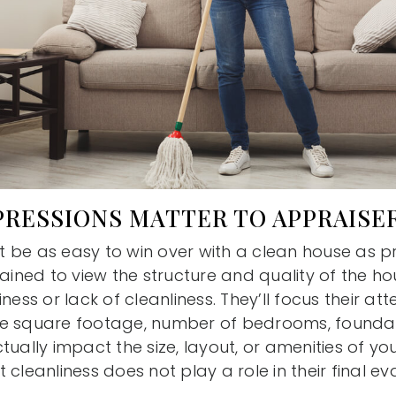
PRESSIONS MATTER TO APPRAISE
 be as easy to win over with a clean house as p
rained to view the structure and quality of the h
ness or lack of cleanliness. They’ll focus their att
e square footage, number of bedrooms, foundat
tually impact the size, layout, or amenities of yo
 cleanliness does not play a role in their final ev