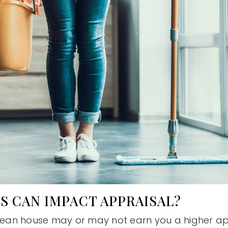
S CAN IMPACT APPRAISAL?
clean house may or may not earn you a higher app