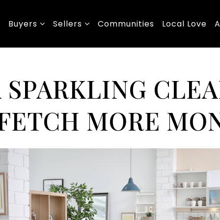
Buyers
Sellers
Communities
Local Love
A
A SPARKLING CLE
FETCH MORE MO