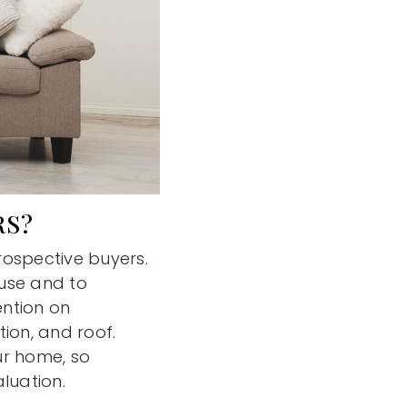
RS?
rospective buyers.
ouse and to
ention on
ion, and roof.
ur home, so
aluation.