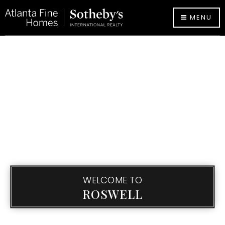
MENU
WELCOME TO
ROSWELL