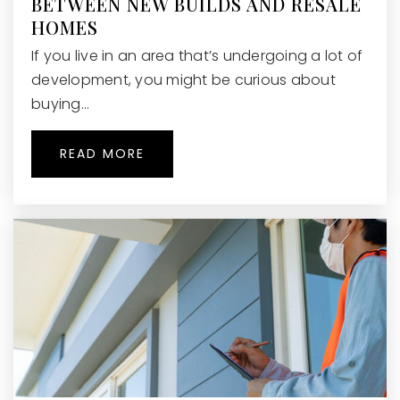
BETWEEN NEW BUILDS AND RESALE
WEBSITE
HOMES
If you live in an area that’s undergoing a lot of
development, you might be curious about
River Eves Elementary School
buying…
470-254-4550
Public
PK-5
READ MORE
The Premo School
404-655-7779
Private
KG-8
WEBSITE