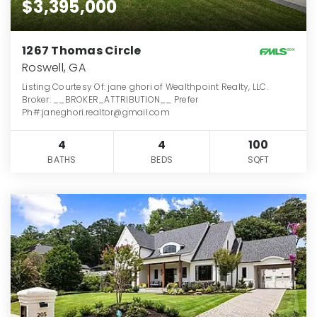
$3,395,000
1267 Thomas Circle
Roswell, GA
Listing Courtesy Of: jane ghori of Wealthpoint Realty, LLC.
Broker: __BROKER_ATTRIBUTION__ Prefer
Ph#:janeghori.realtor@gmail.com
4
4
100
BATHS
BEDS
SQFT