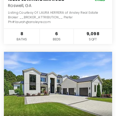
Roswell, GA
Listing Courtesy Of: LAURA HERRERA of Ansley Real Estate
Broker: __BROKER_ATTRIBUTION__ Prefer
Ph#:laurah@ansleyre.com
8
6
9,098
BATHS
BEDS
SQFT