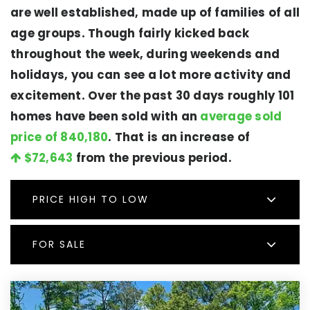
are well established, made up of families of all
age groups. Though fairly kicked back
throughout the week, during weekends and
holidays, you can see a lot more activity and
excitement. Over the past 30 days roughly 101
homes have been sold with an
average sold
price of 840,180
. That is an increase of
$72,643
from the previous period.
PRICE HIGH TO LOW
FOR SALE