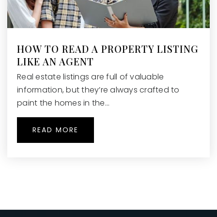
Public
KG-8
HOW TO READ A PROPERTY LISTING
LIKE AN AGENT
Holcomb Bridge Middle School
470-254-5280
Real estate listings are full of valuable
Public
6-8
information, but they’re always crafted to
paint the homes in the…
READ MORE
Mimosa Elementary School
470-254-4540
Public
PK-5