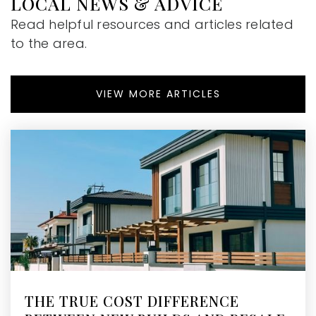
LOCAL NEWS & ADVICE
The Cottage School
Read helpful resources and articles related
770-641-8688
to the area.
Private
4-12
WEBSITE
VIEW MORE ARTICLES
International Charter School of Atlanta
470-222-7420
Public
KG-8
The Swift School
678-205-4988
Private
1-8
THE TRUE COST DIFFERENCE