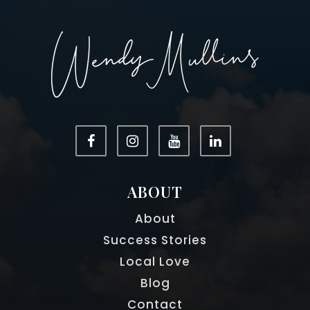
Centennial High School
470-254-4230
Public
9-12
Elkins Pointe Middle School
470-254-2892
Public
6-8
ABOUT
About
Porter Academy
Success Stories
770-594-1313
Local Love
Private
KG-8
Blog
WEBSITE
Contact