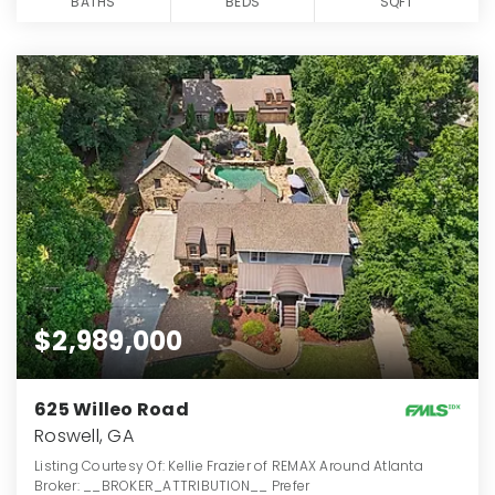
BATHS
BEDS
SQFT
$2,989,000
625 Willeo Road
Roswell, GA
Listing Courtesy Of: Kellie Frazier of REMAX Around Atlanta
Broker: __BROKER_ATTRIBUTION__ Prefer