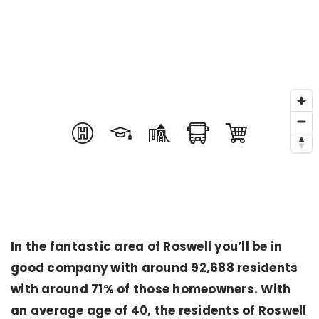
In the fantastic area of Roswell you’ll be in
good company with around 92,688 residents
with around 71% of those homeowners. With
an average age of 40, the residents of Roswell