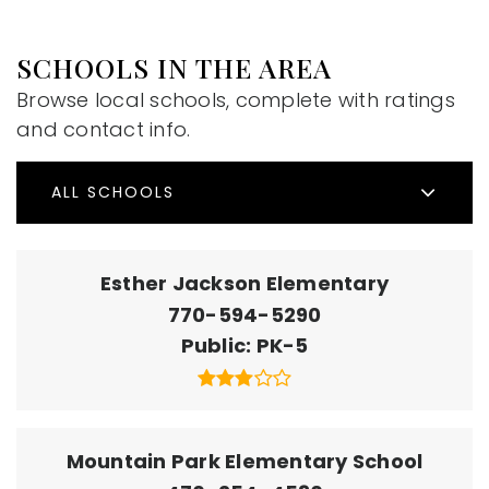
SCHOOLS IN THE AREA
Browse local schools, complete with ratings
and contact info.
ALL SCHOOLS
Esther Jackson Elementary
770-594-5290
Public
PK-5
Mountain Park Elementary School