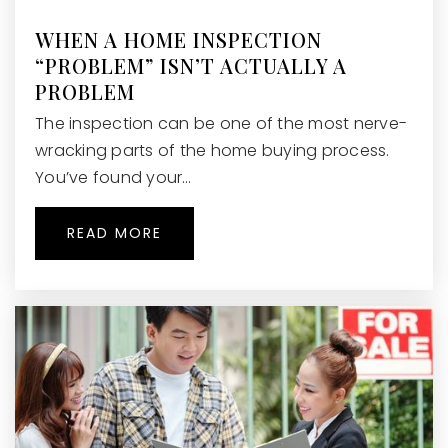
Queen of Angels Catholic School
770-518-1804
WHEN A HOME INSPECTION
Private
KG-8
“PROBLEM” ISN’T ACTUALLY A
PROBLEM
WEBSITE
The inspection can be one of the most nerve-
wracking parts of the home buying process.
You’ve found your…
Roswell United Methodist Preschool &
Kindergarten
770-998-8699
READ MORE
Private
PK-KG
WEBSITE
Fulton Academy of Science and
Technology
678-321-1100