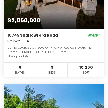
$2,850,000
10745 Shallowford Road
Roswell, GA
Listing Courtesy Of: IGOR ARKHIPOV of Realco Brokers, Inc.
Broker: __BROKER_ATTRIBUTION__ Prefer
Ph#:igorark@gmail.com
6
5
10,200
BATHS
BEDS
SQFT