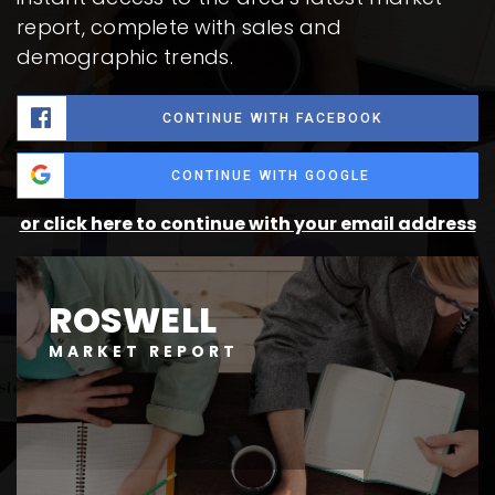
report, complete with sales and
demographic trends.
CONTINUE WITH FACEBOOK
CONTINUE WITH GOOGLE
or click here to continue with your email address
ROSWELL
MARKET REPORT