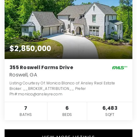
$2,850,000
355 Roswell Farms Drive
Roswell, GA
Listing Courtesy Of: Monica Blanco of Ansley Real Estate
Broker: __BROKER_ATTRIBUTION__ Prefer
Ph#:monica@ansleyre.com
7
6
6,483
BATHS
BEDS
SQFT