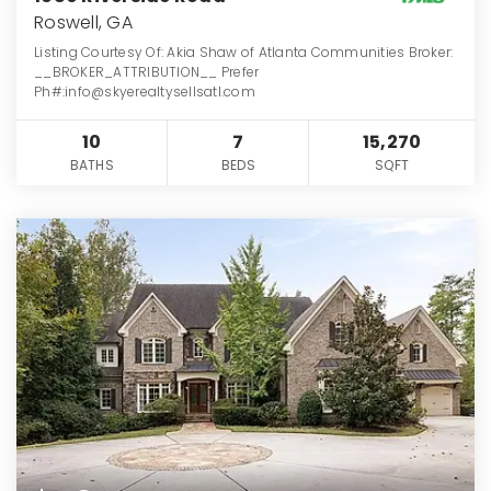
Roswell, GA
Listing Courtesy Of: Akia Shaw of Atlanta Communities Broker:
__BROKER_ATTRIBUTION__ Prefer
Ph#:info@skyerealtysellsatl.com
10
7
15,270
BATHS
BEDS
SQFT