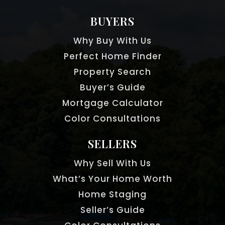
BUYERS
Eaton Academy Inc
Why Buy With Us
770-645-2673
Perfect Home Finder
Private
4-12
Property Search
WEBSITE
Buyer’s Guide
Mortgage Calculator
Color Consultations
Northwood Elementary School
470-254-6390
SELLERS
Public
KG-5
Why Sell With Us
What’s Your Home Worth
Home Staging
Hembree Springs Elementary School
Seller’s Guide
470-254-2902