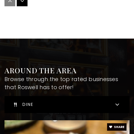
Ilm Academy
678-624-1157
Private
PK-8
WEBSITE
St Francis Day School
AROUND THE AREA
770-641-8257
Browse through the top rated businesses
Private
KG-12
that Roswell has to offer!
WEBSITE
DINE
Roswell North Elementary School
SHARE
470-254-6320