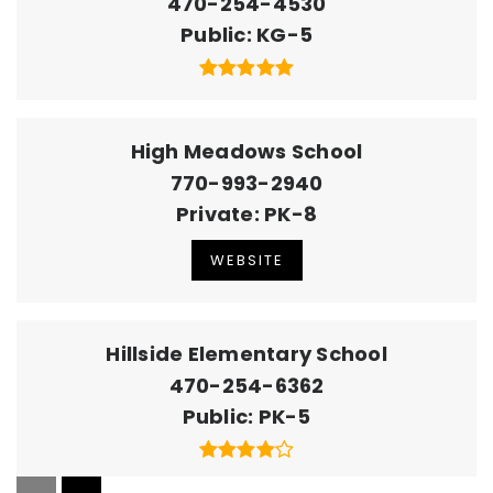
470-254-4530
Public
KG-5
High Meadows School
770-993-2940
Private
PK-8
WEBSITE
Hillside Elementary School
470-254-6362
Public
PK-5