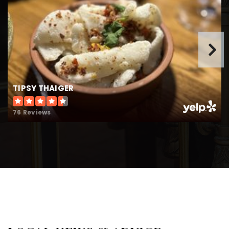
Public
PK-5
Cross of Life Montessori School
770-475-3812
TIPSY THAIGER
Private
PK-KG
WEBSITE
76 Reviews
Roswell High School
470-254-4500
Public
9-12