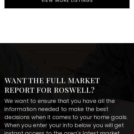
VIEW MORE LISTINGS
WANT THE FULL MARKET
REPORT FOR ROSWELL?
We want to ensure that you have all the
information needed to make the best
decisions when it comes to your home goals.
When you enter your info below you will get
instant access to the area's latest market