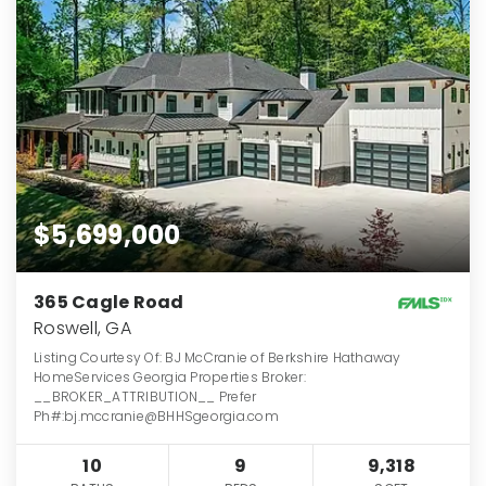
$5,699,000
365 Cagle Road
Roswell, GA
Listing Courtesy Of: BJ McCranie of Berkshire Hathaway
HomeServices Georgia Properties Broker:
__BROKER_ATTRIBUTION__ Prefer
Ph#:bj.mccranie@BHHSgeorgia.com
10
9
9,318