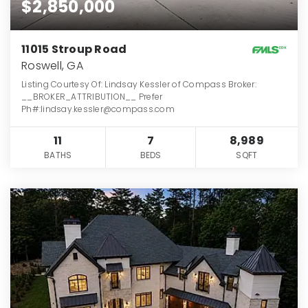
$2,850,000
11015 Stroup Road
Roswell, GA
Listing Courtesy Of: Lindsay Kessler of Compass Broker:
__BROKER_ATTRIBUTION__ Prefer
Ph#:lindsay.kessler@compass.com
11
7
8,989
BATHS
BEDS
SQFT