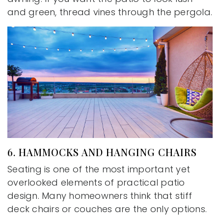
and green, thread vines through the pergola.
6. HAMMOCKS AND HANGING CHAIRS
Seating is one of the most important yet
overlooked elements of practical patio
design. Many homeowners think that stiff
deck chairs or couches are the only options.