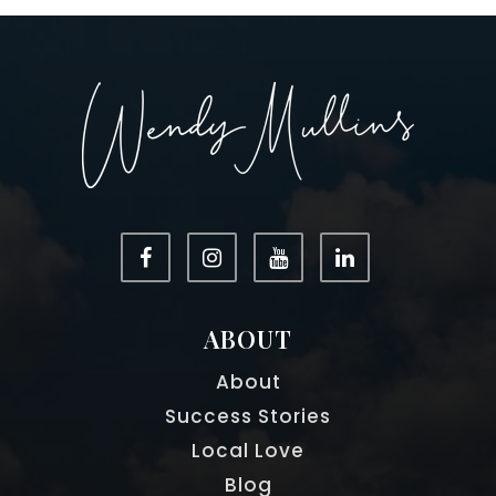
ABOUT
About
Success Stories
Local Love
Blog