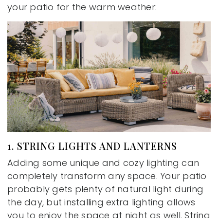
your patio for the warm weather:
1. STRING LIGHTS AND LANTERNS
Adding some unique and cozy lighting can
completely transform any space. Your patio
probably gets plenty of natural light during
the day, but installing extra lighting allows
you to enjoy the space at night as well. String