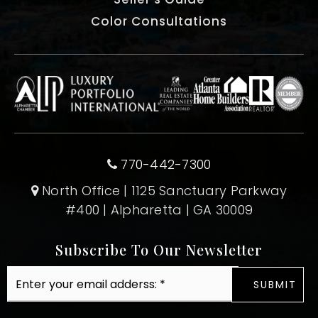
Color Consultations
770-442-7300
North Office | 1125 Sanctuary Parkway
#400 | Alpharetta | GA 30009
Subscribe To Our Newsletter
Email
SUBMIT
*