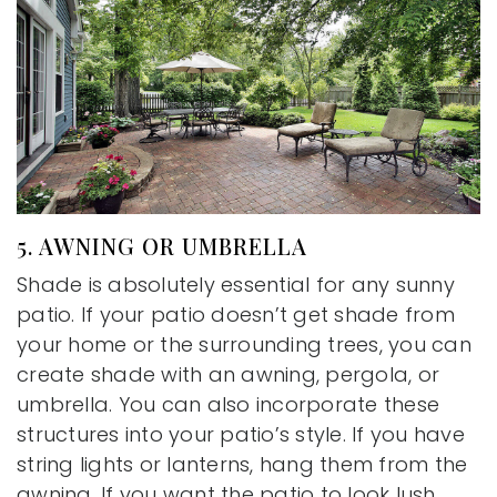
5. AWNING OR UMBRELLA
Shade is absolutely essential for any sunny
patio. If your patio doesn’t get shade from
your home or the surrounding trees, you can
create shade with an awning, pergola, or
umbrella. You can also incorporate these
structures into your patio’s style. If you have
string lights or lanterns, hang them from the
awning. If you want the patio to look lush