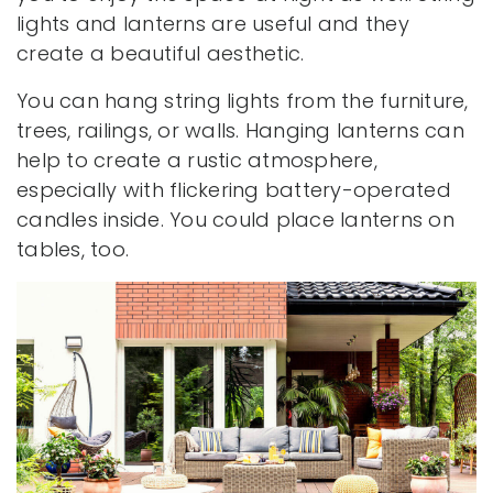
lights and lanterns are useful and they
create a beautiful aesthetic.
You can hang string lights from the furniture,
trees, railings, or walls. Hanging lanterns can
help to create a rustic atmosphere,
especially with flickering battery-operated
candles inside. You could place lanterns on
tables, too.