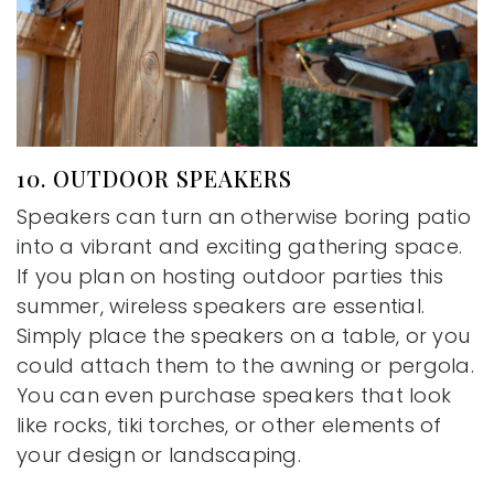
10. OUTDOOR SPEAKERS
Speakers can turn an otherwise boring patio
into a vibrant and exciting gathering space.
If you plan on hosting outdoor parties this
summer, wireless speakers are essential.
Simply place the speakers on a table, or you
could attach them to the awning or pergola.
You can even purchase speakers that look
like rocks, tiki torches, or other elements of
your design or landscaping.