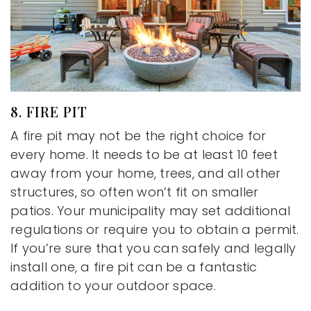
8. FIRE PIT
A fire pit may not be the right choice for
every home. It needs to be at least 10 feet
away from your home, trees, and all other
structures, so often won’t fit on smaller
patios. Your municipality may set additional
regulations or require you to obtain a permit.
If you’re sure that you can safely and legally
install one, a fire pit can be a fantastic
addition to your outdoor space.