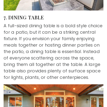
7. DINING TABLE
A full-sized dining table is a bold style choice
for a patio, but it can be a striking central
fixture. If you envision your family enjoying
meals together or hosting dinner parties on
the patio, a dining table is essential. Instead
of everyone scattering across the space,
bring them all together at the table. A large
table also provides plenty of surface space
for lights, plants, or other centerpieces.