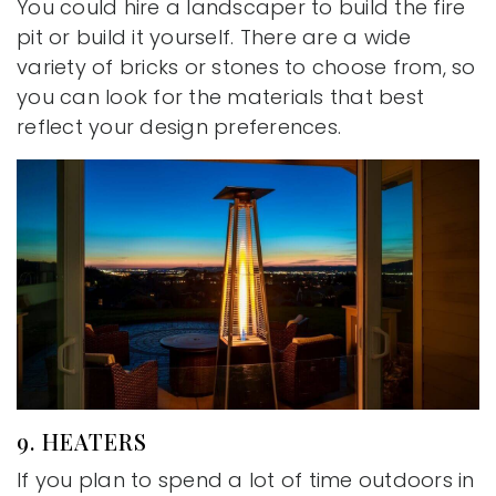
You could hire a landscaper to build the fire
pit or build it yourself. There are a wide
variety of bricks or stones to choose from, so
you can look for the materials that best
reflect your design preferences.
9. HEATERS
If you plan to spend a lot of time outdoors in