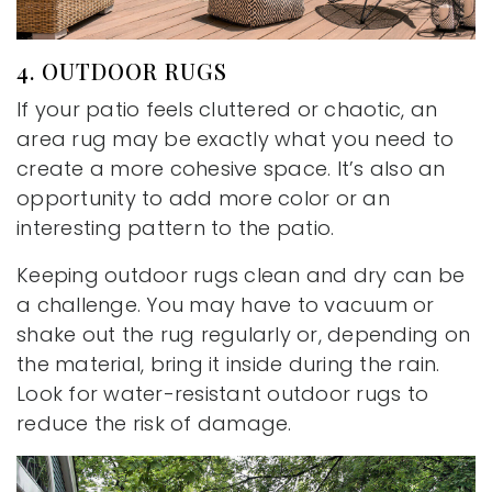
4. OUTDOOR RUGS
If your patio feels cluttered or chaotic, an
area rug may be exactly what you need to
create a more cohesive space. It’s also an
opportunity to add more color or an
interesting pattern to the patio.
Keeping outdoor rugs clean and dry can be
a challenge. You may have to vacuum or
shake out the rug regularly or, depending on
the material, bring it inside during the rain.
Look for water-resistant outdoor rugs to
reduce the risk of damage.