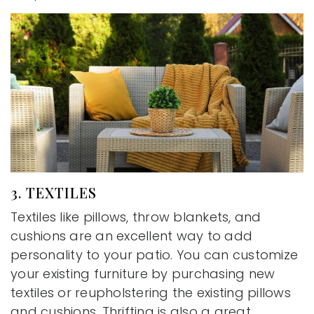
3. TEXTILES
Textiles like pillows, throw blankets, and
cushions are an excellent way to add
personality to your patio. You can customize
your existing furniture by purchasing new
textiles or reupholstering the existing pillows
and cushions. Thrifting is also a great