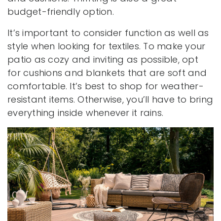
budget-friendly option.
It’s important to consider function as well as
style when looking for textiles. To make your
patio as cozy and inviting as possible, opt
for cushions and blankets that are soft and
comfortable. It’s best to shop for weather-
resistant items. Otherwise, you’ll have to bring
everything inside whenever it rains.