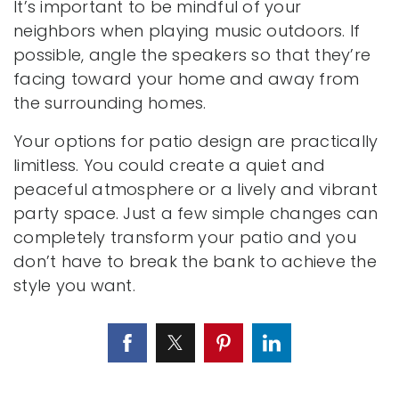
It’s important to be mindful of your
neighbors when playing music outdoors. If
possible, angle the speakers so that they’re
facing toward your home and away from
the surrounding homes.
Your options for patio design are practically
limitless. You could create a quiet and
peaceful atmosphere or a lively and vibrant
party space. Just a few simple changes can
completely transform your patio and you
don’t have to break the bank to achieve the
style you want.