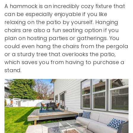
A hammock is an incredibly cozy fixture that
can be especially enjoyable if you like
relaxing on the patio by yourself. Hanging
chairs are also a fun seating option if you
plan on hosting parties or gatherings. You
could even hang the chairs from the pergola
or a sturdy tree that overlooks the patio,
which saves you from having to purchase a
stand.