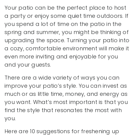
Your patio can be the perfect place to host
a party or enjoy some quiet time outdoors. If
you spend a lot of time on the patio in the
spring and summer, you might be thinking of
upgrading the space. Turning your patio into
a cozy, comfortable environment will make it
even more inviting and enjoyable for you
and your guests.
There are a wide variety of ways you can
improve your patio’s style. You can invest as
much or as little time, money, and energy as
you want. What’s most important is that you
find the style that resonates the most with
you.
Here are 10 suggestions for freshening up