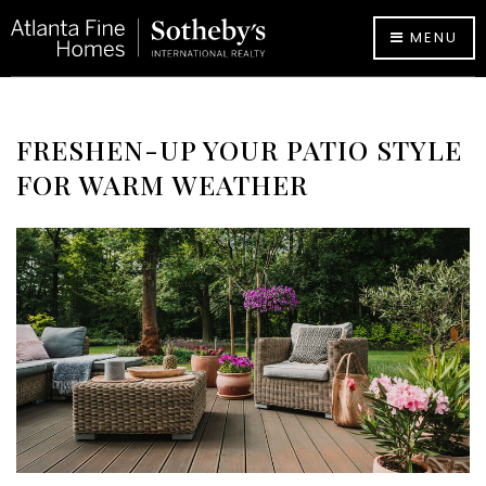
MENU
FRESHEN-UP YOUR PATIO STYLE
FOR WARM WEATHER