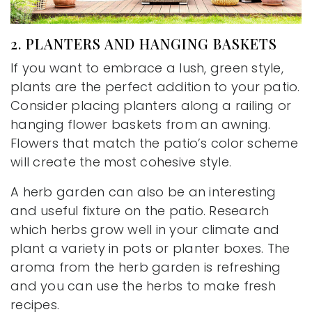
2. PLANTERS AND HANGING BASKETS
If you want to embrace a lush, green style,
plants are the perfect addition to your patio.
Consider placing planters along a railing or
hanging flower baskets from an awning.
Flowers that match the patio’s color scheme
will create the most cohesive style.
A herb garden can also be an interesting
and useful fixture on the patio. Research
which herbs grow well in your climate and
plant a variety in pots or planter boxes. The
aroma from the herb garden is refreshing
and you can use the herbs to make fresh
recipes.