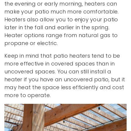
the evening or early morning, heaters can
make your patio much more comfortable.
Heaters also allow you to enjoy your patio
later in the fall and earlier in the spring.
Heater options range from natural gas to
propane or electric.
Keep in mind that patio heaters tend to be
more effective in covered spaces than in
uncovered spaces. You can still install a
heater if you have an uncovered patio, but it
may heat the space less efficiently and cost
more to operate.