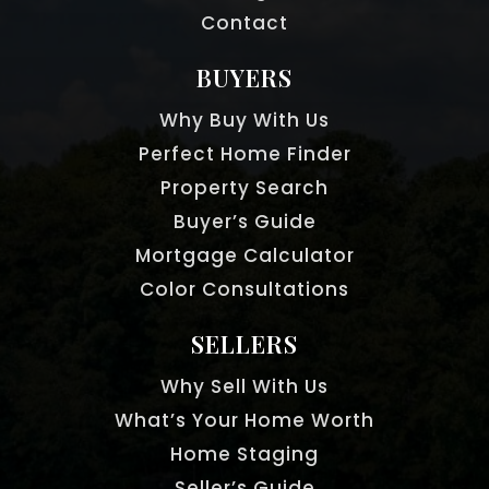
Contact
BUYERS
Why Buy With Us
Perfect Home Finder
Property Search
Buyer’s Guide
Mortgage Calculator
Color Consultations
SELLERS
Why Sell With Us
What’s Your Home Worth
Home Staging
Seller’s Guide