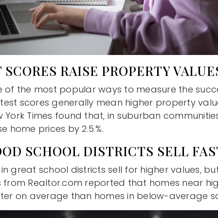
 SCORES RAISE PROPERTY VALUE
e of the most popular ways to measure the succ
r test scores generally mean higher property valu
w York Times found that, in suburban communities
se home prices by 2.5.%.
OOD SCHOOL DISTRICTS SELL FA
 great school districts sell for higher values, but
s from Realtor.com reported that homes near hi
ster on average than homes in below-average sch