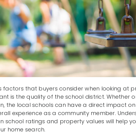
s factors that buyers consider when looking at pr
nt is the quality of the school district. Whether 
n, the local schools can have a direct impact on
rall experience as a community member. Under
 school ratings and property values will help 
our home search.