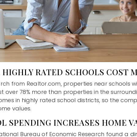
 HIGHLY RATED SCHOOLS COST 
rch from Realtor.com, properties near schools w
ost over 78% more than properties in the surround
omes in highly rated school districts, so the co
ome values.
L SPENDING INCREASES HOME V
ational Bureau of Economic Research found a dir