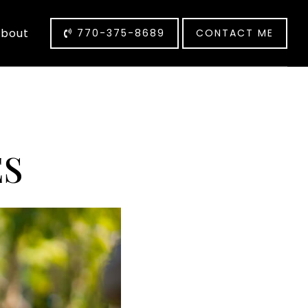
bout
770-375-8689
CONTACT ME
S
ES