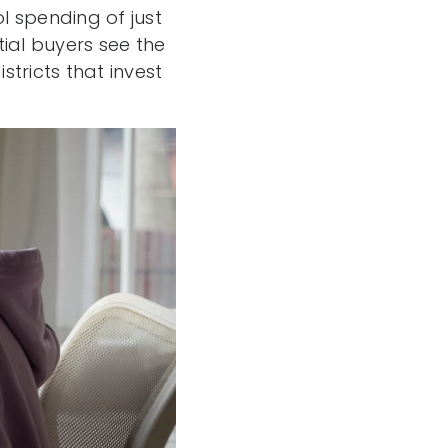
l spending of just
ial buyers see the
stricts that invest