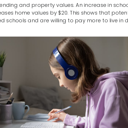
nding and property values. An increase in schoo
reases home values by $20. This shows that potent
d schools and are willing to pay more to live in di