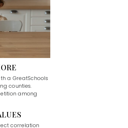
MORE
ith a GreatSchools
ing counties.
mpetition among
ALUES
ect correlation