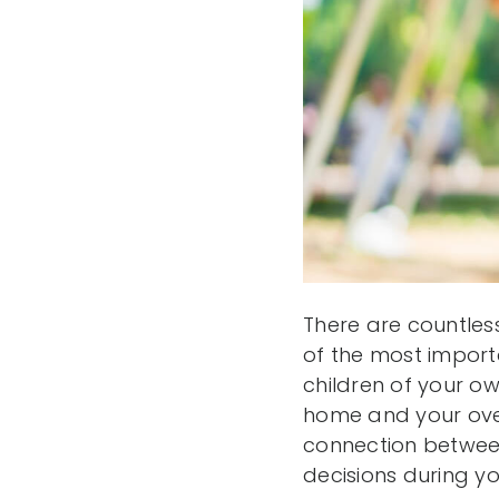
There are countles
of the most importa
children of your ow
home and your ove
connection between
decisions during y