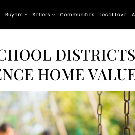
Buyers
Sellers
Communities
Local Love
A
CHOOL DISTRICT
ENCE HOME VALU