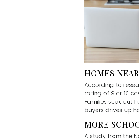
HOMES NEAR
According to resea
rating of 9 or 10 c
Families seek out h
buyers drives up h
MORE SCHOO
A study from the N