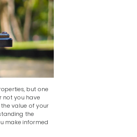
operties, but one
or not you have
 the value of your
standing the
you make informed