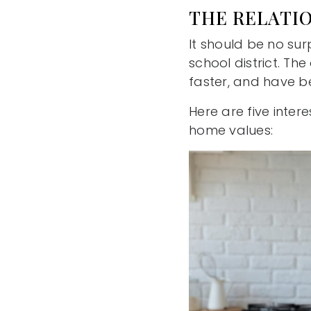
THE RELATI
It should be no sur
school district. Th
faster, and have be
Here are five inter
home values: