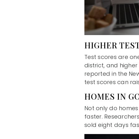
HIGHER TEST
Test scores are on
district, and highe
reported in the Ne
test scores can rai
HOMES IN G
Not only do homes in
faster. Researcher
sold eight days fa