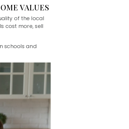
HOME VALUES
lity of the local
s cost more, sell
een schools and