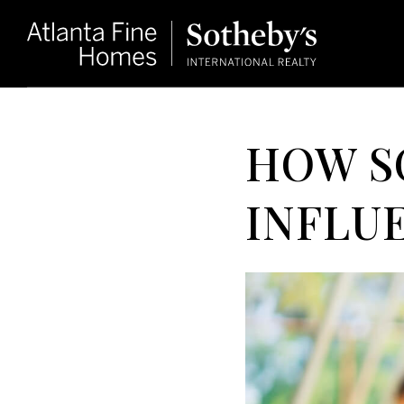
HOW S
INFLU