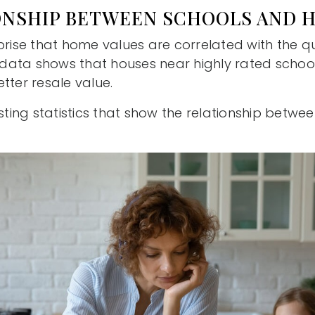
ONSHIP BETWEEN SCHOOLS AND 
prise that home values are correlated with the qua
e data shows that houses near highly rated school
tter resale value.
esting statistics that show the relationship betw