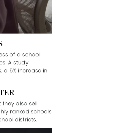
S
ess of a school
es. A study
, a 5% increase in
STER
 they also sell
ghly ranked schools
ool districts.