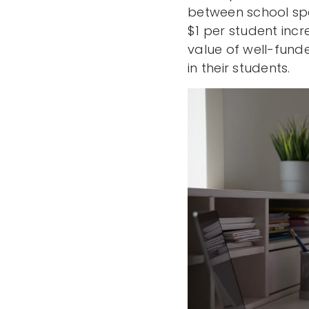
between school spe
$1 per student inc
value of well-funde
in their students.