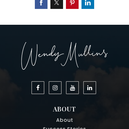
ABOUT
About
Success Stories