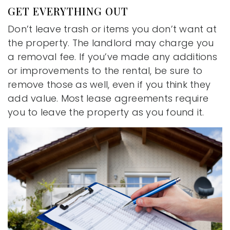
GET EVERYTHING OUT
Don’t leave trash or items you don’t want at
the property. The landlord may charge you
a removal fee. If you’ve made any additions
or improvements to the rental, be sure to
remove those as well, even if you think they
add value. Most lease agreements require
you to leave the property as you found it.