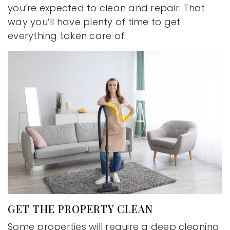
you’re expected to clean and repair. That
way you’ll have plenty of time to get
everything taken care of.
GET THE PROPERTY CLEAN
Some properties will require a deep cleaning