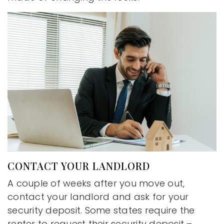
CONTACT YOUR LANDLORD
A couple of weeks after you move out,
contact your landlord and ask for your
security deposit. Some states require the
renter to request their security deposit –