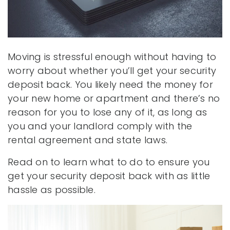
Moving is stressful enough without having to
worry about whether you’ll get your security
deposit back. You likely need the money for
your new home or apartment and there’s no
reason for you to lose any of it, as long as
you and your landlord comply with the
rental agreement and state laws.
Read on to learn what to do to ensure you
get your security deposit back with as little
hassle as possible.