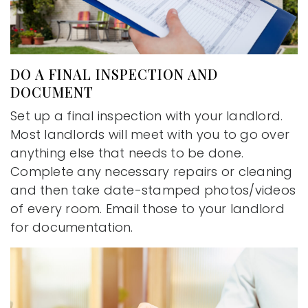
DO A FINAL INSPECTION AND
DOCUMENT
Set up a final inspection with your landlord.
Most landlords will meet with you to go over
anything else that needs to be done.
Complete any necessary repairs or cleaning
and then take date-stamped photos/videos
of every room. Email those to your landlord
for documentation.