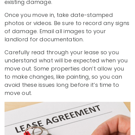
existing damage.
Once you move in, take date-stamped
photos or videos. Be sure to record any signs
of damage. Email all images to your
landlord for documentation.
Carefully read through your lease so you
understand what will be expected when you
move out. Some properties don’t allow you
to make changes, like painting, so you can
avoid these issues long before it’s time to
move out.