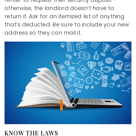
otherwise, the landlord doesn’t have to
return it. Ask for an itemized list of anything
that’s deducted. Be sure to include your new
address so they can mail it.
KNOW THE LAWS