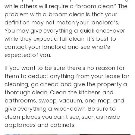
while others will require a “broom clean.” The
problem with a broom clean is that your
definition may not match your landlord’s.
You may give everything a quick once-over
while they expect a full clean. It’s best to
contact your landlord and see what’s
expected of you.
If you want to be sure there’s no reason for
them to deduct anything from your lease for
cleaning, go ahead and give the property a
thorough clean. Clean the kitchens and
bathrooms, sweep, vacuum, and mop, and
give everything a wipe-down. Be sure to
clean places you can’t see, such as inside
appliances and cabinets.