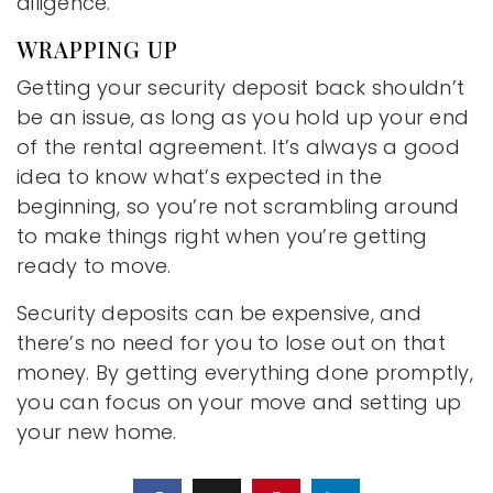
diligence.
WRAPPING UP
Getting your security deposit back shouldn’t
be an issue, as long as you hold up your end
of the rental agreement. It’s always a good
idea to know what’s expected in the
beginning, so you’re not scrambling around
to make things right when you’re getting
ready to move.
Security deposits can be expensive, and
there’s no need for you to lose out on that
money. By getting everything done promptly,
you can focus on your move and setting up
your new home.