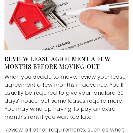
REVIEW LEASE AGREEMENT A FEW
MONTHS BEFORE MOVING OUT
When you decide to move, review your lease
agreement a few months in advance. You’ll
usually be required to give your landlord 30
days’ notice, but some leases require more.
You may wind up having to pay an extra
month’s rent if you wait too late.
Review all other requirements, such as what