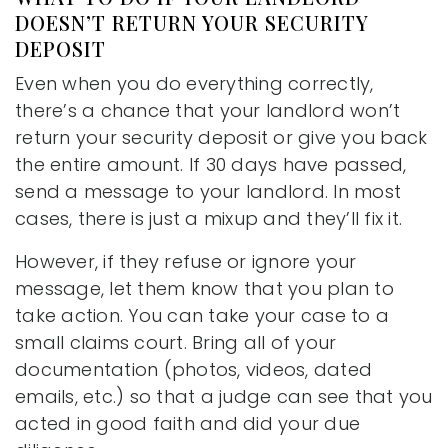
DOESN’T RETURN YOUR SECURITY
DEPOSIT
Even when you do everything correctly,
there’s a chance that your landlord won’t
return your security deposit or give you back
the entire amount. If 30 days have passed,
send a message to your landlord. In most
cases, there is just a mixup and they’ll fix it.
However, if they refuse or ignore your
message, let them know that you plan to
take action. You can take your case to a
small claims court. Bring all of your
documentation (photos, videos, dated
emails, etc.) so that a judge can see that you
acted in good faith and did your due