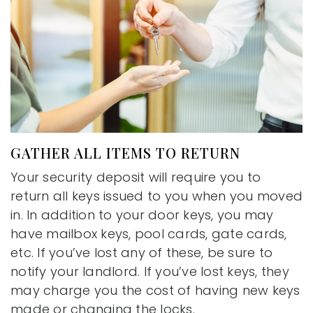
GATHER ALL ITEMS TO RETURN
Your security deposit will require you to
return all keys issued to you when you moved
in. In addition to your door keys, you may
have mailbox keys, pool cards, gate cards,
etc. If you’ve lost any of these, be sure to
notify your landlord. If you’ve lost keys, they
may charge you the cost of having new keys
made or changing the locks.