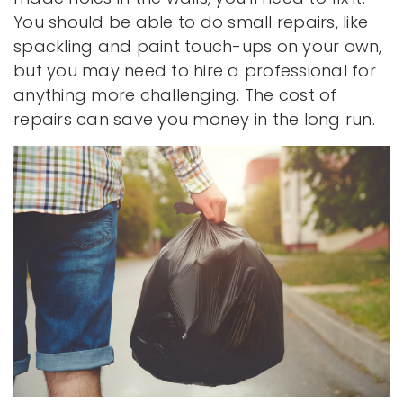
You should be able to do small repairs, like
spackling and paint touch-ups on your own,
but you may need to hire a professional for
anything more challenging. The cost of
repairs can save you money in the long run.