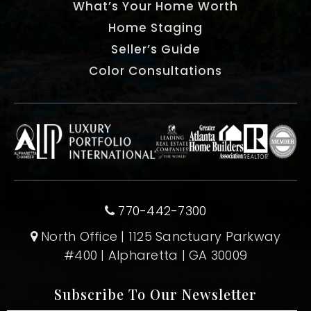
What’s Your Home Worth
Home Staging
Seller’s Guide
Color Consultations
770-442-7300
North Office | 1125 Sanctuary Parkway
#400 | Alpharetta | GA 30009
Subscribe To Our Newsletter