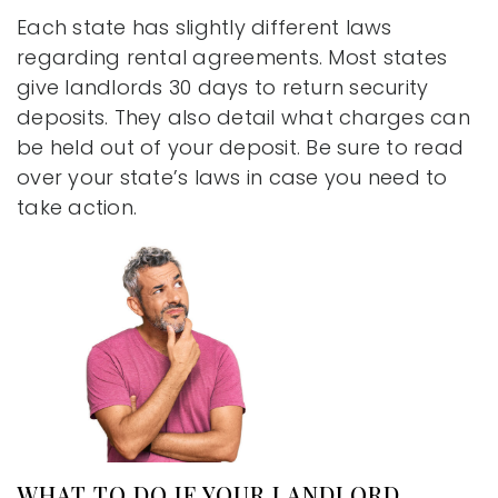
Each state has slightly different laws
regarding rental agreements. Most states
give landlords 30 days to return security
deposits. They also detail what charges can
be held out of your deposit. Be sure to read
over your state’s laws in case you need to
take action.
WHAT TO DO IF YOUR LANDLORD