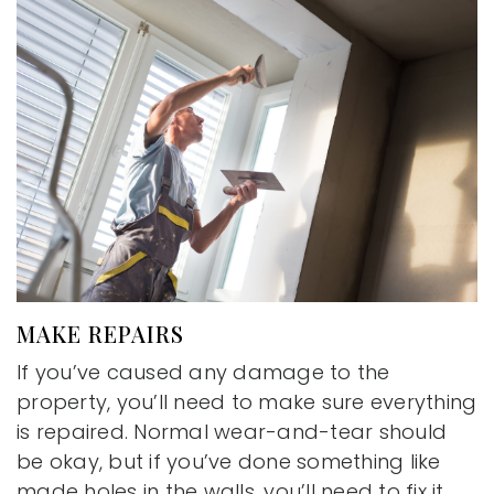
MAKE REPAIRS
If you’ve caused any damage to the
property, you’ll need to make sure everything
is repaired. Normal wear-and-tear should
be okay, but if you’ve done something like
made holes in the walls, you’ll need to fix it.