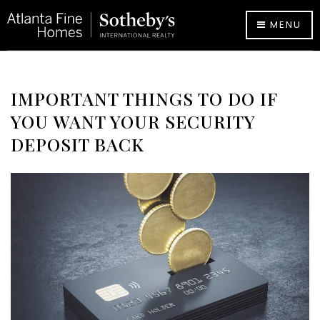
MENU
IMPORTANT THINGS TO DO IF
YOU WANT YOUR SECURITY
DEPOSIT BACK