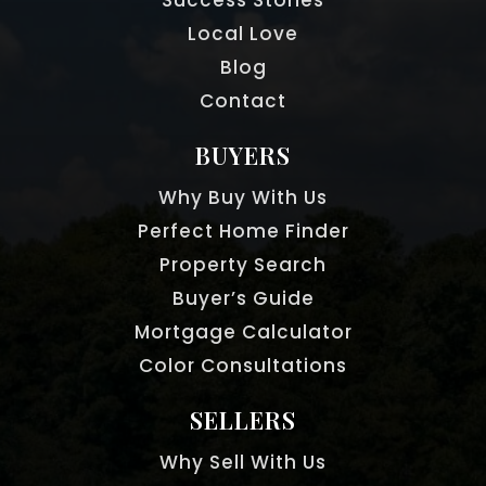
Local Love
Blog
Contact
BUYERS
Why Buy With Us
Perfect Home Finder
Property Search
Buyer’s Guide
Mortgage Calculator
Color Consultations
SELLERS
Why Sell With Us