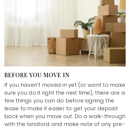
BEFORE YOU MOVE IN
If you haven’t moved in yet (or want to make
sure you do it right the next time), there are a
few things you can do before signing the
lease to make it easier to get your deposit
back when you move out. Do a walk-through
with the landlord and make note of any pre-