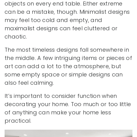
objects on every end table. Either extreme
can be a mistake, though. Minimalist designs
may feel too cold and empty, and
maximalist designs can feel cluttered or
chaotic.
The most timeless designs fall somewhere in
the middle. A few intriguing items or pieces of
art can add a lot to the atmosphere, but
some empty space or simple designs can
also feel calming.
It’s important to consider function when
decorating your home. Too much or too little
of anything can make your home less
practical.