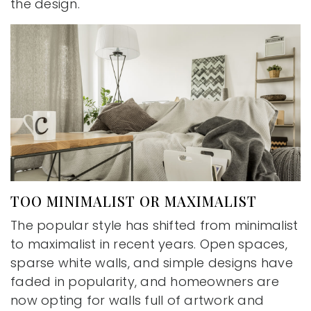
the design.
TOO MINIMALIST OR MAXIMALIST
The popular style has shifted from minimalist
to maximalist in recent years. Open spaces,
sparse white walls, and simple designs have
faded in popularity, and homeowners are
now opting for walls full of artwork and