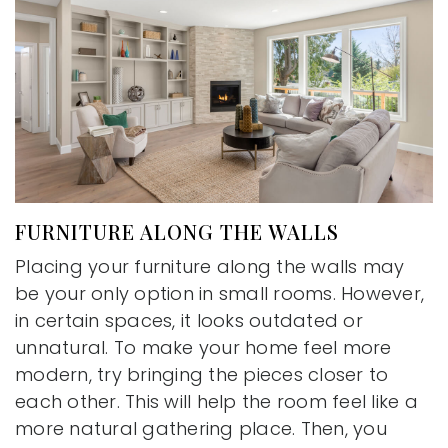
FURNITURE ALONG THE WALLS
Placing your furniture along the walls may
be your only option in small rooms. However,
in certain spaces, it looks outdated or
unnatural. To make your home feel more
modern, try bringing the pieces closer to
each other. This will help the room feel like a
more natural gathering place. Then, you