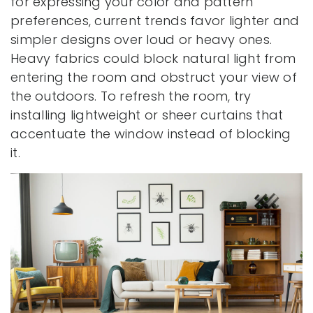
for expressing your color and pattern
preferences, current trends favor lighter and
simpler designs over loud or heavy ones.
Heavy fabrics could block natural light from
entering the room and obstruct your view of
the outdoors. To refresh the room, try
installing lightweight or sheer curtains that
accentuate the window instead of blocking
it.