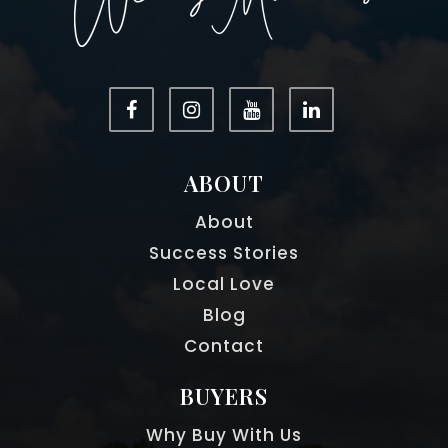
ABOUT
About
Success Stories
Local Love
Blog
Contact
BUYERS
Why Buy With Us