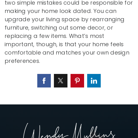
two simple mistakes could be responsible for
making your home look dated. You can
upgrade your living space by rearranging
furniture, switching out some decor, or
replacing a few items. What’s most
important, though, is that your home feels
comfortable and matches your own design
preferences.