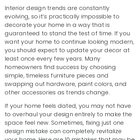
Interior design trends are constantly
evolving, so it’s practically impossible to
decorate your home in a way that is
guaranteed to stand the test of time. If you
want your home to continue looking modern,
you should expect to update your decor at
least once every few years. Many
homeowners find success by choosing
simple, timeless furniture pieces and
swapping out hardware, paint colors, and
other accessories as trends change.
If your home feels dated, you may not have
to overhaul your design entirely to make the
space feel new. Sometimes, fixing just one
design mistake can completely revitalize
your home. Here are 10 mistakes that may be