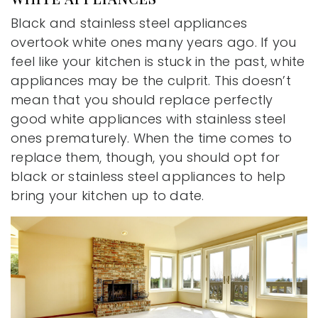
Black and stainless steel appliances
overtook white ones many years ago. If you
feel like your kitchen is stuck in the past, white
appliances may be the culprit. This doesn’t
mean that you should replace perfectly
good white appliances with stainless steel
ones prematurely. When the time comes to
replace them, though, you should opt for
black or stainless steel appliances to help
bring your kitchen up to date.