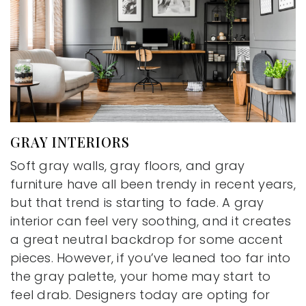
GRAY INTERIORS
Soft gray walls, gray floors, and gray
furniture have all been trendy in recent years,
but that trend is starting to fade. A gray
interior can feel very soothing, and it creates
a great neutral backdrop for some accent
pieces. However, if you’ve leaned too far into
the gray palette, your home may start to
feel drab. Designers today are opting for