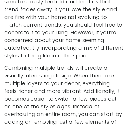
simultaneously feel old and tired as that
trend fades away. If you love the style and
are fine with your home not evolving to
match current trends, you should feel free to
decorate it to your liking. However, if you’re
concerned about your home seeming
outdated, try incorporating a mix of different
styles to bring life into the space.
Combining multiple trends will create a
visually interesting design. When there are
multiple layers to your decor, everything
feels richer and more vibrant. Additionally, it
becomes easier to switch a few pieces out
as one of the styles ages. Instead of
overhauling an entire room, you can start by
adding or removing just a few elements of