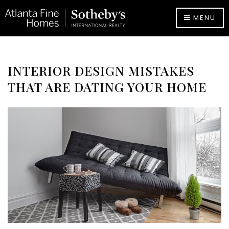
MENU
INTERIOR DESIGN MISTAKES
THAT ARE DATING YOUR HOME