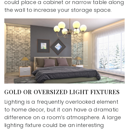
could place a cabinet or narrow table along
the wall to increase your storage space.
GOLD OR OVERSIZED LIGHT FIXTURES
Lighting is a frequently overlooked element
to home decor, but it can have a dramatic
difference on a room’s atmosphere. A large
lighting fixture could be an interesting