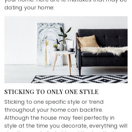
dating your home:
STICKING TO ONLY ONE STYLE
Sticking to one specific style or trend
throughout your home can backfire.
Although the house may feel perfectly in
style at the time you decorate, everything will