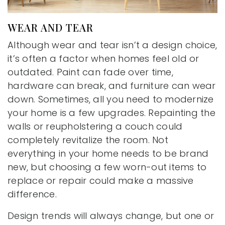
WEAR AND TEAR
Although wear and tear isn’t a design choice,
it’s often a factor when homes feel old or
outdated. Paint can fade over time,
hardware can break, and furniture can wear
down. Sometimes, all you need to modernize
your home is a few upgrades. Repainting the
walls or reupholstering a couch could
completely revitalize the room. Not
everything in your home needs to be brand
new, but choosing a few worn-out items to
replace or repair could make a massive
difference.
Design trends will always change, but one or