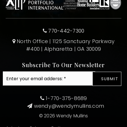
770-442-7300
North Office | 1125 Sanctuary Parkway
#400 | Alpharetta | GA 30009
Subscribe To Our Newsletter
Email
SUBMIT
*
1-770-375-8689
wendy@wendymullins.com
© 2026 Wendy Mullins