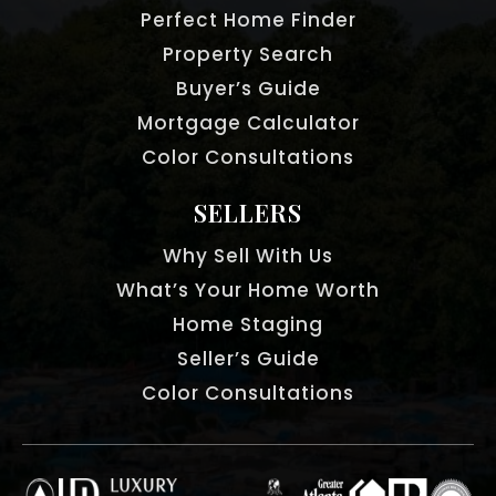
Perfect Home Finder
Property Search
Buyer’s Guide
Mortgage Calculator
Color Consultations
SELLERS
Why Sell With Us
What’s Your Home Worth
Home Staging
Seller’s Guide
Color Consultations