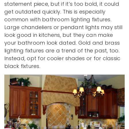
statement piece, but if it’s too bold, it could
get outdated quickly. This is especially
common with bathroom lighting fixtures.
Large chandeliers or pendant lights may still
look good in kitchens, but they can make
your bathroom look dated. Gold and brass
lighting fixtures are a trend of the past, too.
Instead, opt for cooler shades or for classic
black fixtures.