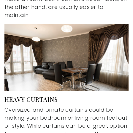
the other hand, are usually easier to
maintain.
HEAVY CURTAINS
Oversized and ornate curtains could be
making your bedroom or living room feel out
of style. While curtains can be a great option