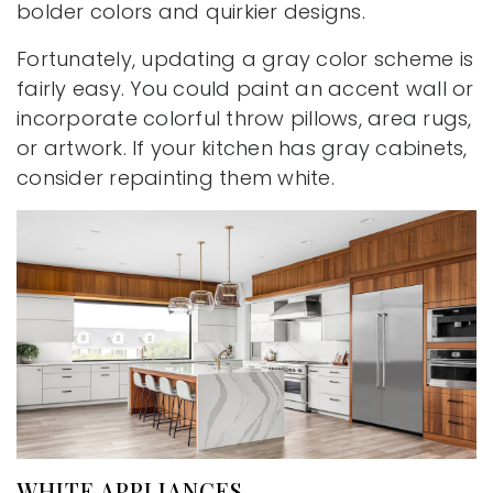
bolder colors and quirkier designs.
Fortunately, updating a gray color scheme is
fairly easy. You could paint an accent wall or
incorporate colorful throw pillows, area rugs,
or artwork. If your kitchen has gray cabinets,
consider repainting them white.
WHITE APPLIANCES