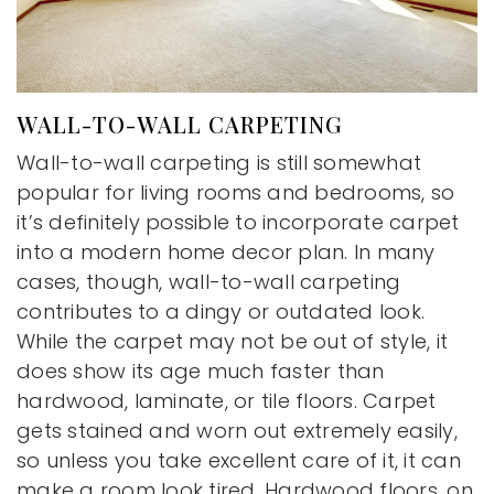
WALL-TO-WALL CARPETING
Wall-to-wall carpeting is still somewhat
popular for living rooms and bedrooms, so
it’s definitely possible to incorporate carpet
into a modern home decor plan. In many
cases, though, wall-to-wall carpeting
contributes to a dingy or outdated look.
While the carpet may not be out of style, it
does show its age much faster than
hardwood, laminate, or tile floors. Carpet
gets stained and worn out extremely easily,
so unless you take excellent care of it, it can
make a room look tired. Hardwood floors, on