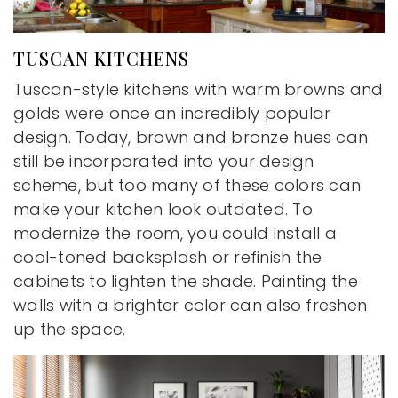
TUSCAN KITCHENS
Tuscan-style kitchens with warm browns and
golds were once an incredibly popular
design. Today, brown and bronze hues can
still be incorporated into your design
scheme, but too many of these colors can
make your kitchen look outdated. To
modernize the room, you could install a
cool-toned backsplash or refinish the
cabinets to lighten the shade. Painting the
walls with a brighter color can also freshen
up the space.