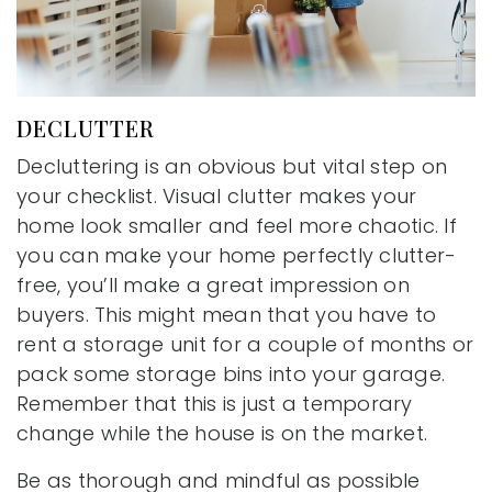
DECLUTTER
Decluttering is an obvious but vital step on
your checklist. Visual clutter makes your
home look smaller and feel more chaotic. If
you can make your home perfectly clutter-
free, you’ll make a great impression on
buyers. This might mean that you have to
rent a storage unit for a couple of months or
pack some storage bins into your garage.
Remember that this is just a temporary
change while the house is on the market.
Be as thorough and mindful as possible