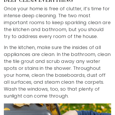
Once your home is free of clutter, it’s time for
intense deep cleaning. The two most
important rooms to keep sparkling clean are
the kitchen and bathroom, but you should
try to address every room of the house.
In the kitchen, make sure the insides of all
appliances are clean. In the bathroom, clean
the tile grout and scrub away any water
spots or stains in the shower. Throughout
your home, clean the baseboards, dust off
all surfaces, and steam clean the carpets.
Wash the windows, too, so that plenty of
sunlight can come through.