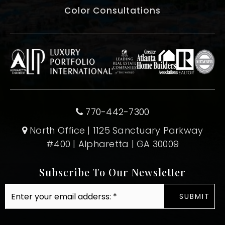
Color Consultations
770-442-7300
North Office | 1125 Sanctuary Parkway
#400 | Alpharetta | GA 30009
Subscribe To Our Newsletter
Email
SUBMIT
*