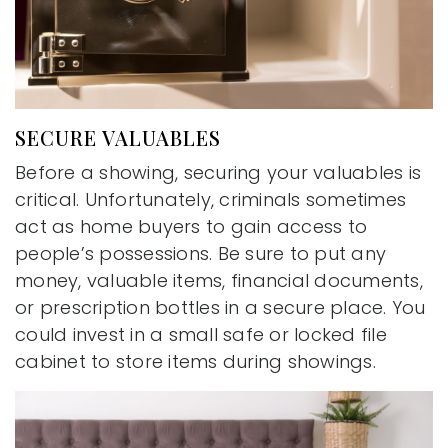
SECURE VALUABLES
Before a showing, securing your valuables is
critical. Unfortunately, criminals sometimes
act as home buyers to gain access to
people’s possessions. Be sure to put any
money, valuable items, financial documents,
or prescription bottles in a secure place. You
could invest in a small safe or locked file
cabinet to store items during showings.