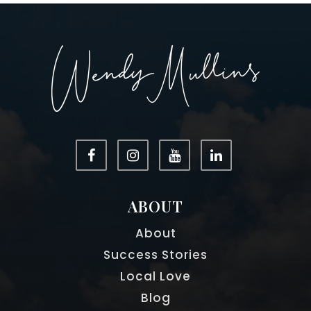
ABOUT
About
Success Stories
Local Love
Blog