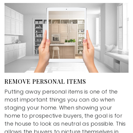
REMOVE PERSONAL ITEMS
Putting away personal items is one of the
most important things you can do when
staging your home. When showing your
home to prospective buyers, the goal is for
the house to look as neutral as possible. This
allows the buyers to picture themselves in