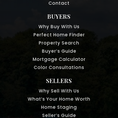
Contact
BUYERS
Why Buy With Us
Perfect Home Finder
Property Search
Buyer’s Guide
Mortgage Calculator
Color Consultations
SELLERS
Why Sell With Us
What’s Your Home Worth
Home Staging
Seller’s Guide