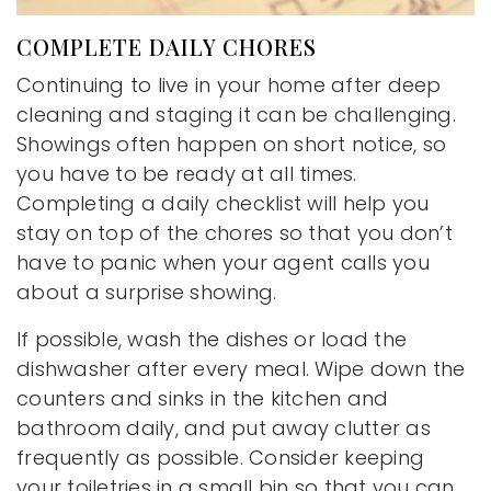
COMPLETE DAILY CHORES
Continuing to live in your home after deep
cleaning and staging it can be challenging.
Showings often happen on short notice, so
you have to be ready at all times.
Completing a daily checklist will help you
stay on top of the chores so that you don’t
have to panic when your agent calls you
about a surprise showing.
If possible, wash the dishes or load the
dishwasher after every meal. Wipe down the
counters and sinks in the kitchen and
bathroom daily, and put away clutter as
frequently as possible. Consider keeping
your toiletries in a small bin so that you can