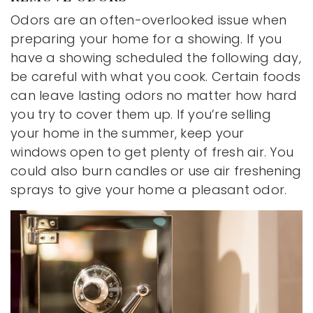
Odors are an often-overlooked issue when
preparing your home for a showing. If you
have a showing scheduled the following day,
be careful with what you cook. Certain foods
can leave lasting odors no matter how hard
you try to cover them up. If you’re selling
your home in the summer, keep your
windows open to get plenty of fresh air. You
could also burn candles or use air freshening
sprays to give your home a pleasant odor.