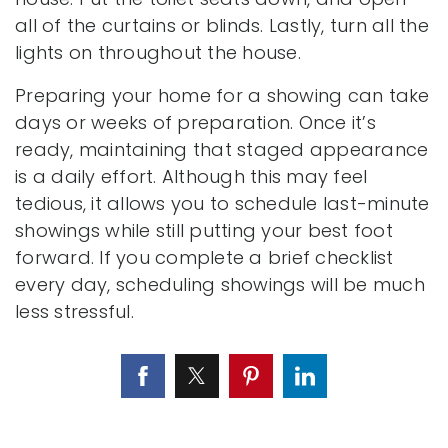
all of the curtains or blinds. Lastly, turn all the
lights on throughout the house.
Preparing your home for a showing can take
days or weeks of preparation. Once it’s
ready, maintaining that staged appearance
is a daily effort. Although this may feel
tedious, it allows you to schedule last-minute
showings while still putting your best foot
forward. If you complete a brief checklist
every day, scheduling showings will be much
less stressful.