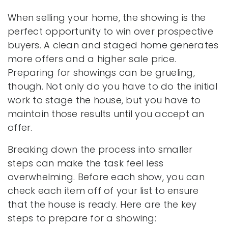
When selling your home, the showing is the
perfect opportunity to win over prospective
buyers. A clean and staged home generates
more offers and a higher sale price.
Preparing for showings can be grueling,
though. Not only do you have to do the initial
work to stage the house, but you have to
maintain those results until you accept an
offer.
Breaking down the process into smaller
steps can make the task feel less
overwhelming. Before each show, you can
check each item off of your list to ensure
that the house is ready. Here are the key
steps to prepare for a showing: