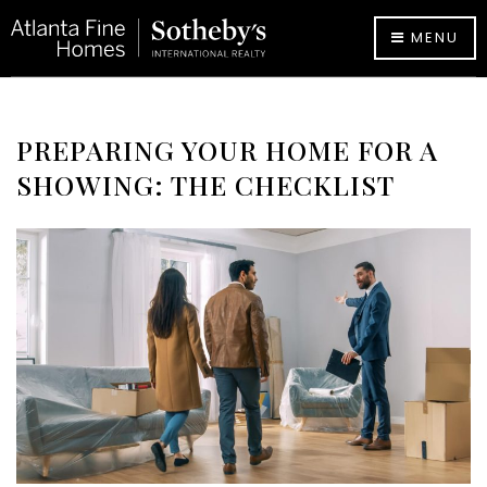
MENU
PREPARING YOUR HOME FOR A
SHOWING: THE CHECKLIST