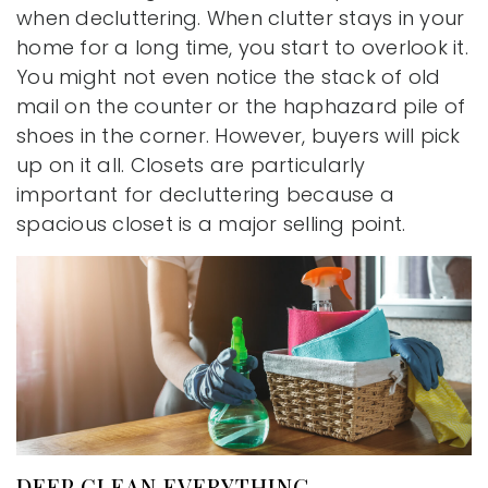
when decluttering. When clutter stays in your
home for a long time, you start to overlook it.
You might not even notice the stack of old
mail on the counter or the haphazard pile of
shoes in the corner. However, buyers will pick
up on it all. Closets are particularly
important for decluttering because a
spacious closet is a major selling point.
DEEP CLEAN EVERYTHING