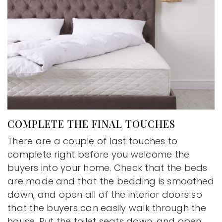
COMPLETE THE FINAL TOUCHES
There are a couple of last touches to
complete right before you welcome the
buyers into your home. Check that the beds
are made and that the bedding is smoothed
down, and open all of the interior doors so
that the buyers can easily walk through the
house. Put the toilet seats down, and open