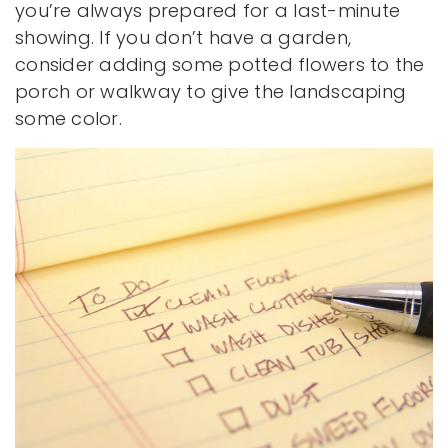
you’re always prepared for a last-minute
showing. If you don’t have a garden,
consider adding some potted flowers to the
porch or walkway to give the landscaping
some color.