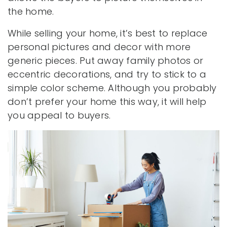
the home.
While selling your home, it’s best to replace
personal pictures and decor with more
generic pieces. Put away family photos or
eccentric decorations, and try to stick to a
simple color scheme. Although you probably
don’t prefer your home this way, it will help
you appeal to buyers.