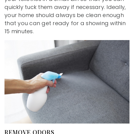
quickly tuck them away if necessary. Ideally,
your home should always be clean enough
that you can get ready for a showing within
15 minutes.
REMOVE ODORS