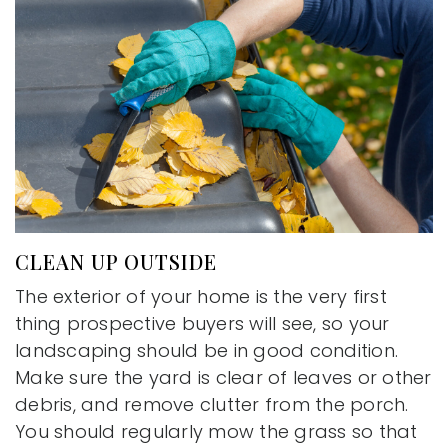
CLEAN UP OUTSIDE
The exterior of your home is the very first
thing prospective buyers will see, so your
landscaping should be in good condition.
Make sure the yard is clear of leaves or other
debris, and remove clutter from the porch.
You should regularly mow the grass so that