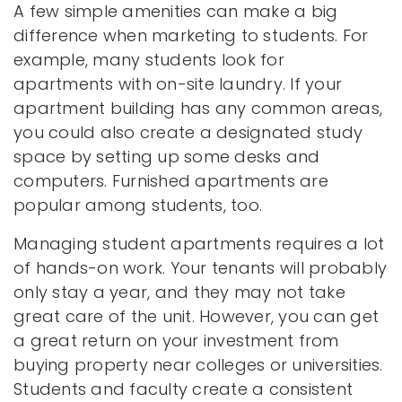
A few simple amenities can make a big
difference when marketing to students. For
example, many students look for
apartments with on-site laundry. If your
apartment building has any common areas,
you could also create a designated study
space by setting up some desks and
computers. Furnished apartments are
popular among students, too.
Managing student apartments requires a lot
of hands-on work. Your tenants will probably
only stay a year, and they may not take
great care of the unit. However, you can get
a great return on your investment from
buying property near colleges or universities.
Students and faculty create a consistent