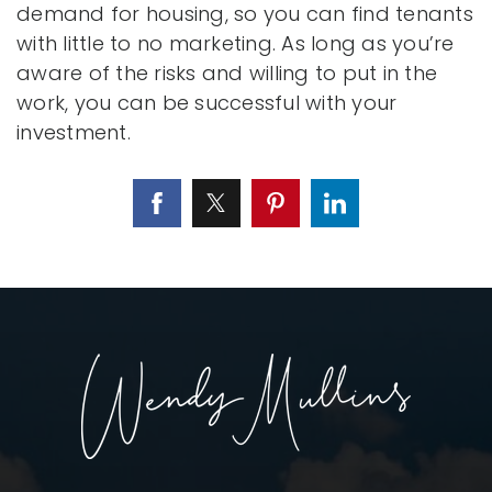
demand for housing, so you can find tenants
with little to no marketing. As long as you’re
aware of the risks and willing to put in the
work, you can be successful with your
investment.