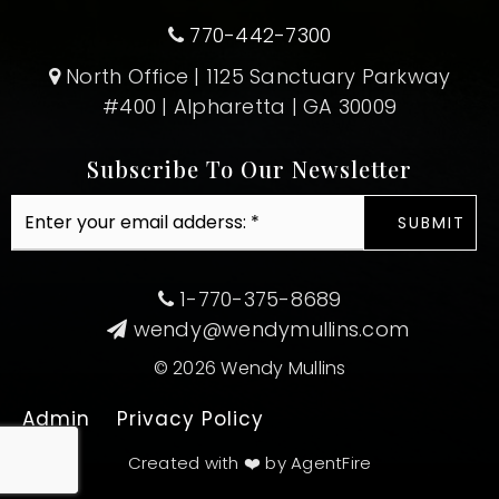
770-442-7300
North Office | 1125 Sanctuary Parkway
#400 | Alpharetta | GA 30009
Subscribe To Our Newsletter
Email
SUBMIT
*
1-770-375-8689
wendy@wendymullins.com
© 2026 Wendy Mullins
Admin
Privacy Policy
Created with ❤️ by AgentFire