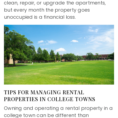
clean, repair, or upgrade the apartments,
but every month the property goes
unoccupied is a financial loss.
TIPS FOR MANAGING RENTAL
PROPERTIES IN COLLEGE TOWNS
Owning and operating a rental property in a
college town can be different than