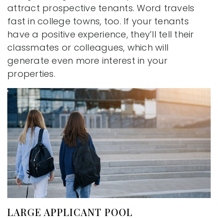
attract prospective tenants. Word travels
fast in college towns, too. If your tenants
have a positive experience, they’ll tell their
classmates or colleagues, which will
generate even more interest in your
properties.
LARGE APPLICANT POOL