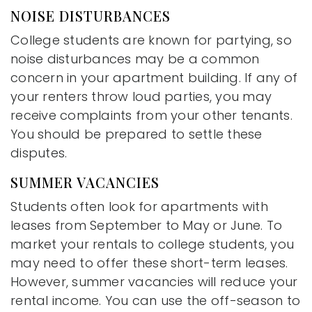
NOISE DISTURBANCES
College students are known for partying, so
noise disturbances may be a common
concern in your apartment building. If any of
your renters throw loud parties, you may
receive complaints from your other tenants.
You should be prepared to settle these
disputes.
SUMMER VACANCIES
Students often look for apartments with
leases from September to May or June. To
market your rentals to college students, you
may need to offer these short-term leases.
However, summer vacancies will reduce your
rental income. You can use the off-season to