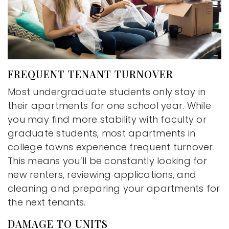
FREQUENT TENANT TURNOVER
Most undergraduate students only stay in
their apartments for one school year. While
you may find more stability with faculty or
graduate students, most apartments in
college towns experience frequent turnover.
This means you’ll be constantly looking for
new renters, reviewing applications, and
cleaning and preparing your apartments for
the next tenants.
DAMAGE TO UNITS