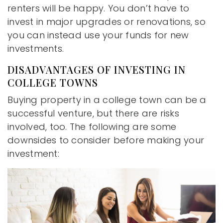
renters will be happy. You don’t have to
invest in major upgrades or renovations, so
you can instead use your funds for new
investments.
DISADVANTAGES OF INVESTING IN
COLLEGE TOWNS
Buying property in a college town can be a
successful venture, but there are risks
involved, too. The following are some
downsides to consider before making your
investment: