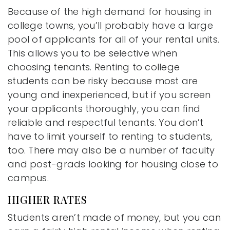
Because of the high demand for housing in
college towns, you’ll probably have a large
pool of applicants for all of your rental units.
This allows you to be selective when
choosing tenants. Renting to college
students can be risky because most are
young and inexperienced, but if you screen
your applicants thoroughly, you can find
reliable and respectful tenants. You don’t
have to limit yourself to renting to students,
too. There may also be a number of faculty
and post-grads looking for housing close to
campus.
HIGHER RATES
Students aren’t made of money, but you can