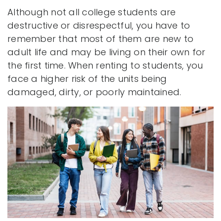
Although not all college students are
destructive or disrespectful, you have to
remember that most of them are new to
adult life and may be living on their own for
the first time. When renting to students, you
face a higher risk of the units being
damaged, dirty, or poorly maintained.