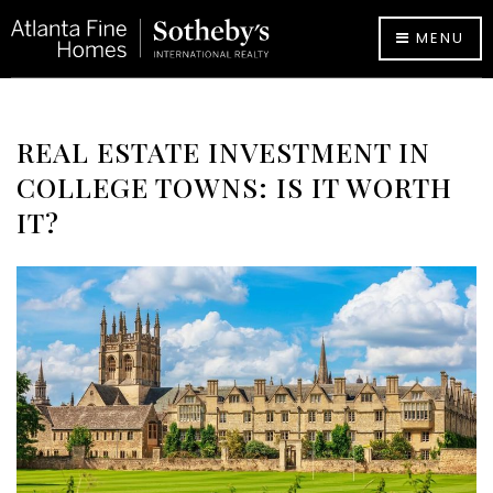
MENU
REAL ESTATE INVESTMENT IN
COLLEGE TOWNS: IS IT WORTH
IT?