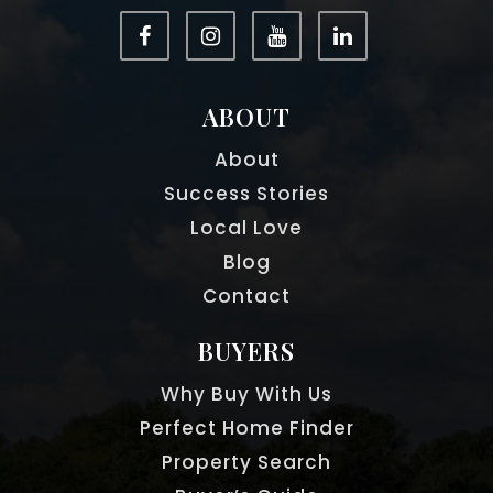
ABOUT
About
Success Stories
Local Love
Blog
Contact
BUYERS
Why Buy With Us
Perfect Home Finder
Property Search