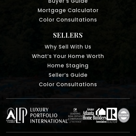
Buyer’s Guide
Mortgage Calculator
Color Consultations
SELLERS
Why Sell With Us
What’s Your Home Worth
Home Staging
Seller’s Guide
Color Consultations