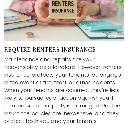
REQUIRE RENTERS INSURANCE
Maintenance and repairs are your
responsibility as a landlord. However, renters
insurance protects your tenants’ belongings
in the event of fire, theft, or other incidents.
When your tenants are covered, they’re less
likely to pursue legal action against you if
their personal property is damaged. Renters
insurance policies are inexpensive, and they
protect both you and your tenants.