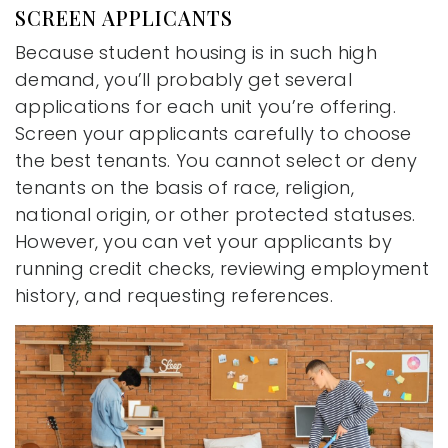
SCREEN APPLICANTS
Because student housing is in such high
demand, you’ll probably get several
applications for each unit you’re offering.
Screen your applicants carefully to choose
the best tenants. You cannot select or deny
tenants on the basis of race, religion,
national origin, or other protected statuses.
However, you can vet your applicants by
running credit checks, reviewing employment
history, and requesting references.