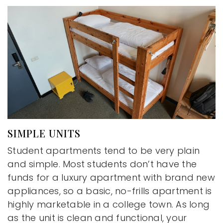
SIMPLE UNITS
Student apartments tend to be very plain
and simple. Most students don’t have the
funds for a luxury apartment with brand new
appliances, so a basic, no-frills apartment is
highly marketable in a college town. As long
as the unit is clean and functional, your