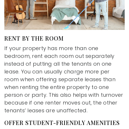
RENT BY THE ROOM
If your property has more than one
bedroom, rent each room out separately
instead of putting all the tenants on one
lease. You can usually charge more per
room when offering separate leases than
when renting the entire property to one
person or party. This also helps with turnover
because if one renter moves out, the other
tenants’ leases are unaffected.
OFFER STUDENT-FRIENDLY AMENITIES