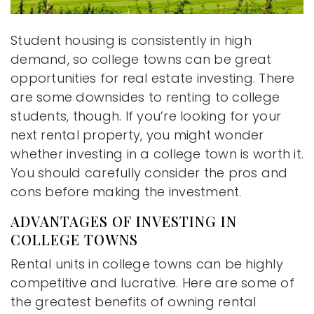
Student housing is consistently in high
demand, so college towns can be great
opportunities for real estate investing. There
are some downsides to renting to college
students, though. If you’re looking for your
next rental property, you might wonder
whether investing in a college town is worth it.
You should carefully consider the pros and
cons before making the investment.
ADVANTAGES OF INVESTING IN
COLLEGE TOWNS
Rental units in college towns can be highly
competitive and lucrative. Here are some of
the greatest benefits of owning rental