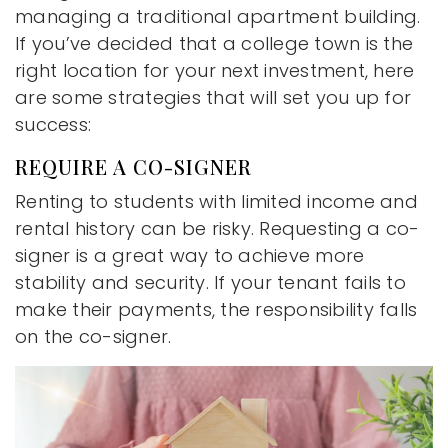
managing a traditional apartment building.
If you’ve decided that a college town is the
right location for your next investment, here
are some strategies that will set you up for
success:
REQUIRE A CO-SIGNER
Renting to students with limited income and
rental history can be risky. Requesting a co-
signer is a great way to achieve more
stability and security. If your tenant fails to
make their payments, the responsibility falls
on the co-signer.