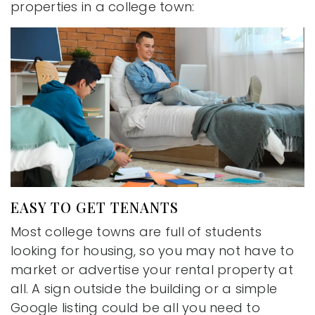
properties in a college town:
EASY TO GET TENANTS
Most college towns are full of students
looking for housing, so you may not have to
market or advertise your rental property at
all. A sign outside the building or a simple
Google listing could be all you need to