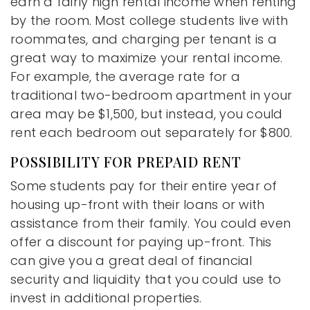
earn a fairly high rental income when renting
by the room. Most college students live with
roommates, and charging per tenant is a
great way to maximize your rental income.
For example, the average rate for a
traditional two-bedroom apartment in your
area may be $1,500, but instead, you could
rent each bedroom out separately for $800.
POSSIBILITY FOR PREPAID RENT
Some students pay for their entire year of
housing up-front with their loans or with
assistance from their family. You could even
offer a discount for paying up-front. This
can give you a great deal of financial
security and liquidity that you could use to
invest in additional properties.