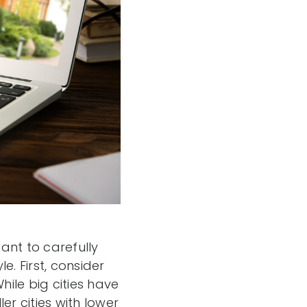
tant to carefully
e. First, consider
hile big cities have
er cities with lower