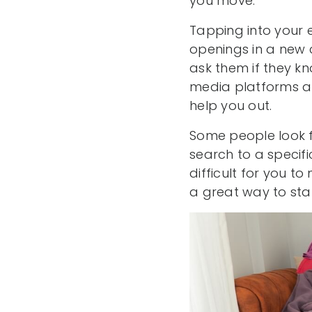
you move.
Tapping into your e
openings in a new 
ask them if they kn
media platforms a
help you out.
Some people look f
search to a specific
difficult for you t
a great way to sta