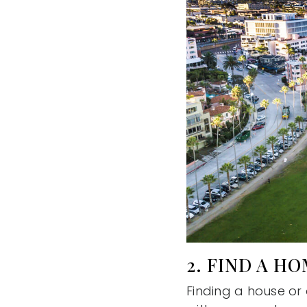
2. FIND A H
Finding a house or