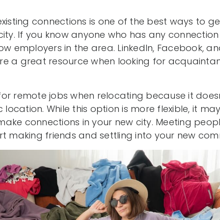
xisting connections is one of the best ways to ge
city. If you know anyone who has any connection 
ow employers in the area. LinkedIn, Facebook, an
re a great resource when looking for acquainta
or remote jobs when relocating because it doesn’t
 location. While this option is more flexible, it m
o make connections in your new city. Meeting peop
rt making friends and settling into your new com