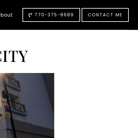
bout
770-375-8689
CONTACT ME
CITY