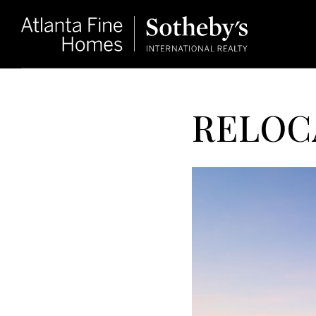
RELOC