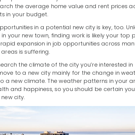
search the average home value and rent prices ac
its in your budget.
pportunities in a potential new city is key, too. U
in your new town, finding work is likely your top pr
 rapid expansion in job opportunities across many
areas is suffering.
earch the climate of the city you’re interested i
ove to a new city mainly for the change in weat
 to a new climate. The weather patterns in your 
th and happiness, so you should be certain you’ll
 new city.