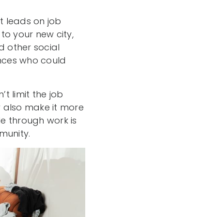
t leads on job
to your new city,
d other social
nces who could
 limit the job
ay also make it more
le through work is
munity.