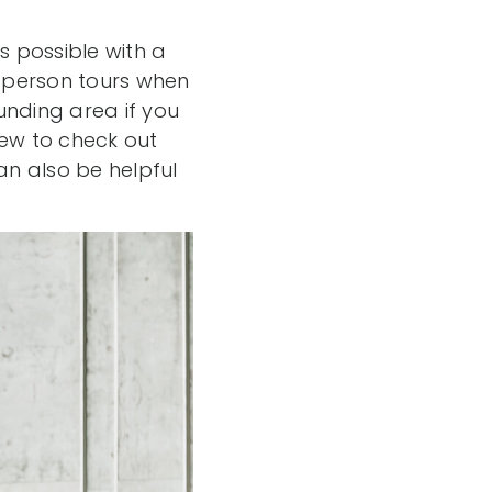
ys possible with a
n-person tours when
unding area if you
iew to check out
n also be helpful