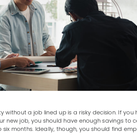
y without a job lined up is a risky decision. If yo
ur new job, you should have enough savings to 
to six months. Ideally, though, you should find e