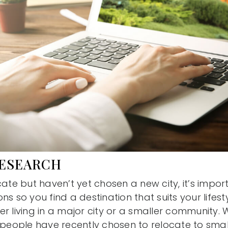
RESEARCH
cate but haven’t yet chosen a new city, it’s impor
s so you find a destination that suits your lifestyl
r living in a major city or a smaller community. W
 people have recently chosen to relocate to small