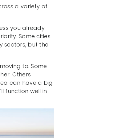
ross a variety of
nless you already
iority. Some cities
 sectors, but the
n moving to. Some
her. Others
area can have a big
 function well in