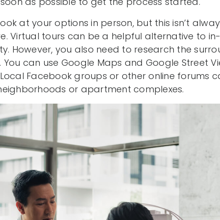
 soon as possible to get the process started.
look at your options in person, but this isn’t alwa
 Virtual tours can be a helpful alternative to i
ty. However, you also need to research the surro
son. You can use Google Maps and Google Street V
Local Facebook groups or other online forums ca
neighborhoods or apartment complexes.