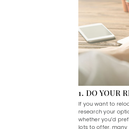
1. DO YOUR 
If you want to relo
research your option
whether you’d prefe
lots to offer, many