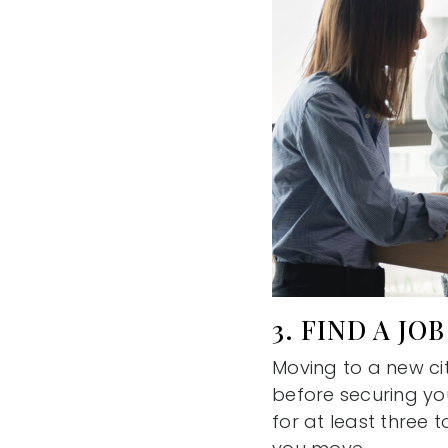
3. FIND A JOB
Moving to a new cit
before securing yo
for at least three 