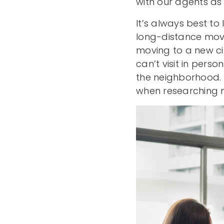
with our agents as
It’s always best to 
long-distance move.
moving to a new ci
can’t visit in per
the neighborhood. 
when researching 