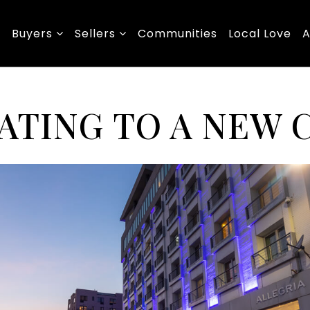
Buyers
Sellers
Communities
Local Love
A
ATING TO A NEW 