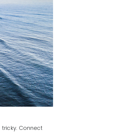
tricky. Connect