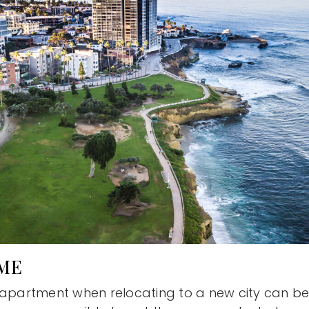
OME
 apartment when relocating to a new city can be 