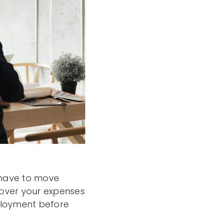
u have to move
cover your expenses
mployment before