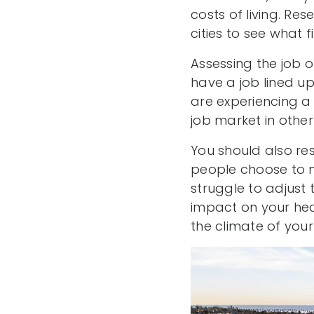
costs of living. Re
cities to see what f
Assessing the job o
have a job lined up 
are experiencing a
job market in other 
You should also res
people choose to m
struggle to adjust
impact on your heal
the climate of your