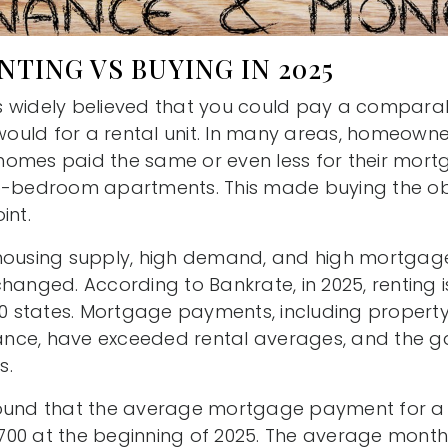
NTING VS BUYING IN 2025
 was widely believed that you could pay a compar
uld for a rental unit. In many areas, homeowner
omes paid the same or even less for their mort
wo-bedroom apartments. This made buying the ob
int.
housing supply, high demand, and high mortgage
changed. According to Bankrate, in 2025, renting
 50 states. Mortgage payments, including propert
ce, have exceeded rental averages, and the gap
s.
found that the average mortgage payment for 
00 at the beginning of 2025. The average month