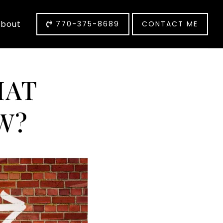
bout
770-375-8689
CONTACT ME
HAT
W?