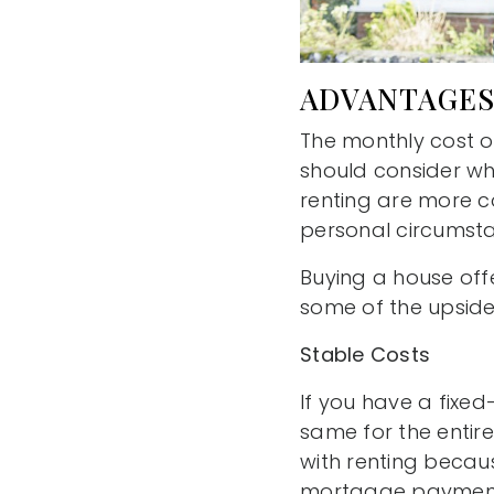
ADVANTAGES
The monthly cost o
should consider wh
renting are more c
personal circumst
Buying a house off
some of the upside
Stable Costs
If you have a fixed
same for the entire 
with renting becaus
mortgage payment m