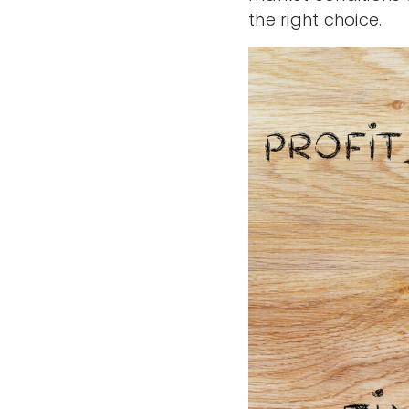
the right choice.