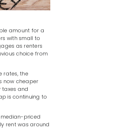
able amount for a
s with small to
gages as renters
vious choice from
 rates, the
 is now cheaper
y taxes and
 is continuing to
a median-priced
ly rent was around