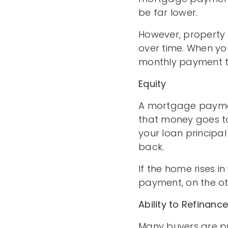
be far lower.
However, property 
over time. When yo
monthly payment to
Equity
A mortgage paymen
that money goes to
your loan principal
back.
If the home rises in
payment, on the ot
Ability to Refinance
Many buyers are pu