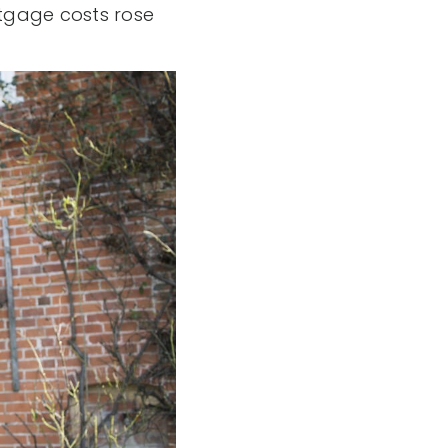
rtgage costs rose