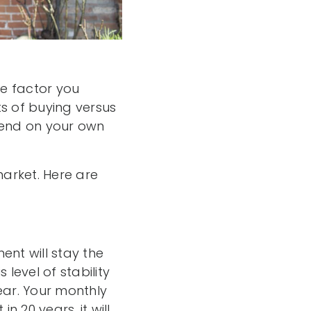
e factor you
s of buying versus
pend on your own
arket. Here are
ent will stay the
 level of stability
ear. Your monthly
20 years, it will