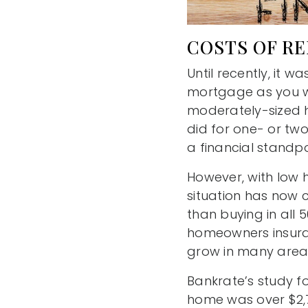
COSTS OF RE
Until recently, it
mortgage as you wo
moderately-sized h
did for one- or t
a financial standpo
However, with low 
situation has now 
than buying in all
homeowners insuran
grow in many area
Bankrate’s study 
home was over $2,7