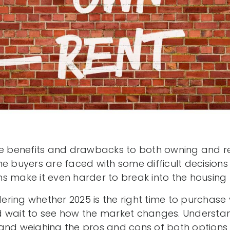
be benefits and drawbacks to both owning and re
me buyers are faced with some difficult decision
s make it even harder to break into the housing
ring whether 2025 is the right time to purchase 
 wait to see how the market changes. Understan
and weighing the pros and cons of both options 