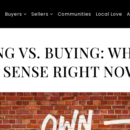
Buyers
Sellers
Communities
Local Love
A
G VS. BUYING: W
 SENSE RIGHT NO