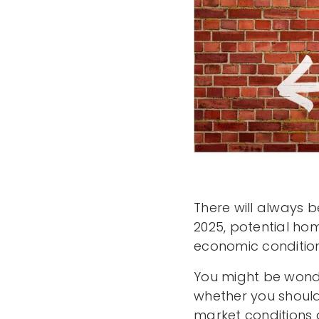
There will always 
2025, potential ho
economic condition
You might be wonde
whether you should
market conditions 