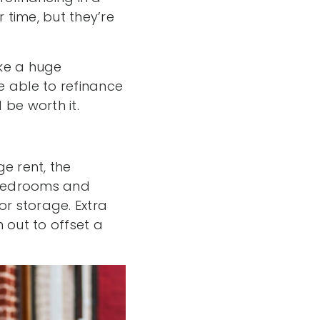
time, but they’re
ake a huge
be able to refinance
 be worth it.
e rent, the
 bedrooms and
or storage. Extra
out to offset a