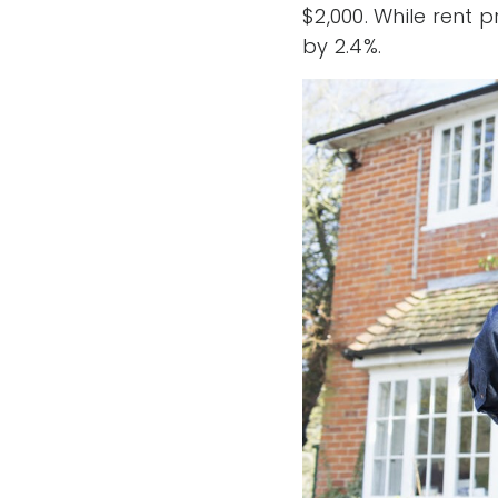
$2,000. While rent 
by 2.4%.