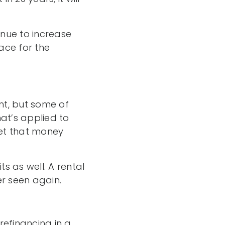
nue to increase
ace for the
t, but some of
at’s applied to
 get that money
ts as well. A rental
er seen again.
refinancing in a