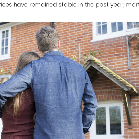
prices have remained stable in the past year, mo