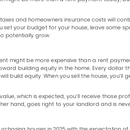
taxes and homeowners insurance costs will conti
u set your budget for your house, leave some sp
 potentially grow.
t might be more expensive than a rent paymen
ward building equity in the home. Every dollar th
 will build equity. When you sell the house, you’ll
 value, which is expected, you’ll receive those profi
her hand, goes right to your landlord and is nev
rchasing houses in 2025 with the expectation of 