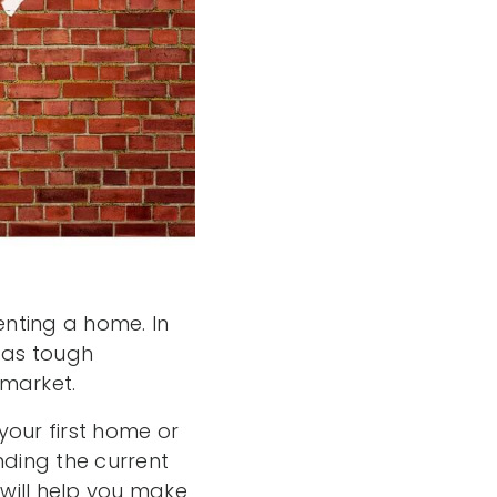
nting a home. In
s as tough
 market.
your first home or
ding the current
will help you make