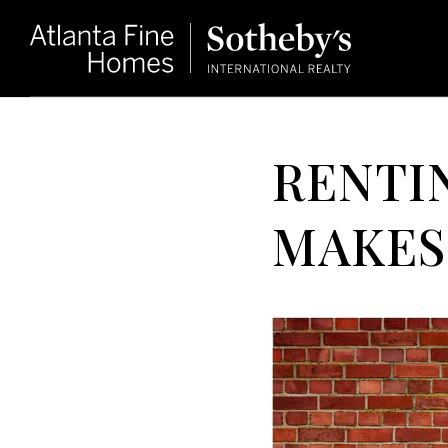
RENTIN
MAKES