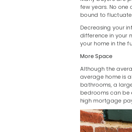
few years. No one 
bound to fluctuate
Decreasing your in
difference in your 
your home in the fu
More Space
Although the avera
average home is a
bathrooms, a larger
bedrooms can be es
high mortgage pa