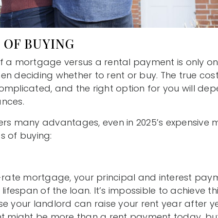
 OF BUYING
f a mortgage versus a rental payment is only on
en deciding whether to rent or buy. The true cost
omplicated, and the right option for you will de
ances.
ers many advantages, even in 2025’s expensive m
s of buying:
-rate mortgage, your principal and interest paym
lifespan of the loan. It’s impossible to achieve this
e your landlord can raise your rent year after y
ight be more than a rent payment today, but in 