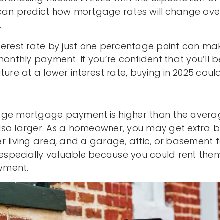
can predict how mortgage rates will change over 
.
terest rate by just one percentage point can m
monthly payment. If you’re confident that you’ll 
ture at a lower interest rate, buying in 2025 could
ge mortgage payment is higher than the averag
lso larger. As a homeowner, you may get extra
 living area, and a garage, attic, or basement f
pecially valuable because you could rent them 
yment.