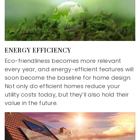
ENERGY EFFICIENCY
Eco-friendliness becomes more relevant
every year, and energy-efficient features will
soon become the baseline for home design.
Not only do efficient homes reduce your
utility costs today, but they’ll also hold their
value in the future.