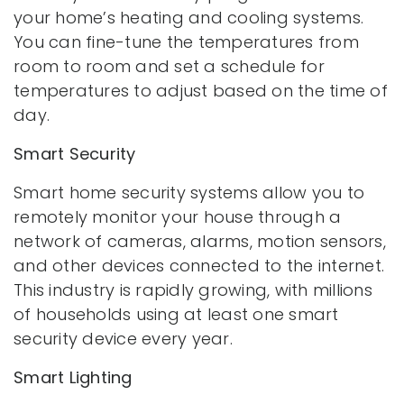
your home’s heating and cooling systems.
You can fine-tune the temperatures from
room to room and set a schedule for
temperatures to adjust based on the time of
day.
Smart Security
Smart home security systems allow you to
remotely monitor your house through a
network of cameras, alarms, motion sensors,
and other devices connected to the internet.
This industry is rapidly growing, with millions
of households using at least one smart
security device every year.
Smart Lighting