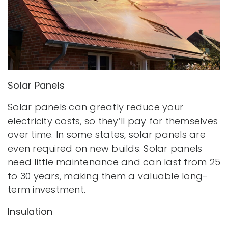
Solar Panels
Solar panels can greatly reduce your
electricity costs, so they’ll pay for themselves
over time. In some states, solar panels are
even required on new builds. Solar panels
need little maintenance and can last from 25
to 30 years, making them a valuable long-
term investment.
Insulation