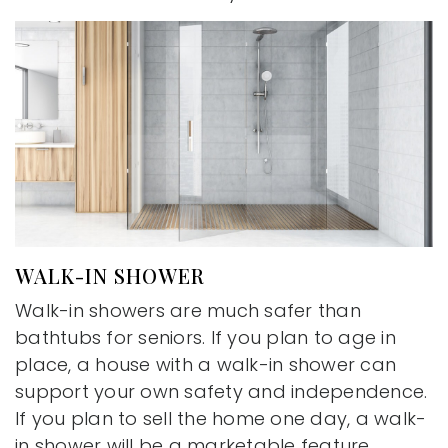
WALK-IN SHOWER
Walk-in showers are much safer than
bathtubs for seniors. If you plan to age in
place, a house with a walk-in shower can
support your own safety and independence.
If you plan to sell the home one day, a walk-
in shower will be a marketable feature.