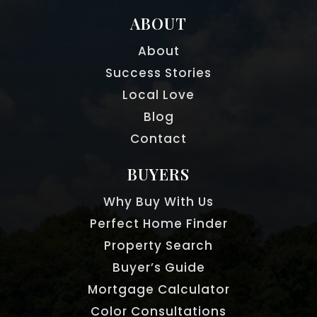
ABOUT
About
Success Stories
Local Love
Blog
Contact
BUYERS
Why Buy With Us
Perfect Home Finder
Property Search
Buyer’s Guide
Mortgage Calculator
Color Consultations