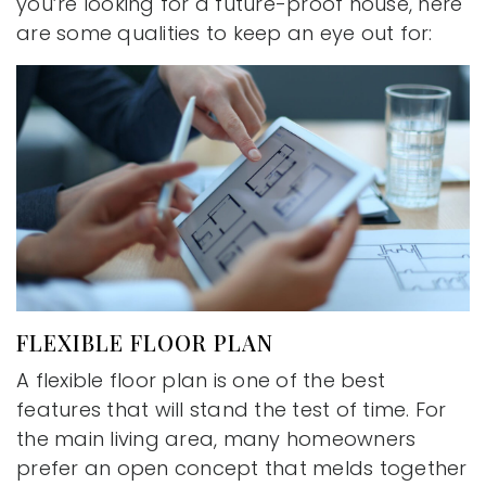
you’re looking for a future-proof house, here
are some qualities to keep an eye out for:
FLEXIBLE FLOOR PLAN
A flexible floor plan is one of the best
features that will stand the test of time. For
the main living area, many homeowners
prefer an open concept that melds together