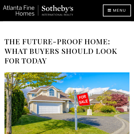
MENU
THE FUTURE-PROOF HOME:
WHAT BUYERS SHOULD LOOK
FOR TODAY