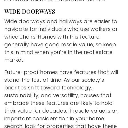
WIDE DOORWAYS
Wide doorways and hallways are easier to
navigate for individuals who use walkers or
wheelchairs. Homes with this feature
generally have good resale value, so keep
this in mind when you’re in the real estate
market.
Future-proof homes have features that will
stand the test of time. As our society’s
priorities shift toward technology,
sustainability, and versatility, houses that
embrace these features are likely to hold
their value for decades. If resale value is an
important consideration in your home
search, look for properties that have these