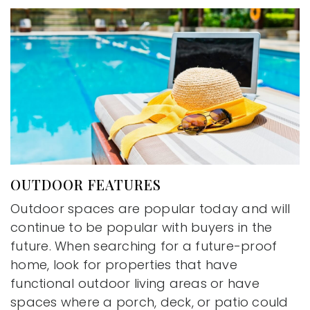
OUTDOOR FEATURES
Outdoor spaces are popular today and will
continue to be popular with buyers in the
future. When searching for a future-proof
home, look for properties that have
functional outdoor living areas or have
spaces where a porch, deck, or patio could