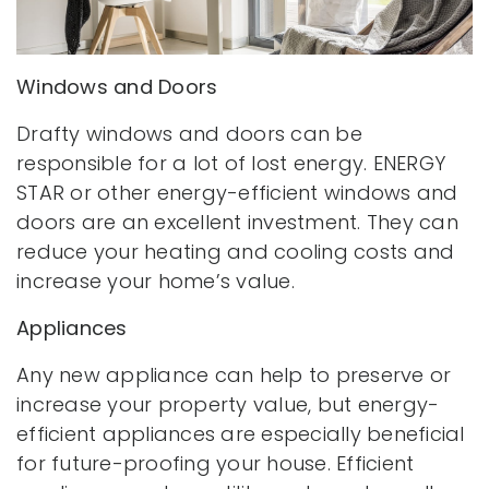
Windows and Doors
Drafty windows and doors can be
responsible for a lot of lost energy. ENERGY
STAR or other energy-efficient windows and
doors are an excellent investment. They can
reduce your heating and cooling costs and
increase your home’s value.
Appliances
Any new appliance can help to preserve or
increase your property value, but energy-
efficient appliances are especially beneficial
for future-proofing your house. Efficient