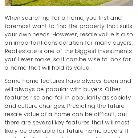
When searching for a home, you first and
foremost want to find the property that suits
your own needs. However, resale value is also
an important consideration for many buyers.
Real estate is one of the biggest investments
you’ll ever make, so it can be wise to look for
a home that will hold its value.
Some home features have always been and
will always be popular with buyers. Other
features rise and fall in popularity as society
and culture changes. Predicting the future
resale value of a home can be difficult, but
there are several key features that will most
likely be desirable for future home buyers. If