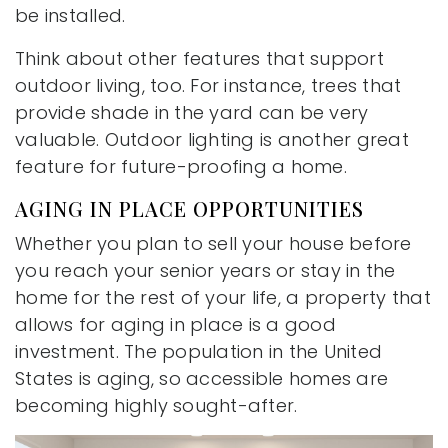
be installed.
Think about other features that support
outdoor living, too. For instance, trees that
provide shade in the yard can be very
valuable. Outdoor lighting is another great
feature for future-proofing a home.
AGING IN PLACE OPPORTUNITIES
Whether you plan to sell your house before
you reach your senior years or stay in the
home for the rest of your life, a property that
allows for aging in place is a good
investment. The population in the United
States is aging, so accessible homes are
becoming highly sought-after.