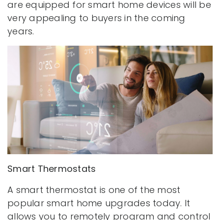
are equipped for smart home devices will be
very appealing to buyers in the coming
years.
Smart Thermostats
A smart thermostat is one of the most
popular smart home upgrades today. It
allows you to remotely program and control