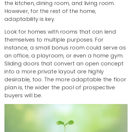
the kitchen, dining room, and living room.
However, for the rest of the home,
adaptability is key.
Look for homes with rooms that can lend
themselves to multiple purposes. For
instance, a small bonus room could serve as
an office, a playroom, or even a home gym.
Sliding doors that convert an open concept
into a more private layout are highly
desirable, too. The more adaptable the floor
plan is, the wider the pool of prospective
buyers will be.