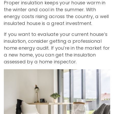
Proper insulation keeps your house warm in
the winter and cool in the summer. With
energy costs rising across the country, a well
insulated house is a great investment.
If you want to evaluate your current house’s
insulation, consider getting a professional
home energy audit. If you’re in the market for
a new home, you can get the insulation
assessed by a home inspector.