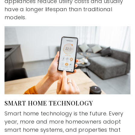
appliances reduce utility costs and usually
have a longer lifespan than traditional
models.
SMART HOME TECHNOLOGY
Smart home technology is the future. Every
year, more and more homeowners adopt
smart home systems, and properties that