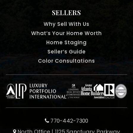
SELLERS
Why Sell With Us
What’s Your Home Worth
Home Staging
Seller’s Guide
Color Consultations
770-442-7300
North Office | 1125 Sanctuary Parkway