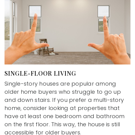
SINGLE-FLOOR LIVING
Single-story houses are popular among
older home buyers who struggle to go up
and down stairs. If you prefer a multi-story
home, consider looking at properties that
have at least one bedroom and bathroom
on the first floor. This way, the house is still
accessible for older buyers.