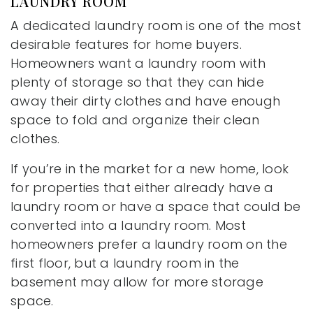
LAUNDRY ROOM
A dedicated laundry room is one of the most
desirable features for home buyers.
Homeowners want a laundry room with
plenty of storage so that they can hide
away their dirty clothes and have enough
space to fold and organize their clean
clothes.
If you’re in the market for a new home, look
for properties that either already have a
laundry room or have a space that could be
converted into a laundry room. Most
homeowners prefer a laundry room on the
first floor, but a laundry room in the
basement may allow for more storage
space.