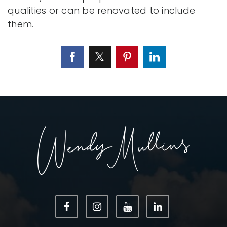
qualities or can be renovated to include
them.