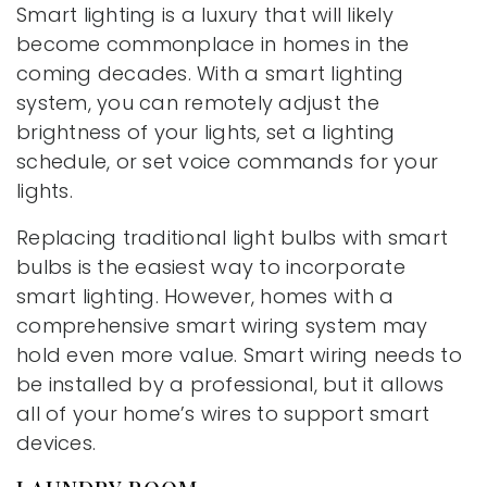
Smart lighting is a luxury that will likely
become commonplace in homes in the
coming decades. With a smart lighting
system, you can remotely adjust the
brightness of your lights, set a lighting
schedule, or set voice commands for your
lights.
Replacing traditional light bulbs with smart
bulbs is the easiest way to incorporate
smart lighting. However, homes with a
comprehensive smart wiring system may
hold even more value. Smart wiring needs to
be installed by a professional, but it allows
all of your home’s wires to support smart
devices.