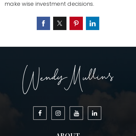
make wise investment decisions.
ABOUT