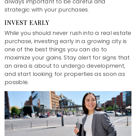
always important to be careful and
strategic with your purchases.
INVEST EARLY
While you should never rush into a real estate
purchase, investing early in a growing city is
one of the best things you can do to
maximize your gains. Stay alert for signs that
an area is about to undergo development,
and start looking for properties as soon as
possible.