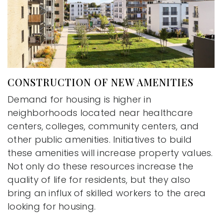
CONSTRUCTION OF NEW AMENITIES
Demand for housing is higher in
neighborhoods located near healthcare
centers, colleges, community centers, and
other public amenities. Initiatives to build
these amenities will increase property values.
Not only do these resources increase the
quality of life for residents, but they also
bring an influx of skilled workers to the area
looking for housing.