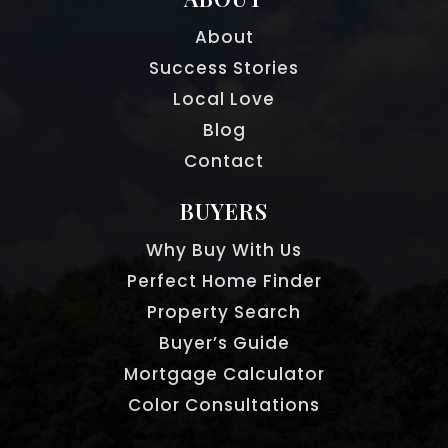
About
Success Stories
Local Love
Blog
Contact
BUYERS
Why Buy With Us
Perfect Home Finder
Property Search
Buyer’s Guide
Mortgage Calculator
Color Consultations