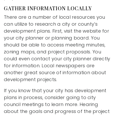
GATHER INFORMATION LOCALLY
There are a number of local resources you
can utilize to research a city or county’s
development plans. First, visit the website for
your city planner or planning board. You
should be able to access meeting minutes,
zoning maps, and project proposals. You
could even contact your city planner directly
for information. Local newspapers are
another great source of information about
development projects.
If you know that your city has development
plans in process, consider going to city
council meetings to learn more. Hearing
about the goals and progress of the project