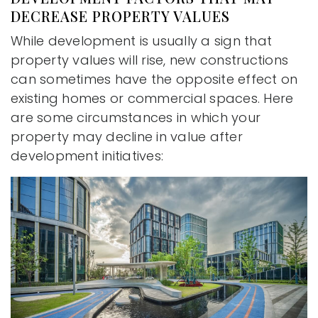
DECREASE PROPERTY VALUES
While development is usually a sign that
property values will rise, new constructions
can sometimes have the opposite effect on
existing homes or commercial spaces. Here
are some circumstances in which your
property may decline in value after
development initiatives: