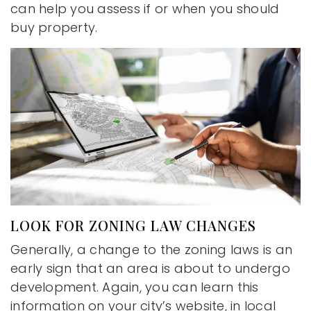
can help you assess if or when you should
buy property.
LOOK FOR ZONING LAW CHANGES
Generally, a change to the zoning laws is an
early sign that an area is about to undergo
development. Again, you can learn this
information on your city’s website, in local