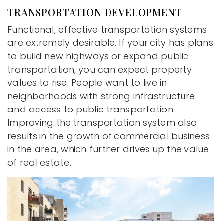
TRANSPORTATION DEVELOPMENT
Functional, effective transportation systems
are extremely desirable. If your city has plans
to build new highways or expand public
transportation, you can expect property
values to rise. People want to live in
neighborhoods with strong infrastructure
and access to public transportation.
Improving the transportation system also
results in the growth of commercial business
in the area, which further drives up the value
of real estate.