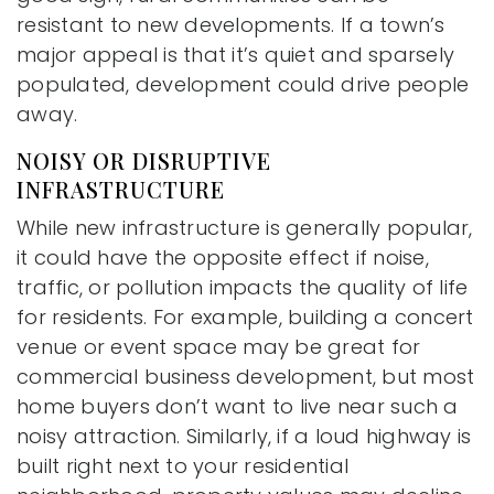
resistant to new developments. If a town’s
major appeal is that it’s quiet and sparsely
populated, development could drive people
away.
NOISY OR DISRUPTIVE
INFRASTRUCTURE
While new infrastructure is generally popular,
it could have the opposite effect if noise,
traffic, or pollution impacts the quality of life
for residents. For example, building a concert
venue or event space may be great for
commercial business development, but most
home buyers don’t want to live near such a
noisy attraction. Similarly, if a loud highway is
built right next to your residential