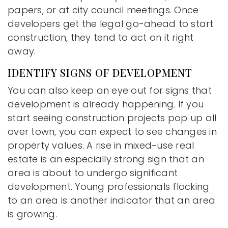
papers, or at city council meetings. Once
developers get the legal go-ahead to start
construction, they tend to act on it right
away.
IDENTIFY SIGNS OF DEVELOPMENT
You can also keep an eye out for signs that
development is already happening. If you
start seeing construction projects pop up all
over town, you can expect to see changes in
property values. A rise in mixed-use real
estate is an especially strong sign that an
area is about to undergo significant
development. Young professionals flocking
to an area is another indicator that an area
is growing.