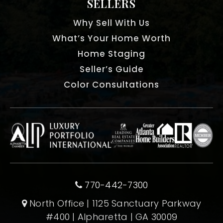
SELLERS
Why Sell With Us
What’s Your Home Worth
Home Staging
Seller’s Guide
Color Consultations
770-442-7300
North Office | 1125 Sanctuary Parkway
#400 | Alpharetta | GA 30009