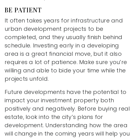
BE PATIENT
It often takes years for infrastructure and
urban development projects to be
completed, and they usually finish behind
schedule. Investing early in a developing
area is a great financial move, but it also
requires a lot of patience. Make sure you’re
willing and able to bide your time while the
projects unfold.
Future developments have the potential to
impact your investment property both
positively and negatively. Before buying real
estate, look into the city’s plans for
development. Understanding how the area
will change in the coming years will help you