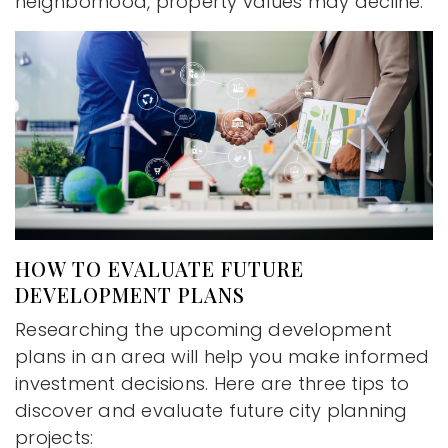
neighborhood, property values may decline.
HOW TO EVALUATE FUTURE
DEVELOPMENT PLANS
Researching the upcoming development
plans in an area will help you make informed
investment decisions. Here are three tips to
discover and evaluate future city planning
projects: