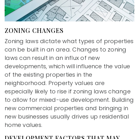
ZONING CHANGES
Zoning laws dictate what types of properties
can be built in an area. Changes to zoning
laws can result in an influx of new
developments, which will influence the value
of the existing properties in the
neighborhood. Property values are
especially likely to rise if zoning laws change
to allow for mixed-use development. Building
new commercial properties and bringing in
new businesses usually drives up residential
home values.
DEVELOPMENT FACTORS THAT MAY