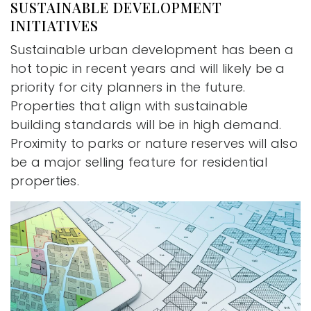
SUSTAINABLE DEVELOPMENT
INITIATIVES
Sustainable urban development has been a
hot topic in recent years and will likely be a
priority for city planners in the future.
Properties that align with sustainable
building standards will be in high demand.
Proximity to parks or nature reserves will also
be a major selling feature for residential
properties.