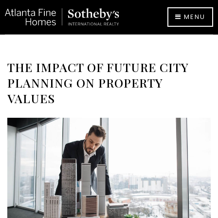
MENU
THE IMPACT OF FUTURE CITY
PLANNING ON PROPERTY
VALUES