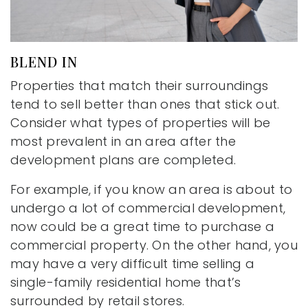
BLEND IN
Properties that match their surroundings
tend to sell better than ones that stick out.
Consider what types of properties will be
most prevalent in an area after the
development plans are completed.
For example, if you know an area is about to
undergo a lot of commercial development,
now could be a great time to purchase a
commercial property. On the other hand, you
may have a very difficult time selling a
single-family residential home that’s
surrounded by retail stores.