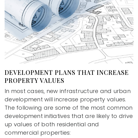
DEVELOPMENT PLANS THAT INCREASE
PROPERTY VALUES
In most cases, new infrastructure and urban
development will increase property values.
The following are some of the most common
development initiatives that are likely to drive
up values of both residential and
commercial properties: