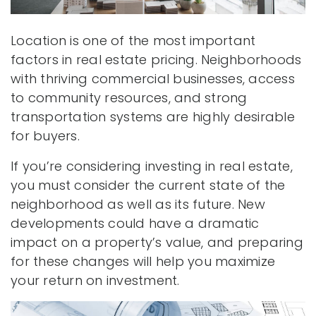
Location is one of the most important
factors in real estate pricing. Neighborhoods
with thriving commercial businesses, access
to community resources, and strong
transportation systems are highly desirable
for buyers.
If you’re considering investing in real estate,
you must consider the current state of the
neighborhood as well as its future. New
developments could have a dramatic
impact on a property’s value, and preparing
for these changes will help you maximize
your return on investment.