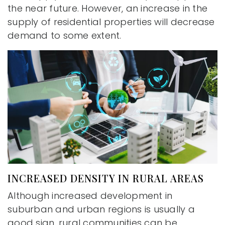
the near future. However, an increase in the
supply of residential properties will decrease
demand to some extent.
INCREASED DENSITY IN RURAL AREAS
Although increased development in
suburban and urban regions is usually a
good sign, rural communities can be