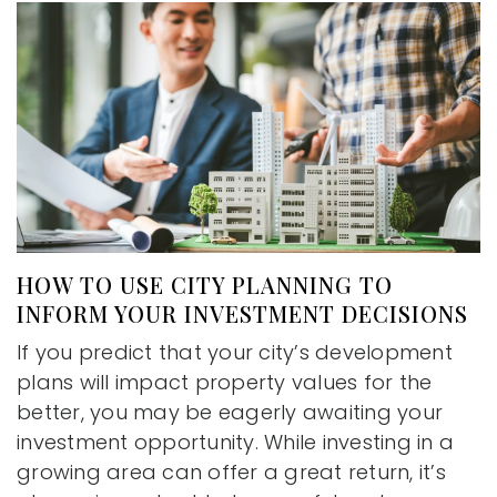
HOW TO USE CITY PLANNING TO
INFORM YOUR INVESTMENT DECISIONS
If you predict that your city’s development
plans will impact property values for the
better, you may be eagerly awaiting your
investment opportunity. While investing in a
growing area can offer a great return, it’s