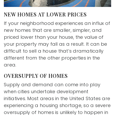
NEW HOMES AT LOWER PRICES
If your neighborhood experiences an influx of
new homes that are smaller, simpler, and
priced lower than your house, the value of
your property may fall as a result. It can be
difficult to sell a house that’s dramatically
different from the other properties in the
area.
OVERSUPPLY OF HOMES
Supply and demand can come into play
when cities undertake development
initiatives. Most areas in the United States are
experiencing a housing shortage, so a severe
oversupply of homes is unlikely to happen in