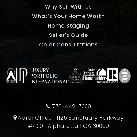
Why Sell With Us
What’s Your Home Worth
Home Staging
Seller’s Guide
Color Consultations
770-442-7300
North Office | 1125 Sanctuary Parkway
#400 | Alpharetta | GA 30009