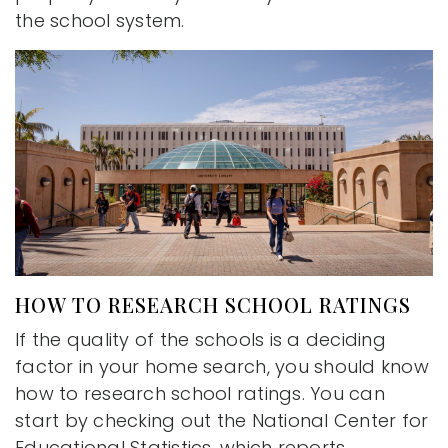
the school system.
HOW TO RESEARCH SCHOOL RATINGS
If the quality of the schools is a deciding
factor in your home search, you should know
how to research school ratings. You can
start by checking out the National Center for
Educational Statistics, which reports