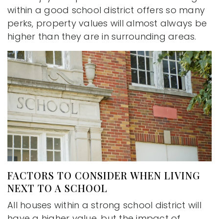
within a good school district offers so many
perks, property values will almost always be
higher than they are in surrounding areas.
FACTORS TO CONSIDER WHEN LIVING
NEXT TO A SCHOOL
All houses within a strong school district will
have a higher value, but the impact of