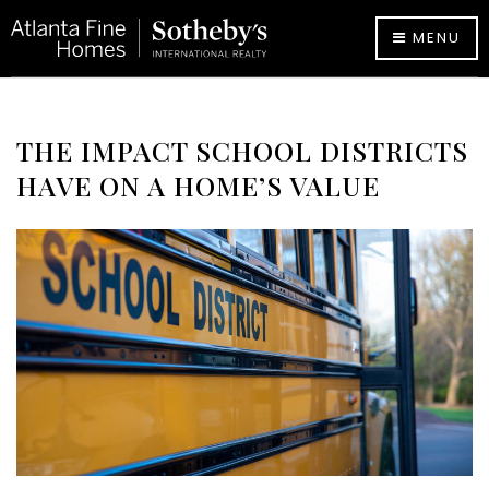
MENU
THE IMPACT SCHOOL DISTRICTS
HAVE ON A HOME’S VALUE