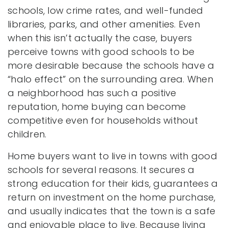
schools, low crime rates, and well-funded
libraries, parks, and other amenities. Even
when this isn’t actually the case, buyers
perceive towns with good schools to be
more desirable because the schools have a
“halo effect” on the surrounding area. When
a neighborhood has such a positive
reputation, home buying can become
competitive even for households without
children.
Home buyers want to live in towns with good
schools for several reasons. It secures a
strong education for their kids, guarantees a
return on investment on the home purchase,
and usually indicates that the town is a safe
and enjoyable place to live. Because living