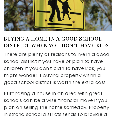
BUYING A HOME IN A GOOD SCHOOL
DISTRICT WHEN YOU DON’T HAVE KIDS
There are plenty of reasons to live in a good
school district if you have or plan to have
children. If you don’t plan to have kids, you
might wonder if buying property within a
good school district is worth the extra cost.
Purchasing a house in an area with great
schools can be a wise financial move if you
plan on selling the home someday. Property
in strong school districts tends to provide a