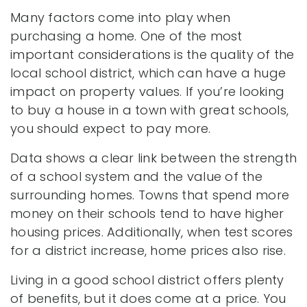
Many factors come into play when
purchasing a home. One of the most
important considerations is the quality of the
local school district, which can have a huge
impact on property values. If you’re looking
to buy a house in a town with great schools,
you should expect to pay more.
Data shows a clear link between the strength
of a school system and the value of the
surrounding homes. Towns that spend more
money on their schools tend to have higher
housing prices. Additionally, when test scores
for a district increase, home prices also rise.
Living in a good school district offers plenty
of benefits, but it does come at a price. You