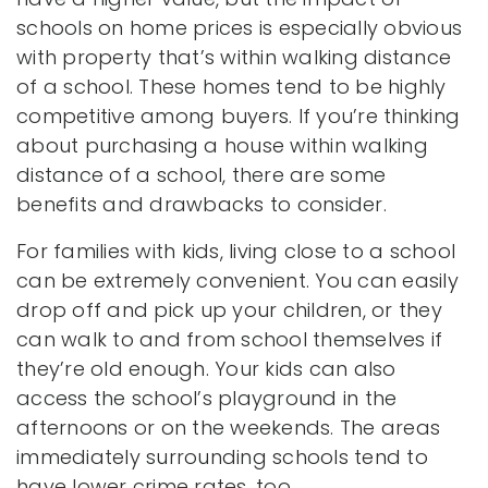
schools on home prices is especially obvious
with property that’s within walking distance
of a school. These homes tend to be highly
competitive among buyers. If you’re thinking
about purchasing a house within walking
distance of a school, there are some
benefits and drawbacks to consider.
For families with kids, living close to a school
can be extremely convenient. You can easily
drop off and pick up your children, or they
can walk to and from school themselves if
they’re old enough. Your kids can also
access the school’s playground in the
afternoons or on the weekends. The areas
immediately surrounding schools tend to
have lower crime rates, too.