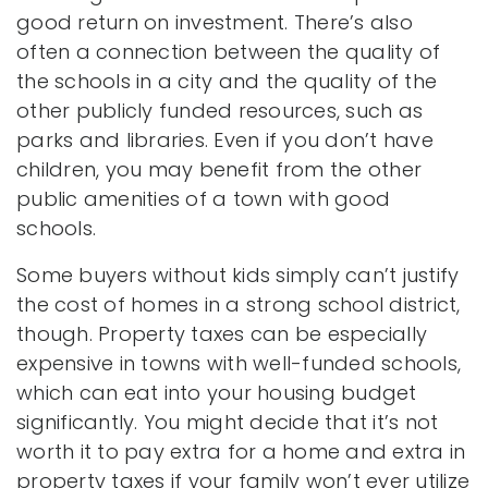
good return on investment. There’s also
often a connection between the quality of
the schools in a city and the quality of the
other publicly funded resources, such as
parks and libraries. Even if you don’t have
children, you may benefit from the other
public amenities of a town with good
schools.
Some buyers without kids simply can’t justify
the cost of homes in a strong school district,
though. Property taxes can be especially
expensive in towns with well-funded schools,
which can eat into your housing budget
significantly. You might decide that it’s not
worth it to pay extra for a home and extra in
property taxes if your family won’t ever utilize