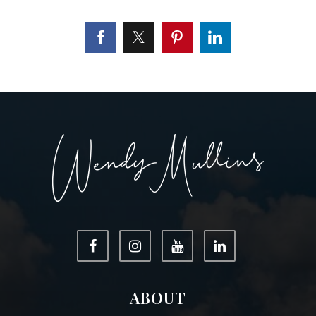
ABOUT