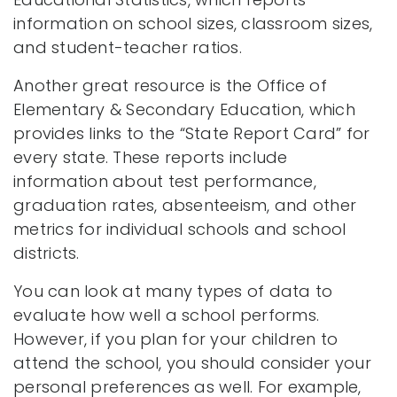
information on school sizes, classroom sizes,
and student-teacher ratios.
Another great resource is the Office of
Elementary & Secondary Education, which
provides links to the “State Report Card” for
every state. These reports include
information about test performance,
graduation rates, absenteeism, and other
metrics for individual schools and school
districts.
You can look at many types of data to
evaluate how well a school performs.
However, if you plan for your children to
attend the school, you should consider your
personal preferences as well. For example,