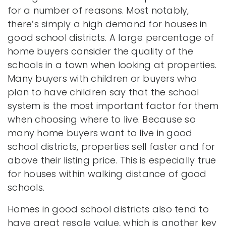
for a number of reasons. Most notably,
there’s simply a high demand for houses in
good school districts. A large percentage of
home buyers consider the quality of the
schools in a town when looking at properties.
Many buyers with children or buyers who
plan to have children say that the school
system is the most important factor for them
when choosing where to live. Because so
many home buyers want to live in good
school districts, properties sell faster and for
above their listing price. This is especially true
for houses within walking distance of good
schools.
Homes in good school districts also tend to
have great resale value, which is another key