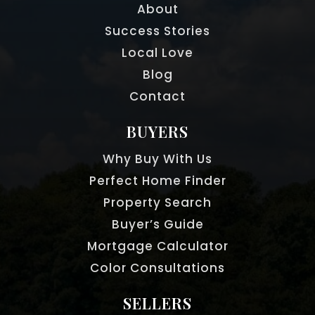
About
Success Stories
Local Love
Blog
Contact
BUYERS
Why Buy With Us
Perfect Home Finder
Property Search
Buyer’s Guide
Mortgage Calculator
Color Consultations
SELLERS