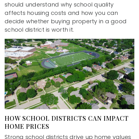
should understand why school quality
affects housing costs and how you can
decide whether buying property in a good
school district is worth it.
HOW SCHOOL DISTRICTS CAN IMPACT
HOME PRICES
Strong school districts drive up home values