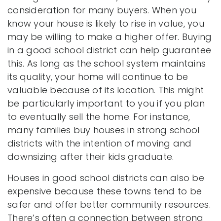
consideration for many buyers. When you
know your house is likely to rise in value, you
may be willing to make a higher offer. Buying
in a good school district can help guarantee
this. As long as the school system maintains
its quality, your home will continue to be
valuable because of its location. This might
be particularly important to you if you plan
to eventually sell the home. For instance,
many families buy houses in strong school
districts with the intention of moving and
downsizing after their kids graduate.
Houses in good school districts can also be
expensive because these towns tend to be
safer and offer better community resources.
There’s often a connection between strong