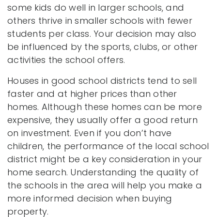
some kids do well in larger schools, and
others thrive in smaller schools with fewer
students per class. Your decision may also
be influenced by the sports, clubs, or other
activities the school offers.
Houses in good school districts tend to sell
faster and at higher prices than other
homes. Although these homes can be more
expensive, they usually offer a good return
on investment. Even if you don’t have
children, the performance of the local school
district might be a key consideration in your
home search. Understanding the quality of
the schools in the area will help you make a
more informed decision when buying
property.