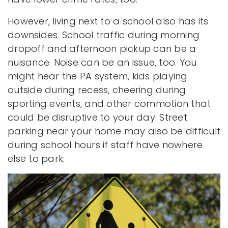
However, living next to a school also has its
downsides. School traffic during morning
dropoff and afternoon pickup can be a
nuisance. Noise can be an issue, too. You
might hear the PA system, kids playing
outside during recess, cheering during
sporting events, and other commotion that
could be disruptive to your day. Street
parking near your home may also be difficult
during school hours if staff have nowhere
else to park.