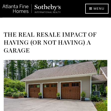
MENU
THE REAL RESALE IMPACT OF
HAVING (OR NOT HAVING) A
GARAGE