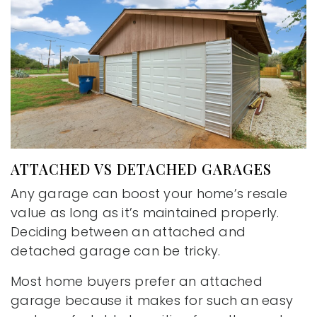
ATTACHED VS DETACHED GARAGES
Any garage can boost your home’s resale
value as long as it’s maintained properly.
Deciding between an attached and
detached garage can be tricky.
Most home buyers prefer an attached
garage because it makes for such an easy