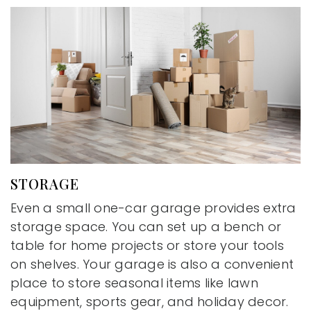
STORAGE
Even a small one-car garage provides extra
storage space. You can set up a bench or
table for home projects or store your tools
on shelves. Your garage is also a convenient
place to store seasonal items like lawn
equipment, sports gear, and holiday decor.