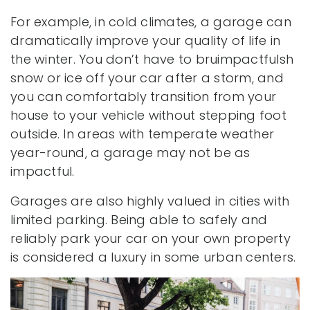
For example, in cold climates, a garage can
dramatically improve your quality of life in
the winter. You don’t have to bruimpactfulsh
snow or ice off your car after a storm, and
you can comfortably transition from your
house to your vehicle without stepping foot
outside. In areas with temperate weather
year-round, a garage may not be as
impactful.
Garages are also highly valued in cities with
limited parking. Being able to safely and
reliably park your car on your own property
is considered a luxury in some urban centers.