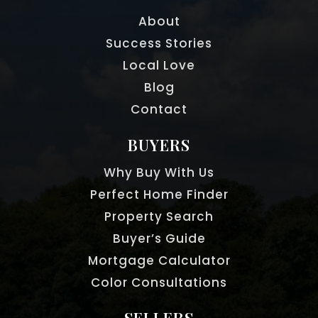
About
Success Stories
Local Love
Blog
Contact
BUYERS
Why Buy With Us
Perfect Home Finder
Property Search
Buyer’s Guide
Mortgage Calculator
Color Consultations
SELLERS