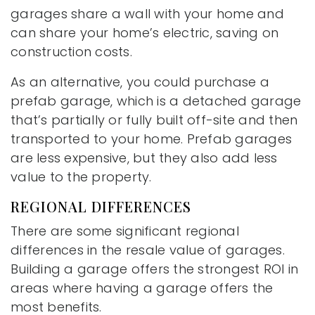
garages share a wall with your home and
can share your home’s electric, saving on
construction costs.
As an alternative, you could purchase a
prefab garage, which is a detached garage
that’s partially or fully built off-site and then
transported to your home. Prefab garages
are less expensive, but they also add less
value to the property.
REGIONAL DIFFERENCES
There are some significant regional
differences in the resale value of garages.
Building a garage offers the strongest ROI in
areas where having a garage offers the
most benefits.