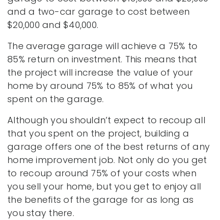
and a two-car garage to cost between
$20,000 and $40,000.
The average garage will achieve a 75% to
85% return on investment. This means that
the project will increase the value of your
home by around 75% to 85% of what you
spent on the garage.
Although you shouldn’t expect to recoup all
that you spent on the project, building a
garage offers one of the best returns of any
home improvement job. Not only do you get
to recoup around 75% of your costs when
you sell your home, but you get to enjoy all
the benefits of the garage for as long as
you stay there.