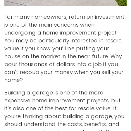
For many homeowners, return on investment
is one of the main concerns when
undergoing a home improvement project.
You may be particularly interested in resale
value if you know you’ll be putting your
house on the market in the near future. Why
pour thousands of dollars into a job if you
can’t recoup your money when you sell your
home?
Building a garage is one of the more
expensive home improvement projects, but
it’s also one of the best for resale value. If
you’re thinking about building a garage, you
should understand the costs, benefits, and