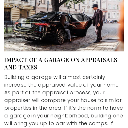
IMPACT OF A GARAGE ON APPRAISALS
AND TAXES
Building a garage will almost certainly
increase the appraised value of your home.
As part of the appraisal process, your
appraiser will compare your house to similar
properties in the area. If it’s the norm to have
a garage in your neighborhood, building one
will bring you up to par with the comps. If