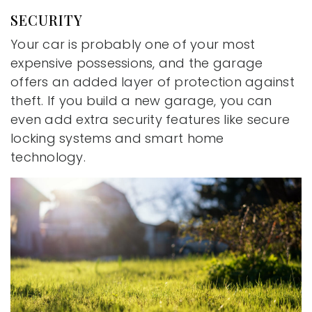
SECURITY
Your car is probably one of your most
expensive possessions, and the garage
offers an added layer of protection against
theft. If you build a new garage, you can
even add extra security features like secure
locking systems and smart home
technology.