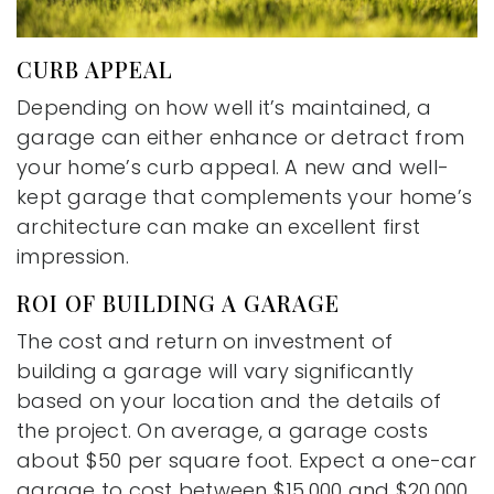
CURB APPEAL
Depending on how well it’s maintained, a
garage can either enhance or detract from
your home’s curb appeal. A new and well-
kept garage that complements your home’s
architecture can make an excellent first
impression.
ROI OF BUILDING A GARAGE
The cost and return on investment of
building a garage will vary significantly
based on your location and the details of
the project. On average, a garage costs
about $50 per square foot. Expect a one-car
garage to cost between $15,000 and $20,000