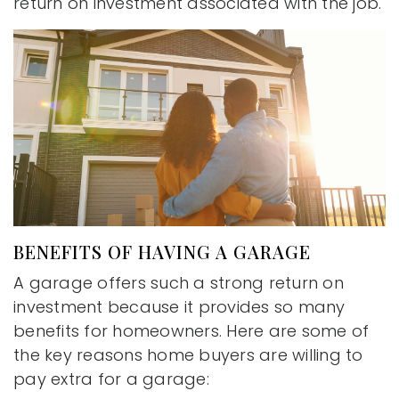
return on investment associated with the job.
BENEFITS OF HAVING A GARAGE
A garage offers such a strong return on
investment because it provides so many
benefits for homeowners. Here are some of
the key reasons home buyers are willing to
pay extra for a garage: