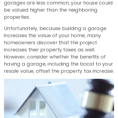
garages are less common, your house could
be valued higher than the neighboring
properties.
Unfortunately, because building a garage
increases the value of your home, many
homeowners discover that the project
increases their property taxes as well.
However, consider whether the benefits of
having a garage, including the boost to your
resale value, offset the property tax increase.