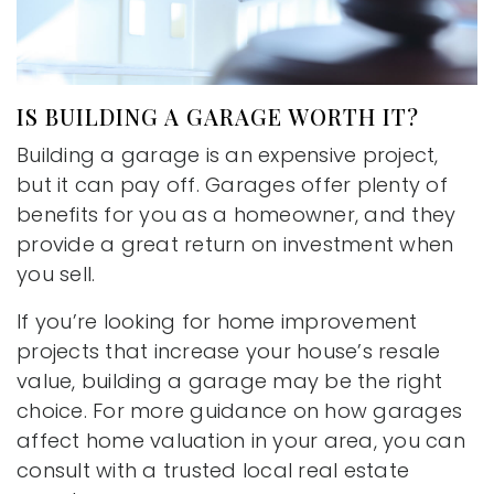
IS BUILDING A GARAGE WORTH IT?
Building a garage is an expensive project,
but it can pay off. Garages offer plenty of
benefits for you as a homeowner, and they
provide a great return on investment when
you sell.
If you’re looking for home improvement
projects that increase your house’s resale
value, building a garage may be the right
choice. For more guidance on how garages
affect home valuation in your area, you can
consult with a trusted local real estate