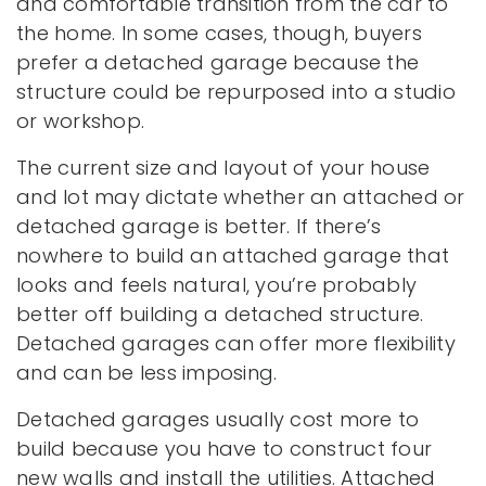
and comfortable transition from the car to
the home. In some cases, though, buyers
prefer a detached garage because the
structure could be repurposed into a studio
or workshop.
The current size and layout of your house
and lot may dictate whether an attached or
detached garage is better. If there’s
nowhere to build an attached garage that
looks and feels natural, you’re probably
better off building a detached structure.
Detached garages can offer more flexibility
and can be less imposing.
Detached garages usually cost more to
build because you have to construct four
new walls and install the utilities. Attached