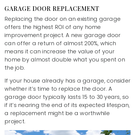
GARAGE DOOR REPLACEMENT
Replacing the door on an existing garage
offers the highest ROI of any home
improvement project. A new garage door
can offer a return of almost 200%, which
means it can increase the value of your
home by almost double what you spent on
the job.
If your house already has a garage, consider
whether it’s time to replace the door. A
garage door typically lasts 15 to 30 years, so
if it’s nearing the end of its expected lifespan,
a replacement might be a worthwhile
project.