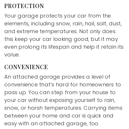
PROTECTION
Your garage protects your car from the
elements, including snow, rain, hail, salt, dust,
and extreme temperatures. Not only does
this keep your car looking good, but it may
even prolong its lifespan and help it retain its
value.
CONVENIENCE
An attached garage provides a level of
convenience that’s hard for homeowners to
pass up. You can step from your house to
your car without exposing yourself to rain,
snow, or harsh temperatures. Carrying items
between your home and car is quick and
easy with an attached garage, too.