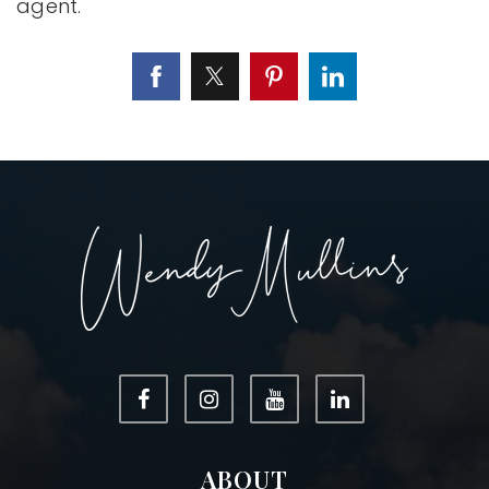
agent.
ABOUT