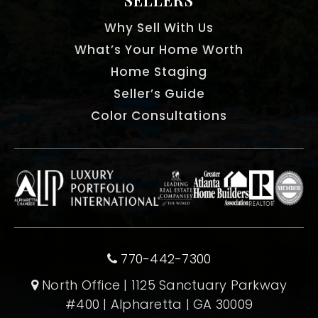
Why Sell With Us
What’s Your Home Worth
Home Staging
Seller’s Guide
Color Consultations
770-442-7300
North Office | 1125 Sanctuary Parkway
#400 | Alpharetta | GA 30009