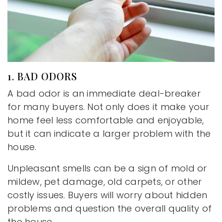
1. BAD ODORS
A bad odor is an immediate deal-breaker
for many buyers. Not only does it make your
home feel less comfortable and enjoyable,
but it can indicate a larger problem with the
house.
Unpleasant smells can be a sign of mold or
mildew, pet damage, old carpets, or other
costly issues. Buyers will worry about hidden
problems and question the overall quality of
the house.