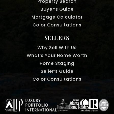
Property Search
Buyer’s Guide
Mortgage Calculator
Color Consultations
SELLERS
Why Sell With Us
What’s Your Home Worth
Home Staging
Seller’s Guide
Color Consultations