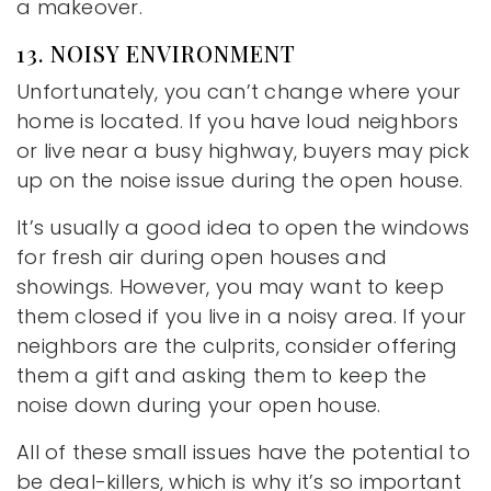
a makeover.
13. NOISY ENVIRONMENT
Unfortunately, you can’t change where your
home is located. If you have loud neighbors
or live near a busy highway, buyers may pick
up on the noise issue during the open house.
It’s usually a good idea to open the windows
for fresh air during open houses and
showings. However, you may want to keep
them closed if you live in a noisy area. If your
neighbors are the culprits, consider offering
them a gift and asking them to keep the
noise down during your open house.
All of these small issues have the potential to
be deal-killers, which is why it’s so important