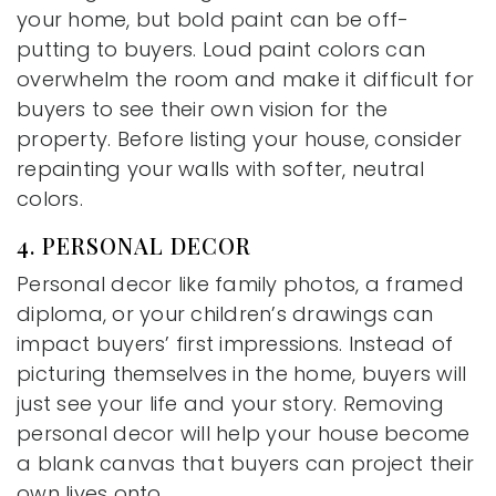
your home, but bold paint can be off-
putting to buyers. Loud paint colors can
overwhelm the room and make it difficult for
buyers to see their own vision for the
property. Before listing your house, consider
repainting your walls with softer, neutral
colors.
4. PERSONAL DECOR
Personal decor like family photos, a framed
diploma, or your children’s drawings can
impact buyers’ first impressions. Instead of
picturing themselves in the home, buyers will
just see your life and your story. Removing
personal decor will help your house become
a blank canvas that buyers can project their
own lives onto.