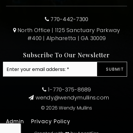
770-442-7300
North Office | 1125 Sanctuary Parkway
#400 | Alpharetta | GA 30009
Subscribe To Our Newsletter
Email
SUBMIT
*
1-770-375-8689
wendy@wendymullins.com
© 2026 Wendy Mullins
Admin
Privacy Policy