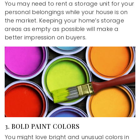
You may need to rent a storage unit for your
personal belongings while your house is on
the market. Keeping your home’s storage
areas as empty as possible will make a
better impression on buyers.
3. BOLD PAINT COLORS
You might love bright and unusual colors in