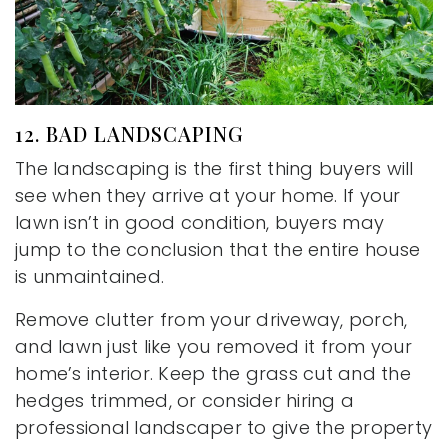
12. BAD LANDSCAPING
The landscaping is the first thing buyers will
see when they arrive at your home. If your
lawn isn’t in good condition, buyers may
jump to the conclusion that the entire house
is unmaintained.
Remove clutter from your driveway, porch,
and lawn just like you removed it from your
home’s interior. Keep the grass cut and the
hedges trimmed, or consider hiring a
professional landscaper to give the property