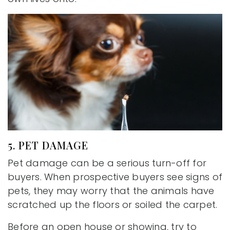
5. PET DAMAGE
Pet damage can be a serious turn-off for
buyers. When prospective buyers see signs of
pets, they may worry that the animals have
scratched up the floors or soiled the carpet.
Before an open house or showing, try to