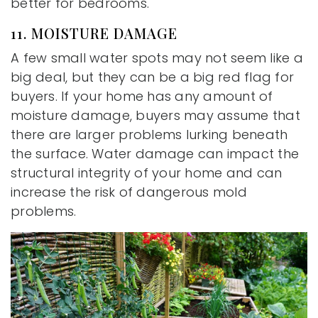
better for bedrooms.
11. MOISTURE DAMAGE
A few small water spots may not seem like a
big deal, but they can be a big red flag for
buyers. If your home has any amount of
moisture damage, buyers may assume that
there are larger problems lurking beneath
the surface. Water damage can impact the
structural integrity of your home and can
increase the risk of dangerous mold
problems.