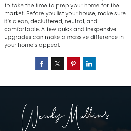
to take the time to prep your home for the
market. Before you list your house, make sure
it’s clean, decluttered, neutral, and
comfortable. A few quick and inexpensive
upgrades can make a massive difference in
your home’s appeal.