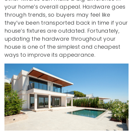
your home’s overall appeal. Hardware goes
through trends, so buyers may feel like
they’ve been transported back in time if your
house’s fixtures are outdated. Fortunately,
updating the hardware throughout your
house is one of the simplest and cheapest
ways to improve its appearance.