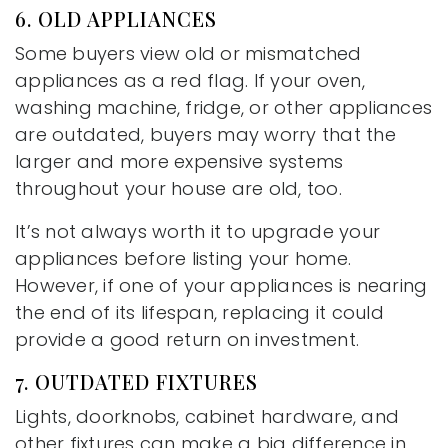
6. OLD APPLIANCES
Some buyers view old or mismatched
appliances as a red flag. If your oven,
washing machine, fridge, or other appliances
are outdated, buyers may worry that the
larger and more expensive systems
throughout your house are old, too.
It’s not always worth it to upgrade your
appliances before listing your home.
However, if one of your appliances is nearing
the end of its lifespan, replacing it could
provide a good return on investment.
7. OUTDATED FIXTURES
Lights, doorknobs, cabinet hardware, and
other fixtures can make a big difference in