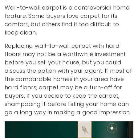
Wall-to-wall carpet is a controversial home
feature. Some buyers love carpet for its
comfort, but others find it too difficult to
keep clean.
Replacing wall-to-wall carpet with hard
floors may not be a worthwhile investment
before you sell your house, but you could
discuss the option with your agent. If most of
the comparable homes in your area have
hard floors, carpet may be a turn-off for
buyers. If you decide to keep the carpet,
shampooing it before listing your home can
go a long way in making a good impression.