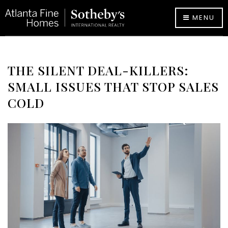
MENU
THE SILENT DEAL-KILLERS:
SMALL ISSUES THAT STOP SALES
COLD