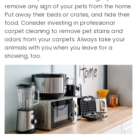
remove any sign of your pets from the home.
Put away their beds or crates, and hide their
food. Consider investing in professional
carpet cleaning to remove pet stains and
odors from your carpets. Always take your
animals with you when you leave for a
showing, too.