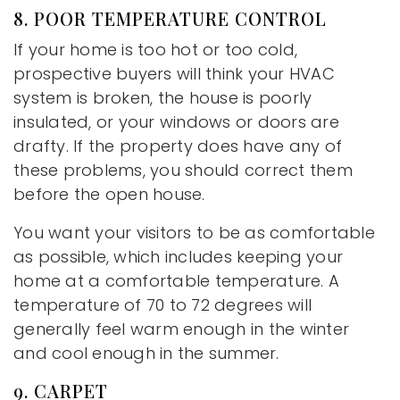
8. POOR TEMPERATURE CONTROL
If your home is too hot or too cold,
prospective buyers will think your HVAC
system is broken, the house is poorly
insulated, or your windows or doors are
drafty. If the property does have any of
these problems, you should correct them
before the open house.
You want your visitors to be as comfortable
as possible, which includes keeping your
home at a comfortable temperature. A
temperature of 70 to 72 degrees will
generally feel warm enough in the winter
and cool enough in the summer.
9. CARPET