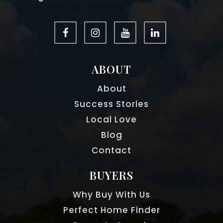
ABOUT
About
Success Stories
Local Love
Blog
Contact
BUYERS
Why Buy With Us
Perfect Home Finder