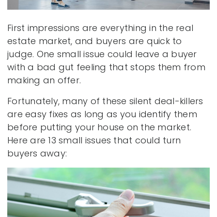
First impressions are everything in the real
estate market, and buyers are quick to
judge. One small issue could leave a buyer
with a bad gut feeling that stops them from
making an offer.
Fortunately, many of these silent deal-killers
are easy fixes as long as you identify them
before putting your house on the market.
Here are 13 small issues that could turn
buyers away: