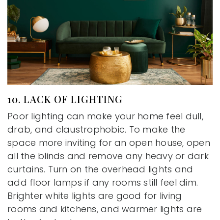
10. LACK OF LIGHTING
Poor lighting can make your home feel dull,
drab, and claustrophobic. To make the
space more inviting for an open house, open
all the blinds and remove any heavy or dark
curtains. Turn on the overhead lights and
add floor lamps if any rooms still feel dim.
Brighter white lights are good for living
rooms and kitchens, and warmer lights are