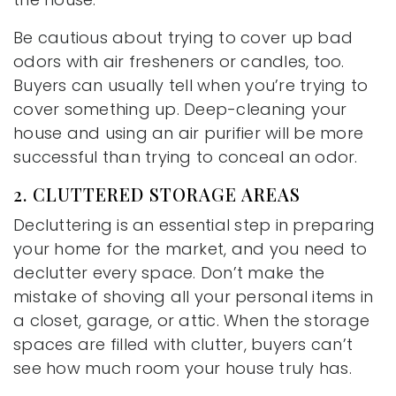
Be cautious about trying to cover up bad
odors with air fresheners or candles, too.
Buyers can usually tell when you’re trying to
cover something up. Deep-cleaning your
house and using an air purifier will be more
successful than trying to conceal an odor.
2. CLUTTERED STORAGE AREAS
Decluttering is an essential step in preparing
your home for the market, and you need to
declutter every space. Don’t make the
mistake of shoving all your personal items in
a closet, garage, or attic. When the storage
spaces are filled with clutter, buyers can’t
see how much room your house truly has.