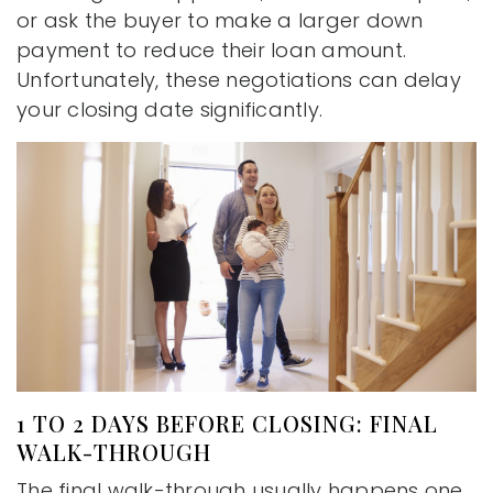
or ask the buyer to make a larger down
payment to reduce their loan amount.
Unfortunately, these negotiations can delay
your closing date significantly.
1 TO 2 DAYS BEFORE CLOSING: FINAL
WALK-THROUGH
The final walk-through usually happens one