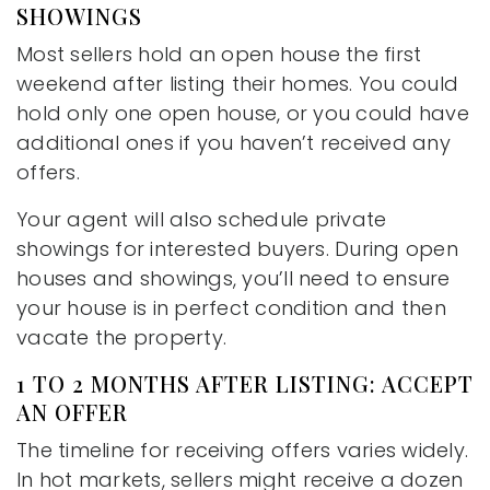
SHOWINGS
Most sellers hold an open house the first
weekend after listing their homes. You could
hold only one open house, or you could have
additional ones if you haven’t received any
offers.
Your agent will also schedule private
showings for interested buyers. During open
houses and showings, you’ll need to ensure
your house is in perfect condition and then
vacate the property.
1 TO 2 MONTHS AFTER LISTING: ACCEPT
AN OFFER
The timeline for receiving offers varies widely.
In hot markets, sellers might receive a dozen