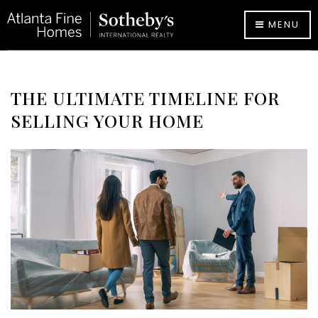
MENU
THE ULTIMATE TIMELINE FOR
SELLING YOUR HOME