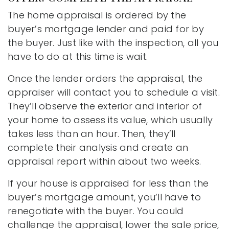
The home appraisal is ordered by the
buyer’s mortgage lender and paid for by
the buyer. Just like with the inspection, all you
have to do at this time is wait.
Once the lender orders the appraisal, the
appraiser will contact you to schedule a visit.
They’ll observe the exterior and interior of
your home to assess its value, which usually
takes less than an hour. Then, they’ll
complete their analysis and create an
appraisal report within about two weeks.
If your house is appraised for less than the
buyer’s mortgage amount, you’ll have to
renegotiate with the buyer. You could
challenge the appraisal, lower the sale price,