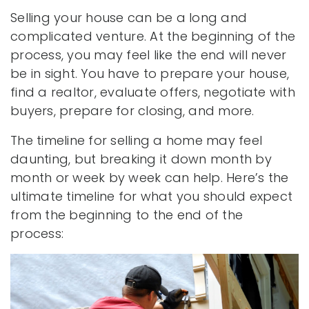
Selling your house can be a long and
complicated venture. At the beginning of the
process, you may feel like the end will never
be in sight. You have to prepare your house,
find a realtor, evaluate offers, negotiate with
buyers, prepare for closing, and more.
The timeline for selling a home may feel
daunting, but breaking it down month by
month or week by week can help. Here’s the
ultimate timeline for what you should expect
from the beginning to the end of the
process: