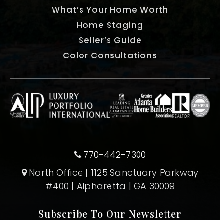
What’s Your Home Worth
Home Staging
Seller’s Guide
Color Consultations
770-442-7300
North Office | 1125 Sanctuary Parkway
#400 | Alpharetta | GA 30009
Subscribe To Our Newsletter