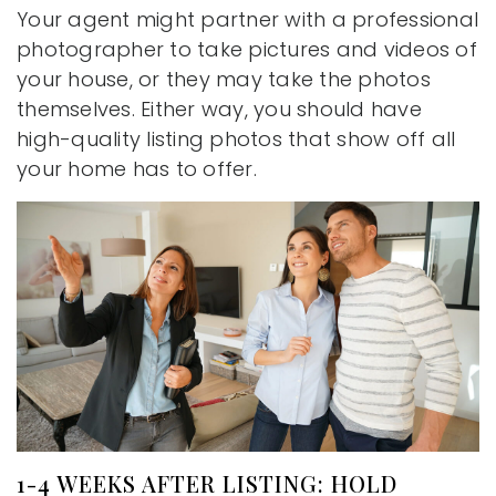
Your agent might partner with a professional
photographer to take pictures and videos of
your house, or they may take the photos
themselves. Either way, you should have
high-quality listing photos that show off all
your home has to offer.
1-4 WEEKS AFTER LISTING: HOLD