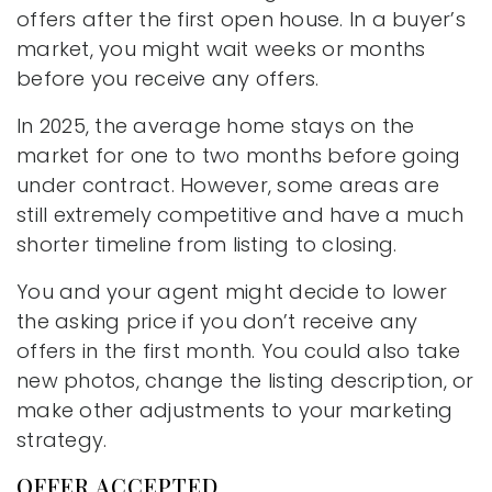
offers after the first open house. In a buyer’s
market, you might wait weeks or months
before you receive any offers.
In 2025, the average home stays on the
market for one to two months before going
under contract. However, some areas are
still extremely competitive and have a much
shorter timeline from listing to closing.
You and your agent might decide to lower
the asking price if you don’t receive any
offers in the first month. You could also take
new photos, change the listing description, or
make other adjustments to your marketing
strategy.
OFFER ACCEPTED