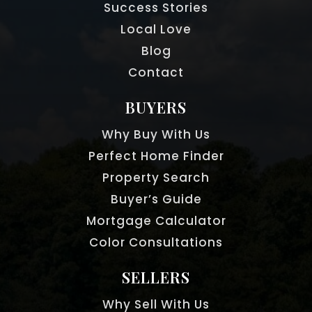
Success Stories
Local Love
Blog
Contact
BUYERS
Why Buy With Us
Perfect Home Finder
Property Search
Buyer’s Guide
Mortgage Calculator
Color Consultations
SELLERS
Why Sell With Us