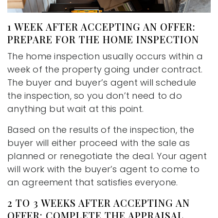
1 WEEK AFTER ACCEPTING AN OFFER:
PREPARE FOR THE HOME INSPECTION
The home inspection usually occurs within a
week of the property going under contract.
The buyer and buyer’s agent will schedule
the inspection, so you don’t need to do
anything but wait at this point.
Based on the results of the inspection, the
buyer will either proceed with the sale as
planned or renegotiate the deal. Your agent
will work with the buyer’s agent to come to
an agreement that satisfies everyone.
2 TO 3 WEEKS AFTER ACCEPTING AN
OFFER: COMPLETE THE APPRAISAL