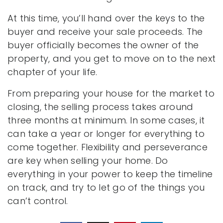
At this time, you’ll hand over the keys to the
buyer and receive your sale proceeds. The
buyer officially becomes the owner of the
property, and you get to move on to the next
chapter of your life.
From preparing your house for the market to
closing, the selling process takes around
three months at minimum. In some cases, it
can take a year or longer for everything to
come together. Flexibility and perseverance
are key when selling your home. Do
everything in your power to keep the timeline
on track, and try to let go of the things you
can’t control.