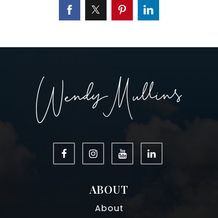
ABOUT
About