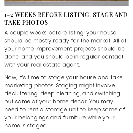
1-2 WEEKS BEFORE LISTING: STAGE AND
TAKE PHOTOS
A couple weeks before listing, your house
should be mostly ready for the market. All of
your home improvement projects should be
done, and you should be in regular contact
with your real estate agent.
Now, it’s time to stage your house and take
marketing photos. Staging might involve
decluttering, deep cleaning, and switching
out some of your home decor. You may
need to rent a storage unit to keep some of
your belongings and furniture while your
home is staged.