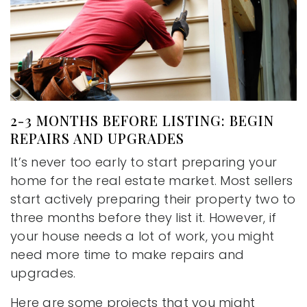
2-3 MONTHS BEFORE LISTING: BEGIN
REPAIRS AND UPGRADES
It’s never too early to start preparing your
home for the real estate market. Most sellers
start actively preparing their property two to
three months before they list it. However, if
your house needs a lot of work, you might
need more time to make repairs and
upgrades.
Here are some projects that you might