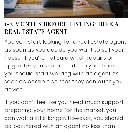
1-2 MONTHS BEFORE LISTING: HIRE A
REAL ESTATE AGENT
You can start looking for a real estate agent
as soon as you decide you want to sell your
house. If you’re not sure which repairs or
upgrades you should make to your home,
you should start working with an agent as
soon as possible so that they can offer you
advice.
If you don’t feel like you need much support
preparing your home for the market, you
can wait a little longer. However, you should
be partnered with an agent no less than