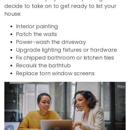
decide to take on to get ready to list your
house:
Interior painting
Patch the walls
Power-wash the driveway
Upgrade lighting fixtures or hardware
Fix chipped bathroom or kitchen tiles
Recaulk the bathtub
Replace torn window screens