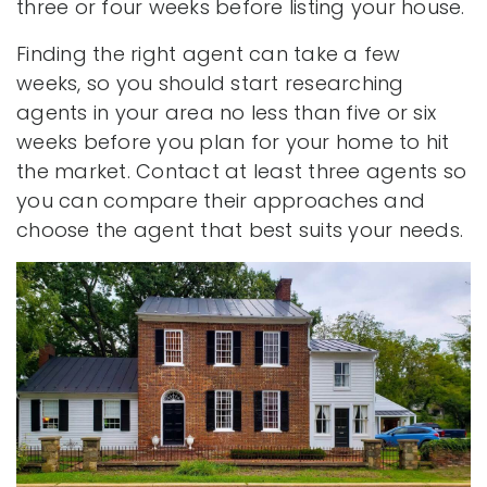
three or four weeks before listing your house.
Finding the right agent can take a few
weeks, so you should start researching
agents in your area no less than five or six
weeks before you plan for your home to hit
the market. Contact at least three agents so
you can compare their approaches and
choose the agent that best suits your needs.