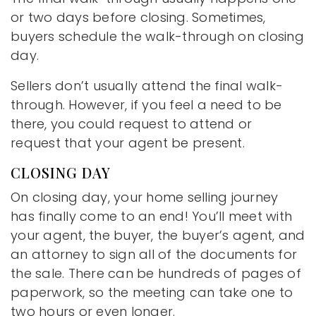
or two days before closing. Sometimes,
buyers schedule the walk-through on closing
day.
Sellers don’t usually attend the final walk-
through. However, if you feel a need to be
there, you could request to attend or
request that your agent be present.
CLOSING DAY
On closing day, your home selling journey
has finally come to an end! You’ll meet with
your agent, the buyer, the buyer’s agent, and
an attorney to sign all of the documents for
the sale. There can be hundreds of pages of
paperwork, so the meeting can take one to
two hours or even longer.