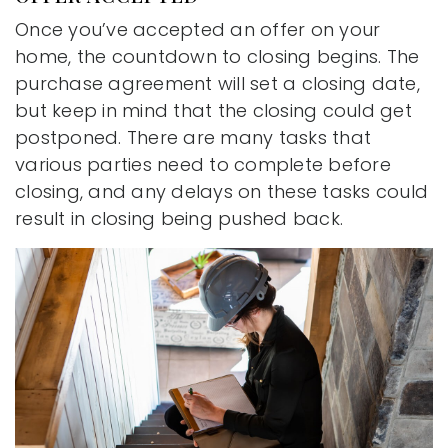
Once you’ve accepted an offer on your
home, the countdown to closing begins. The
purchase agreement will set a closing date,
but keep in mind that the closing could get
postponed. There are many tasks that
various parties need to complete before
closing, and any delays on these tasks could
result in closing being pushed back.