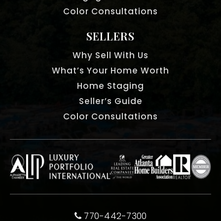
Color Consultations
SELLERS
Why Sell With Us
What’s Your Home Worth
Home Staging
Seller’s Guide
Color Consultations
770-442-7300