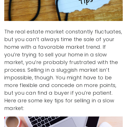
The real estate market constantly fluctuates,
but you can’t always time the sale of your
home with a favorable market trend. If
you’re trying to sell your home in a slow
market, you’re probably frustrated with the
process. Selling in a sluggish market isn’t
impossible, though. You might have to be
more flexible and concede on more points,
but you can find a buyer if you’re patient.
Here are some key tips for selling in a slow
market: