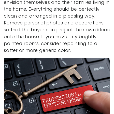
envision themselves and their families living in
the home. Everything should be perfectly
clean and arranged in a pleasing way.
Remove personal photos and decorations
so that the buyer can project their own ideas
onto the house. If you have any brightly
painted rooms, consider repainting to a
softer or more generic color.