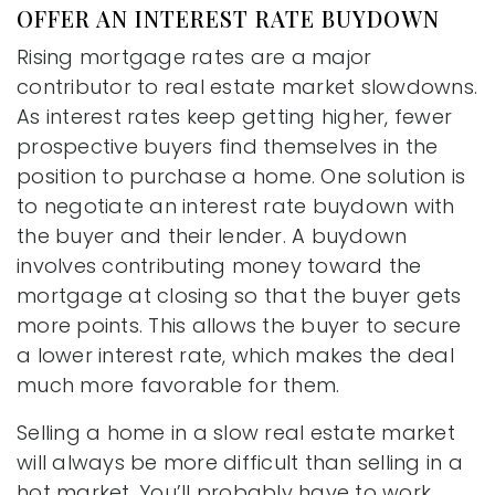
OFFER AN INTEREST RATE BUYDOWN
Rising mortgage rates are a major
contributor to real estate market slowdowns.
As interest rates keep getting higher, fewer
prospective buyers find themselves in the
position to purchase a home. One solution is
to negotiate an interest rate buydown with
the buyer and their lender. A buydown
involves contributing money toward the
mortgage at closing so that the buyer gets
more points. This allows the buyer to secure
a lower interest rate, which makes the deal
much more favorable for them.
Selling a home in a slow real estate market
will always be more difficult than selling in a
hot market. You’ll probably have to work