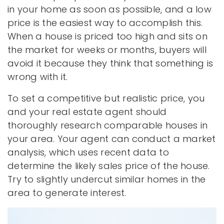
in your home as soon as possible, and a low
price is the easiest way to accomplish this.
When a house is priced too high and sits on
the market for weeks or months, buyers will
avoid it because they think that something is
wrong with it.
To set a competitive but realistic price, you
and your real estate agent should
thoroughly research comparable houses in
your area. Your agent can conduct a market
analysis, which uses recent data to
determine the likely sales price of the house.
Try to slightly undercut similar homes in the
area to generate interest.