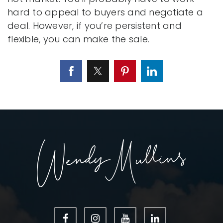
hard to appeal to buyers and negotiate a
deal. However, if you’re persistent and
flexible, you can make the sale.