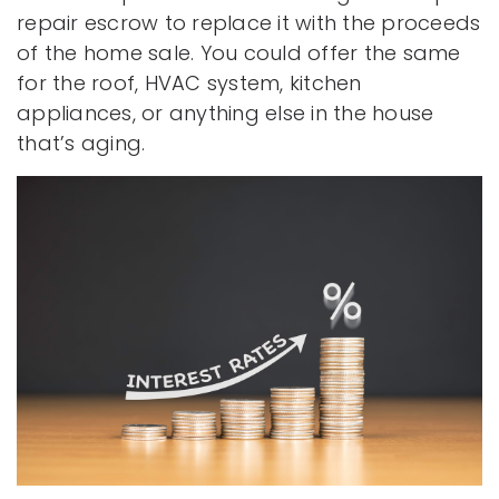
repair escrow to replace it with the proceeds
of the home sale. You could offer the same
for the roof, HVAC system, kitchen
appliances, or anything else in the house
that’s aging.