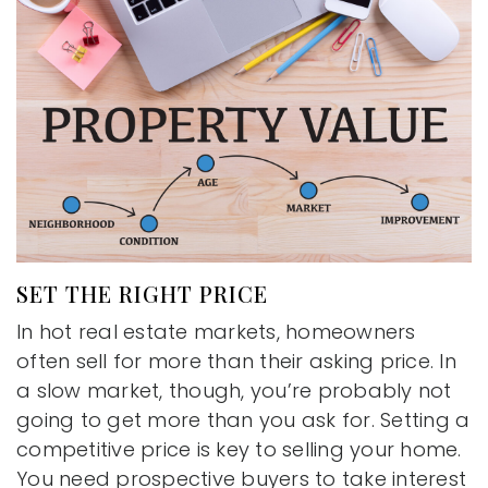
SET THE RIGHT PRICE
In hot real estate markets, homeowners
often sell for more than their asking price. In
a slow market, though, you’re probably not
going to get more than you ask for. Setting a
competitive price is key to selling your home.
You need prospective buyers to take interest