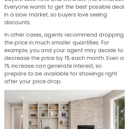
Everyone wants to get the best possible deal
in a slow market, so buyers love seeing
discounts.
In other cases, agents recommend dropping
the price in much smaller quantities. For
example, you and your agent may decide to
decrease the price by 1% each month. Even a
1% increase can generate interest, so
prepare to be available for showings right
after your price drop.