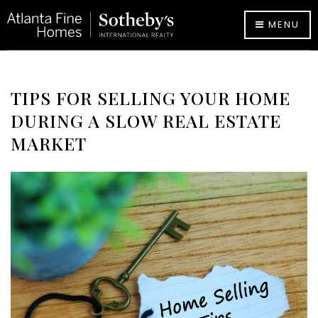
MENU
TIPS FOR SELLING YOUR HOME
DURING A SLOW REAL ESTATE
MARKET