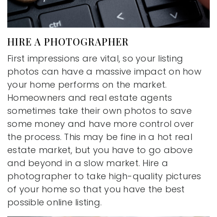
HIRE A PHOTOGRAPHER
First impressions are vital, so your listing
photos can have a massive impact on how
your home performs on the market.
Homeowners and real estate agents
sometimes take their own photos to save
some money and have more control over
the process. This may be fine in a hot real
estate market, but you have to go above
and beyond in a slow market. Hire a
photographer to take high-quality pictures
of your home so that you have the best
possible online listing.