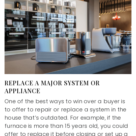
REPLACE A MAJOR SYSTEM OR
APPLIANCE
One of the best ways to win over a buyer is
to offer to repair or replace a system in the
house that’s outdated. For example, if the
furnace is more than 15 years old, you could
offer to replace it before closing or set up a