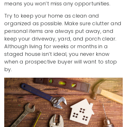
means you won’t miss any opportunities.
Try to keep your home as clean and
organized as possible. Make sure clutter and
personal items are always put away, and
keep your driveway, yard, and porch clear.
Although living for weeks or months in a
staged house isn’t ideal, you never know
when a prospective buyer will want to stop
by.