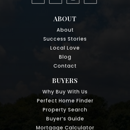
ABOUT
About
Success Stories
Local Love
Blog
Contact
BUYERS
Why Buy With Us
Perfect Home Finder
Property Search
Buyer’s Guide
Mortgage Calculator