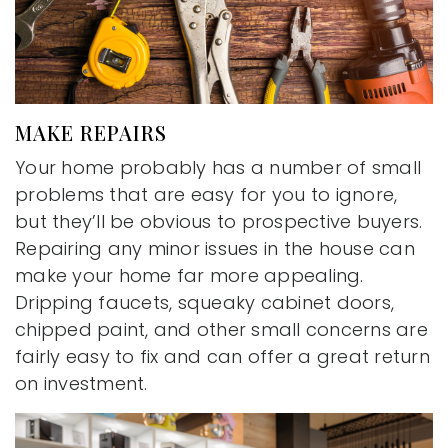
MAKE REPAIRS
Your home probably has a number of small
problems that are easy for you to ignore,
but they’ll be obvious to prospective buyers.
Repairing any minor issues in the house can
make your home far more appealing.
Dripping faucets, squeaky cabinet doors,
chipped paint, and other small concerns are
fairly easy to fix and can offer a great return
on investment.