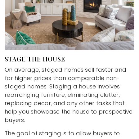
STAGE THE HOUSE
On average, staged homes sell faster and
for higher prices than comparable non-
staged homes. Staging a house involves
rearranging furniture, eliminating clutter,
replacing decor, and any other tasks that
help you showcase the house to prospective
buyers.
The goal of staging is to allow buyers to