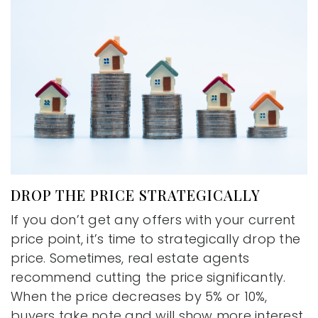
DROP THE PRICE STRATEGICALLY
If you don’t get any offers with your current
price point, it’s time to strategically drop the
price. Sometimes, real estate agents
recommend cutting the price significantly.
When the price decreases by 5% or 10%,
buyers take note and will show more interest.