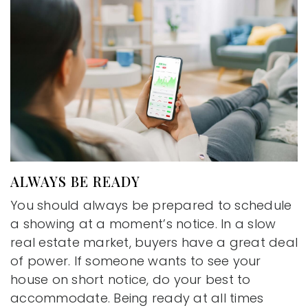
ALWAYS BE READY
You should always be prepared to schedule
a showing at a moment’s notice. In a slow
real estate market, buyers have a great deal
of power. If someone wants to see your
house on short notice, do your best to
accommodate. Being ready at all times