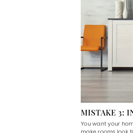
MISTAKE 3: 
You want your home
make rooms look ti