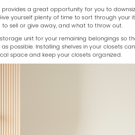
provides a great opportunity for you to downsi
ive yourself plenty of time to sort through your
to sell or give away, and what to throw out.
 storage unit for your remaining belongings so th
s possible. Installing shelves in your closets ca
cal space and keep your closets organized.