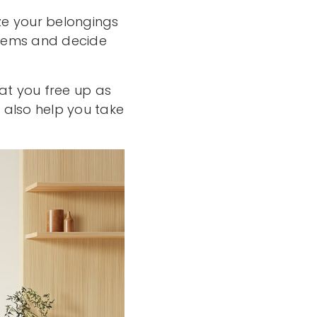
ze your belongings
 items and decide
at you free up as
n also help you take