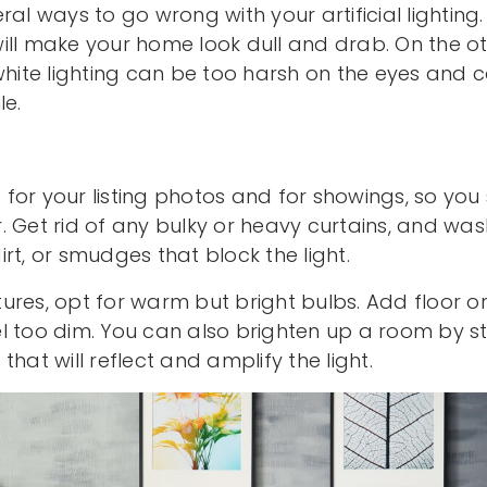
al ways to go wrong with your artificial lighting.
ill make your home look dull and drab. On the o
 white lighting can be too harsh on the eyes and
le.
st for your listing photos and for showings, so you
. Get rid of any bulky or heavy curtains, and wa
rt, or smudges that block the light.
ixtures, opt for warm but bright bulbs. Add floor 
l too dim. You can also brighten up a room by st
hat will reflect and amplify the light.