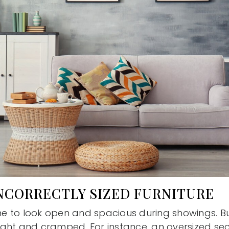
INCORRECTLY SIZED FURNITURE
 to look open and spacious during showings. Bul
ght and cramped. For instance, an oversized sec