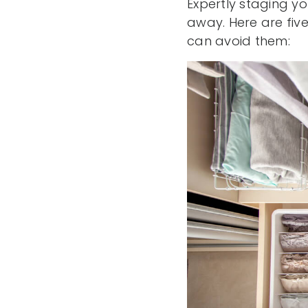
Expertly staging yo
away. Here are fi
can avoid them: