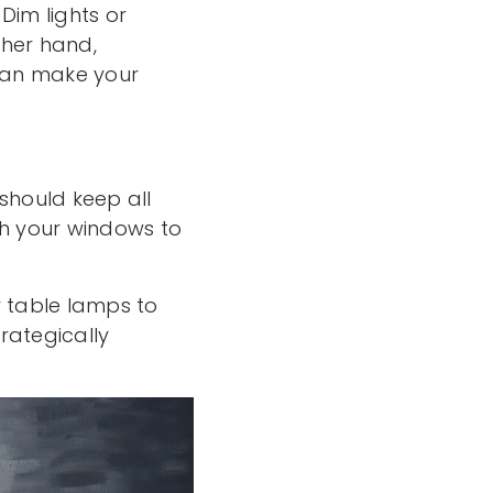
 Dim lights or
ther hand,
 can make your
 should keep all
sh your windows to
or table lamps to
rategically