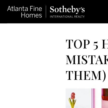
TOP 5
MISTAK
THEM)