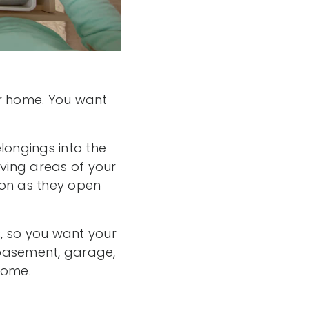
ur home. You want
elongings into the
iving areas of your
soon as they open
, so you want your
, basement, garage,
home.