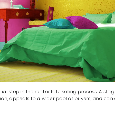
tial step in the real estate selling process. A s
sion, appeals to a wider pool of buyers, and can e