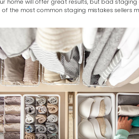
ur home will offer great results, but bad staging
ve of the most common staging mistakes sellers