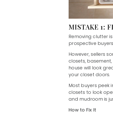
MISTAKE 1: 
Removing clutter i
prospective buyers
However, sellers so
closets, basement, 
house will look gre
your closet doors.
Most buyers peek i
closets to look ope
and mudroom is jus
How to Fix It