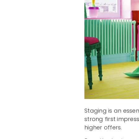
Staging is an essen
strong first impres
higher offers.