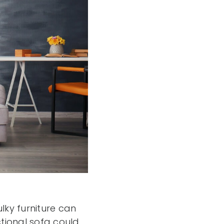
ky furniture can
tional sofa could