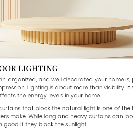
POOR LIGHTING
n, organized, and well decorated your home is, po
pression. Lighting is about more than visibility. I
fects the energy levels in your home.
rtains that block the natural light is one of the
s make. While long and heavy curtains can look l
good if they block the sunlight.