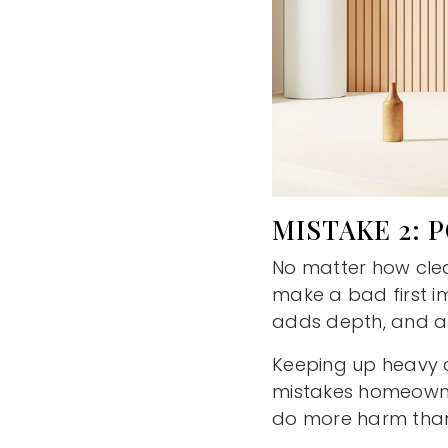
MISTAKE 2: 
No matter how clea
make a bad first im
adds depth, and af
Keeping up heavy cu
mistakes homeowner
do more harm than 