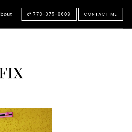
bout
770-375-8689
CONTACT ME
FIX