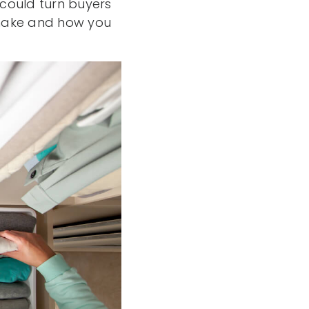
 could turn buyers
 make and how you