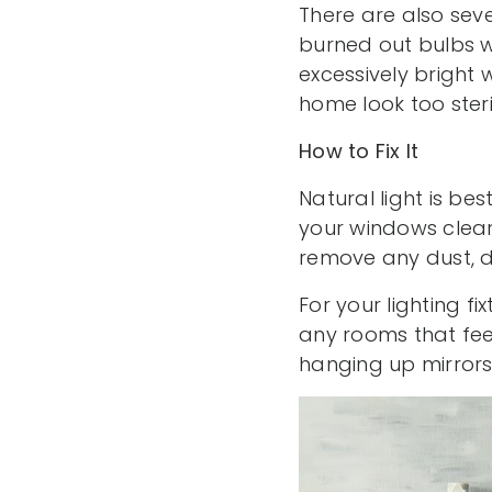
There are also sever
burned out bulbs w
excessively bright
home look too steri
How to Fix It
Natural light is be
your windows clear
remove any dust, di
For your lighting f
any rooms that fee
hanging up mirrors t