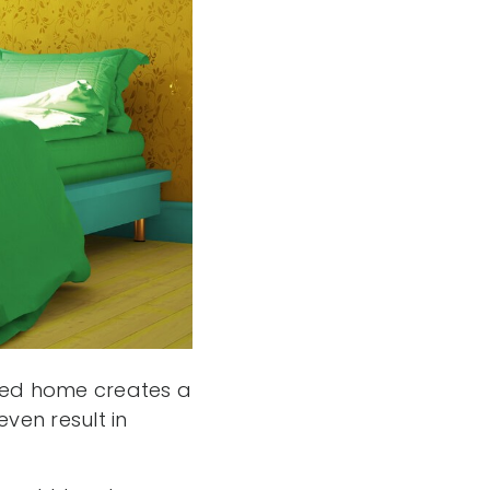
taged home creates a
ven result in