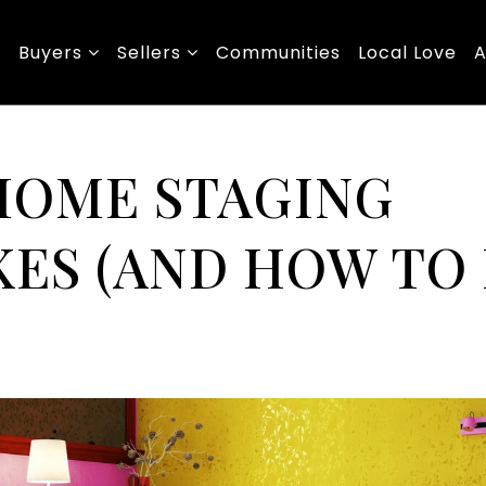
Buyers
Sellers
Communities
Local Love
A
 HOME STAGING
ES (AND HOW TO 