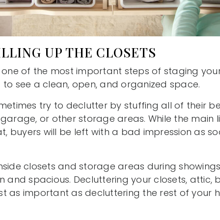
FILLING UP THE CLOSETS
s one of the most important steps of staging yo
 to see a clean, open, and organized space.
metimes try to declutter by stuffing all of their b
garage, or other storage areas. While the main l
at, buyers will be left with a bad impression as 
nside closets and storage areas during showings
n and spacious. Decluttering your closets, attic
t as important as decluttering the rest of your 