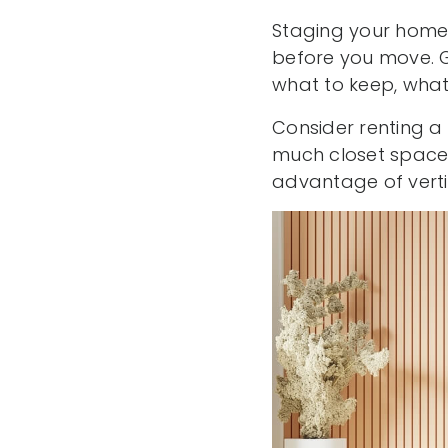
Staging your home 
before you move. G
what to keep, what 
Consider renting a
much closet space a
advantage of verti