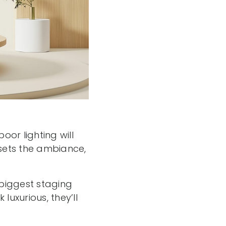
or lighting will
t sets the ambiance,
 biggest staging
uxurious, they’ll