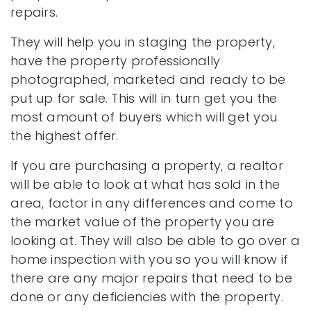
repairs.
They will help you in staging the property,
have the property professionally
photographed, marketed and ready to be
put up for sale. This will in turn get you the
most amount of buyers which will get you
the highest offer.
If you are purchasing a property, a realtor
will be able to look at what has sold in the
area, factor in any differences and come to
the market value of the property you are
looking at. They will also be able to go over a
home inspection with you so you will know if
there are any major repairs that need to be
done or any deficiencies with the property.