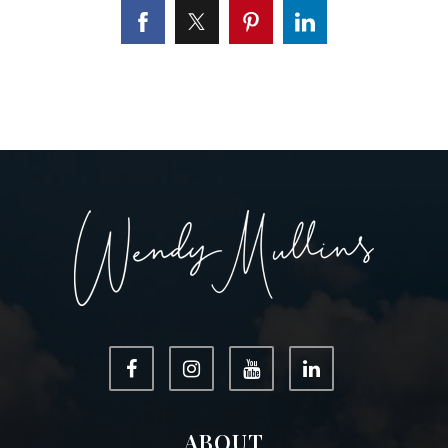
ABOUT