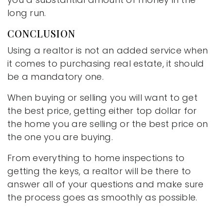
long run.
CONCLUSION
Using a realtor is not an added service when
it comes to purchasing real estate, it should
be a mandatory one.
When buying or selling you will want to get
the best price, getting either top dollar for
the home you are selling or the best price on
the one you are buying.
From everything to home inspections to
getting the keys, a realtor will be there to
answer all of your questions and make sure
the process goes as smoothly as possible.