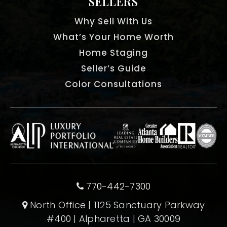
SELLERS
Why Sell With Us
What’s Your Home Worth
Home Staging
Seller’s Guide
Color Consultations
770-442-7300
North Office | 1125 Sanctuary Parkway
#400 | Alpharetta | GA 30009