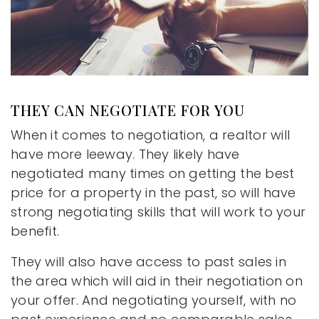
THEY CAN NEGOTIATE FOR YOU
When it comes to negotiation, a realtor will
have more leeway. They likely have
negotiated many times on getting the best
price for a property in the past, so will have
strong negotiating skills that will work to your
benefit.
They will also have access to past sales in
the area which will aid in their negotiation on
your offer. And negotiating yourself, with no