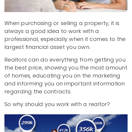
When purchasing or selling a property, it is
always a good idea to work with a
professional, especially when it comes to the
largest financial asset you own.
Realtors can do everything from getting you
the best price, showing you the most amount
of homes, educating you on the marketing
and informing you on important information
regarding the contracts.
So why should you work with a realtor?