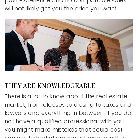
past experience and no comparable sales
will not likely get you the price you want.
THEY ARE KNOWLEDGEABLE
There is a lot to know about the real estate
market, from clauses to closing to taxes and
lawyers and everything in between. If you do
not have a qualified professional with you,
you might make mistakes that could cost
you a substantial amount of money in the