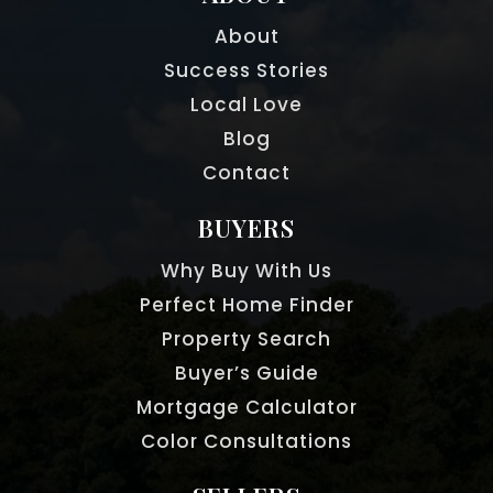
About
Success Stories
Local Love
Blog
Contact
BUYERS
Why Buy With Us
Perfect Home Finder
Property Search
Buyer’s Guide
Mortgage Calculator
Color Consultations