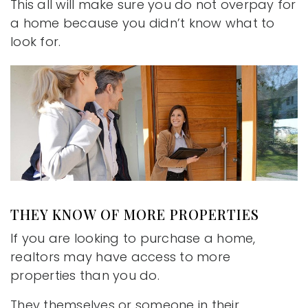
This all will make sure you do not overpay for
a home because you didn’t know what to
look for.
THEY KNOW OF MORE PROPERTIES
If you are looking to purchase a home,
realtors may have access to more
properties than you do.
They themselves or someone in their