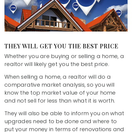
THEY WILL GET YOU THE BEST PRICE
Whether you are buying or selling a home, a
realtor will likely get you the best price.
When selling a home, a realtor will do a
comparative market analysis, so you will
know the top market value of your home
and not sell for less than what it is worth.
They will also be able to inform you on what
upgrades need to be done and where to
put your money in terms of renovations and