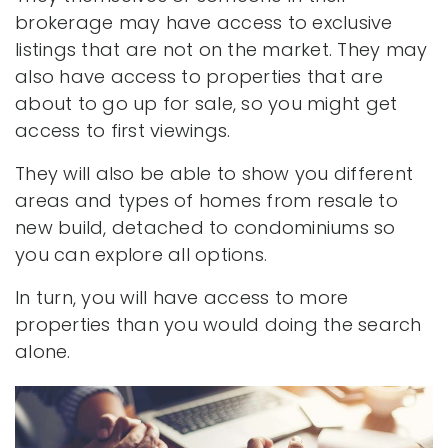
brokerage may have access to exclusive
listings that are not on the market. They may
also have access to properties that are
about to go up for sale, so you might get
access to first viewings.
They will also be able to show you different
areas and types of homes from resale to
new build, detached to condominiums so
you can explore all options.
In turn, you will have access to more
properties than you would doing the search
alone.