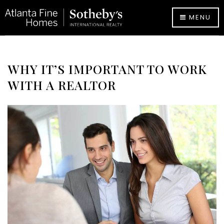
MENU
WHY IT’S IMPORTANT TO WORK
WITH A REALTOR